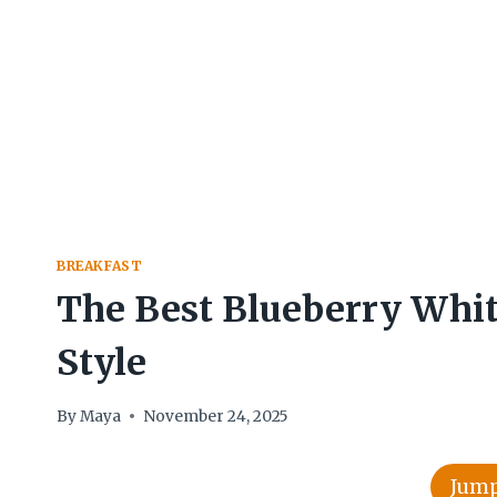
BREAKFAST
The Best Blueberry Whit
Style
By
Maya
November 24, 2025
Jump