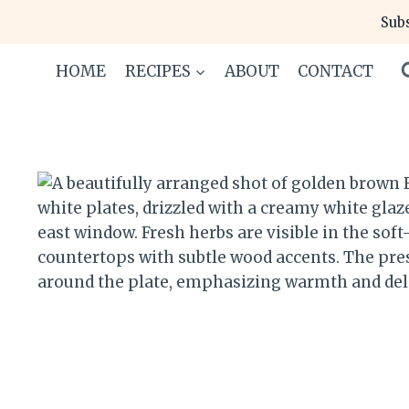
Skip
Subs
to
content
HOME
RECIPES
ABOUT
CONTACT