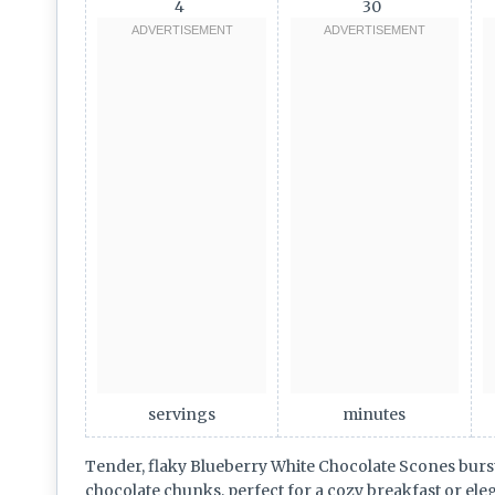
4
30
servings
minutes
Tender, flaky Blueberry White Chocolate Scones burst
chocolate chunks, perfect for a cozy breakfast or ele