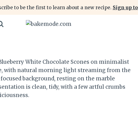
cribe to be the first to learn about a new recipe.
Sign up to