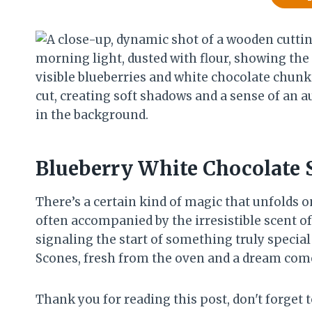
Blueberry White Chocolate 
There’s a certain kind of magic that unfolds o
often accompanied by the irresistible scent of
signaling the start of something truly specia
Scones, fresh from the oven and a dream come
Thank you for reading this post, don't forget t