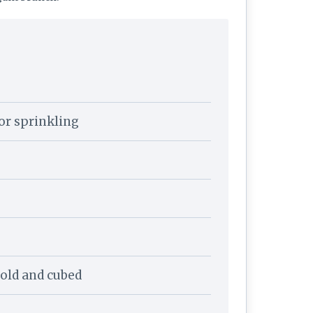
for sprinkling
 cold and cubed