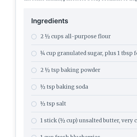
Ingredients
2 ½ cups all-purpose flour
¼ cup granulated sugar, plus 1 tbsp 
2 ½ tsp baking powder
½ tsp baking soda
½ tsp salt
1 stick (½ cup) unsalted butter, very