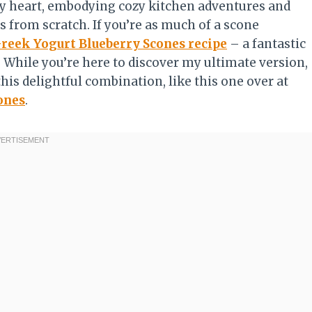
 my heart, embodying cozy kitchen adventures and
s from scratch. If you’re as much of a scone
reek Yogurt Blueberry Scones recipe
– a fantastic
t! While you’re here to discover my ultimate version,
his delightful combination, like this one over at
ones
.