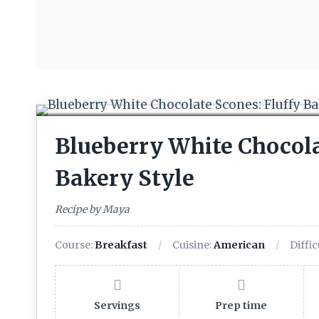
Blueberry White Chocola
Bakery Style
Recipe by Maya
Course:
Breakfast
Cuisine:
American
Diffic
Servings
Prep time