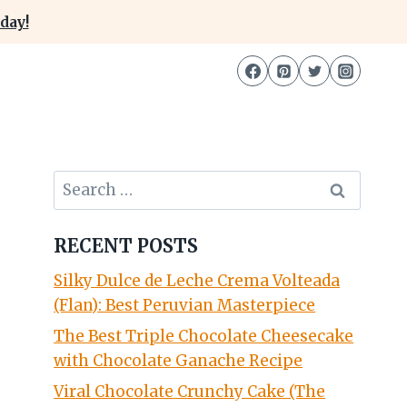
day!
Search
for:
RECENT POSTS
Silky Dulce de Leche Crema Volteada
(Flan): Best Peruvian Masterpiece
The Best Triple Chocolate Cheesecake
with Chocolate Ganache Recipe
Viral Chocolate Crunchy Cake (The