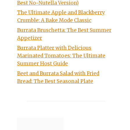
Best No-Nutella Version)
The Ultimate Apple and Blackberry
Crumble: A Bake Mode Classic
Burrata Bruschetta: The Best Summer
Appetizer
Burrata Platter with Delicious
Marinated Tomatoes: The Ultimate
Summer Host Guide
Beet and Burrata Salad with Fried
Bread: The Best Seasonal Plate