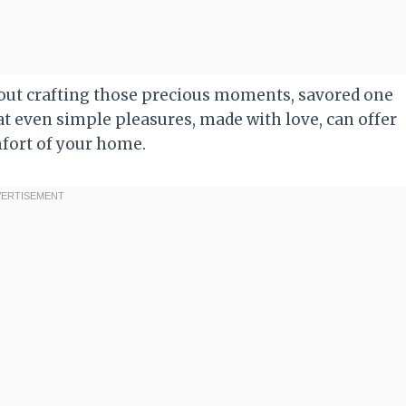
 about crafting those precious moments, savored one
hat even simple pleasures, made with love, can offer
mfort of your home.