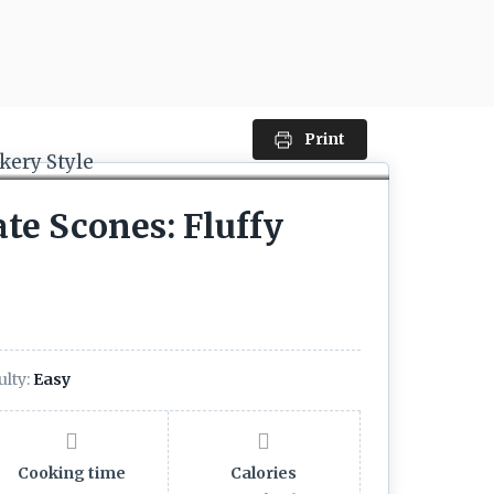
Print
te Scones: Fluffy
ulty:
Easy
Cooking time
Calories