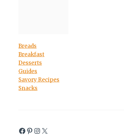
Breads
Breakfast
Desserts
Guides
Savory Recipes
Snacks
Facebook
Pinterest
Instagram
X