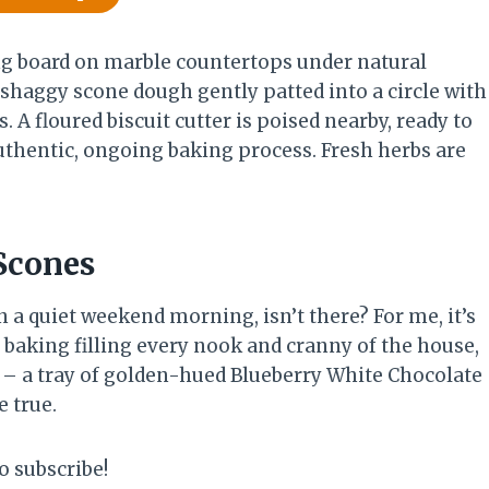
Scones
n a quiet weekend morning, isn’t there? For me, it’s
 baking filling every nook and cranny of the house,
l – a tray of golden-hued Blueberry White Chocolate
 true.
o subscribe!