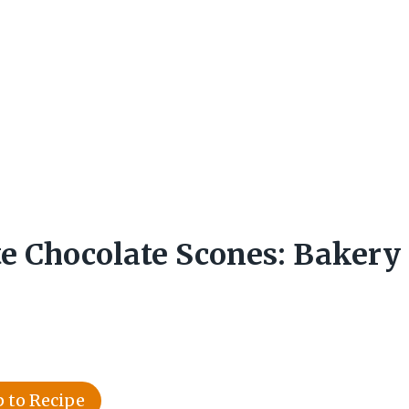
e Chocolate Scones: Bakery
 to Recipe