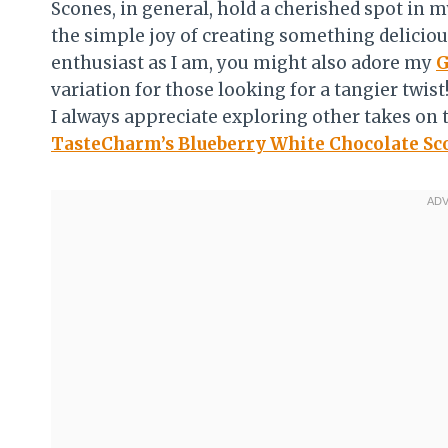
Scones, in general, hold a cherished spot in
the simple joy of creating something deliciou
enthusiast as I am, you might also adore my
G
variation for those looking for a tangier twis
I always appreciate exploring other takes on t
TasteCharm’s Blueberry White Chocolate Sc