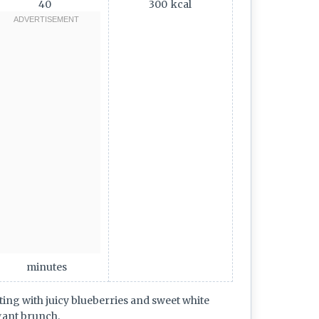
40
300
kcal
minutes
ing with juicy blueberries and sweet white
gant brunch.