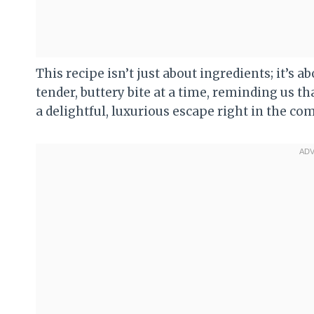
This recipe isn’t just about ingredients; it’s
tender, buttery bite at a time, reminding us t
a delightful, luxurious escape right in the co