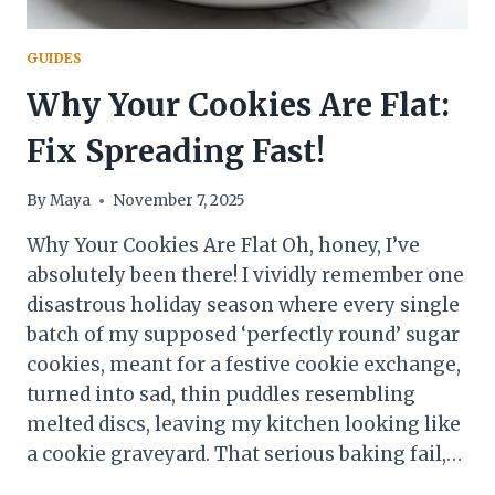
GUIDES
Why Your Cookies Are Flat:
Fix Spreading Fast!
By
Maya
November 7, 2025
Why Your Cookies Are Flat Oh, honey, I’ve
absolutely been there! I vividly remember one
disastrous holiday season where every single
batch of my supposed ‘perfectly round’ sugar
cookies, meant for a festive cookie exchange,
turned into sad, thin puddles resembling
melted discs, leaving my kitchen looking like
a cookie graveyard. That serious baking fail,…