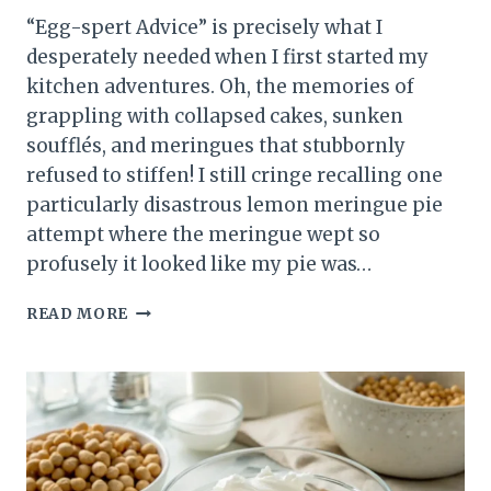
“Egg-spert Advice” is precisely what I
desperately needed when I first started my
kitchen adventures. Oh, the memories of
grappling with collapsed cakes, sunken
soufflés, and meringues that stubbornly
refused to stiffen! I still cringe recalling one
particularly disastrous lemon meringue pie
attempt where the meringue wept so
profusely it looked like my pie was…
EGG-
READ MORE
SPERT
ADVICE:
MASTER
EGGS
IN
YOUR
BAKING!