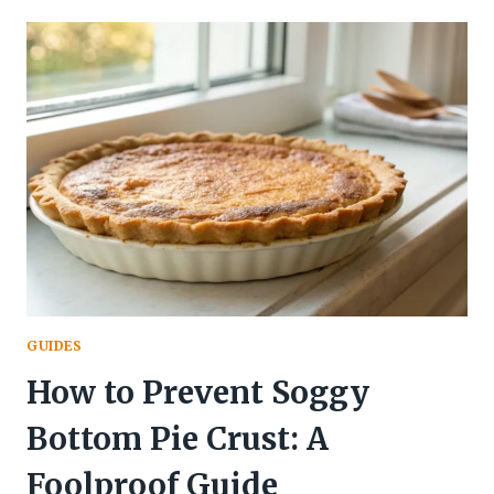
KIDS:
5
EASY
RECIPES
GUIDES
How to Prevent Soggy
Bottom Pie Crust: A
Foolproof Guide