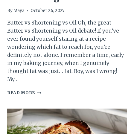
By
Maya
October 26, 2025
Butter vs Shortening vs Oil Oh, the great
Butter vs Shortening vs Oil debate! If you’ve
ever found yourself staring at a recipe
wondering which fat to reach for, you’re
definitely not alone. I remember a time, early
in my baking journey, when I genuinely
thought fat was just… fat. Boy, was I wrong!
My…
BUTTER
READ MORE
VS
SHORTENING
VS
OIL:
YOUR
BAKING