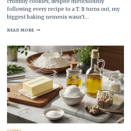
crumbly cookies, despite meticulously
following every recipe to a T. It turns out, my
biggest baking nemesis wasn’t…
MEASURING
READ MORE
FLOUR
WITHOUT
A
SCALE:
YOUR
GUIDE
TO
PERFECT
BAKES