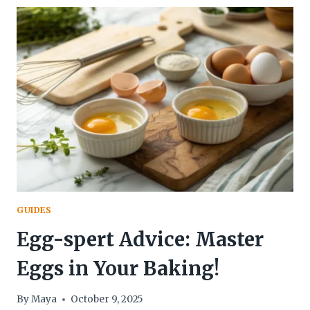
IN
BAKING:
YOUR
KEY
TO
PERFECT
BAKES!
GUIDES
Egg-spert Advice: Master
Eggs in Your Baking!
By
Maya
October 9, 2025