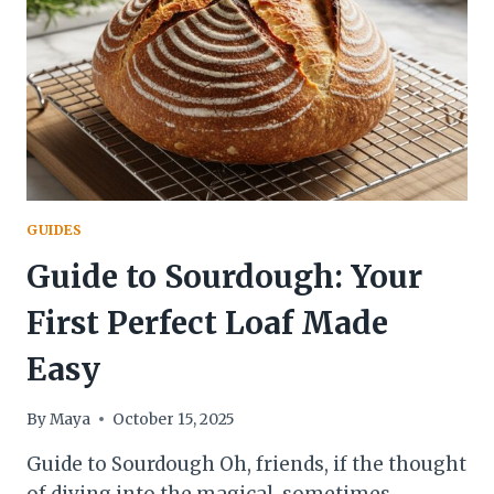
FAT
GUIDE
GUIDES
Guide to Sourdough: Your
First Perfect Loaf Made
Easy
By
Maya
October 15, 2025
Guide to Sourdough Oh, friends, if the thought
of diving into the magical, sometimes