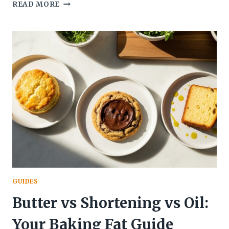
WHY
READ MORE
YOUR
COOKIES
ARE
FLAT:
FIX
SPREADING
FAST!
GUIDES
Butter vs Shortening vs Oil:
Your Baking Fat Guide