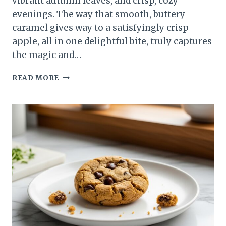
vibrant autumn leaves, and crisp, cozy
evenings. The way that smooth, buttery
caramel gives way to a satisfyingly crisp
apple, all in one delightful bite, truly captures
the magic and…
CARAMEL
READ MORE
APPLES:
YOUR
BEST
GUIDE
TO
SWEET,
STICKY
PERFECTION