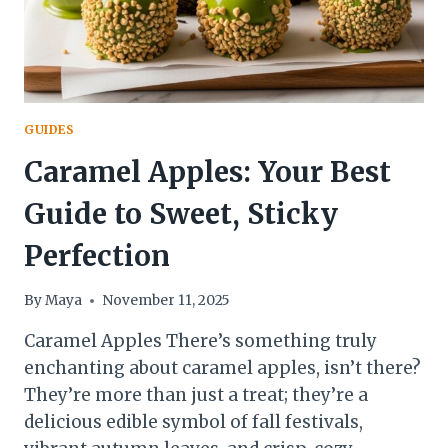
GUIDES
Caramel Apples: Your Best
Guide to Sweet, Sticky
Perfection
By
Maya
November 11, 2025
Caramel Apples There’s something truly
enchanting about caramel apples, isn’t there?
They’re more than just a treat; they’re a
delicious edible symbol of fall festivals,