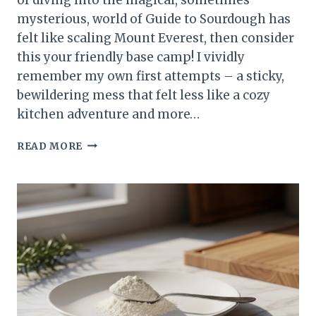
mysterious, world of Guide to Sourdough has
felt like scaling Mount Everest, then consider
this your friendly base camp! I vividly
remember my own first attempts – a sticky,
bewildering mess that felt less like a cozy
kitchen adventure and more…
GUIDE
READ MORE
TO
SOURDOUGH:
YOUR
FIRST
PERFECT
LOAF
MADE
EASY