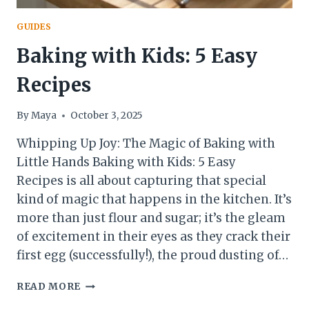
GUIDES
Baking with Kids: 5 Easy
Recipes
By
Maya
October 3, 2025
Whipping Up Joy: The Magic of Baking with
Little Hands Baking with Kids: 5 Easy
Recipes is all about capturing that special
kind of magic that happens in the kitchen. It’s
more than just flour and sugar; it’s the gleam
of excitement in their eyes as they crack their
first egg (successfully!), the proud dusting of…
BAKING
READ MORE
WITH