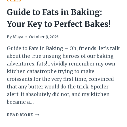
GUIDES
Guide to Fats in Baking:
Your Key to Perfect Bakes!
By
Maya
October 9, 2025
Guide to Fats in Baking – Oh, friends, let’s talk
about the true unsung heroes of our baking
adventures: fats! I vividly remember my own
kitchen catastrophe trying to make
croissants for the very first time, convinced
that any butter would do the trick. Spoiler
alert: it absolutely did not, and my kitchen
became a…
GUIDE
READ MORE
TO
FATS