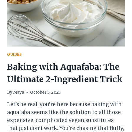
GUIDES
Baking with Aquafaba: The
Ultimate 2-Ingredient Trick
By
Maya
October 5, 2025
Let’s be real, you’re here because baking with
aquafaba seems like the solution to all those
expensive, complicated vegan substitutes
that just don’t work. You’re chasing that fluffy,