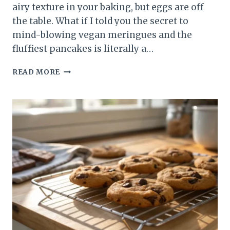
airy texture in your baking, but eggs are off
the table. What if I told you the secret to
mind-blowing vegan meringues and the
fluffiest pancakes is literally a…
BAKING
READ MORE
WITH
AQUAFABA:
THE
ULTIMATE
2-
INGREDIENT
TRICK