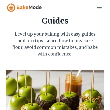
Skip
to
content
Guides
Level up your baking with easy guides
and pro tips. Learn how to measure
flour, avoid common mistakes, and bake
with confidence.