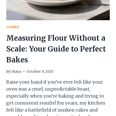
GUIDES
Measuring Flour Without a
Scale: Your Guide to Perfect
Bakes
By
Maya
October 9, 2025
Raise your hand if you’ve ever felt like your
oven was a cruel, unpredictable beast,
especially when you’re baking and trying to
get consistent results! For years, my kitchen
felt like a battlefield of sunken cakes and