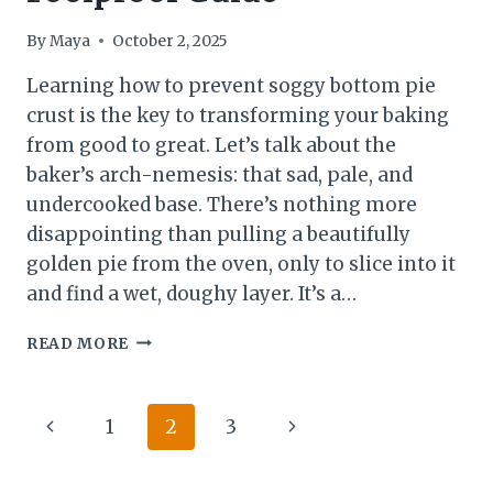
By
Maya
October 2, 2025
Learning how to prevent soggy bottom pie
crust is the key to transforming your baking
from good to great. Let’s talk about the
baker’s arch-nemesis: that sad, pale, and
undercooked base. There’s nothing more
disappointing than pulling a beautifully
golden pie from the oven, only to slice into it
and find a wet, doughy layer. It’s a…
HOW
READ MORE
TO
PREVENT
SOGGY
Page
Previous
Next
1
2
3
BOTTOM
PIE
navigation
Page
Page
CRUST: