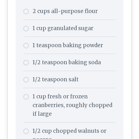
2 cups all-purpose flour
1 cup granulated sugar
1 teaspoon baking powder
1/2 teaspoon baking soda
1/2 teaspoon salt
1 cup fresh or frozen
cranberries, roughly chopped
if large
1/2 cup chopped walnuts or