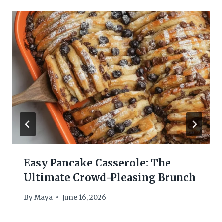
Easy Pancake Casserole: The
Ultimate Crowd-Pleasing Brunch
By
Maya
June 16, 2026