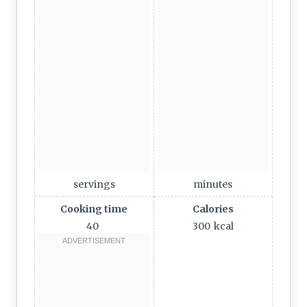
servings
minutes
Cooking time
Calories
40
300
kcal