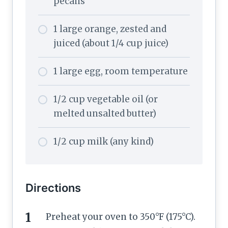
pecans
1 large orange, zested and
juiced (about 1/4 cup juice)
1 large egg, room temperature
1/2 cup vegetable oil (or
melted unsalted butter)
1/2 cup milk (any kind)
Directions
Preheat your oven to 350°F (175°C).