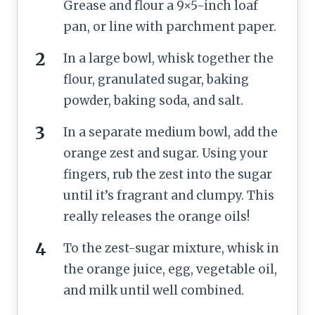
Grease and flour a 9×5-inch loaf
pan, or line with parchment paper.
In a large bowl, whisk together the
flour, granulated sugar, baking
powder, baking soda, and salt.
In a separate medium bowl, add the
orange zest and sugar. Using your
fingers, rub the zest into the sugar
until it’s fragrant and clumpy. This
really releases the orange oils!
To the zest-sugar mixture, whisk in
the orange juice, egg, vegetable oil,
and milk until well combined.