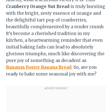
Cranberry Orange Nut Bread
is truly bursting
with the bright, zesty essence of orange and
the delightful tart pop of cranberries,
beautifully complemented by a tender crumb.
It’s become a cherished tradition in my
kitchen, a heartwarming reminder that even
initial baking fails can lead to absolutely
glorious triumphs, much like discovering the
pure joy of something as decadent as
Bananas Foster Banana Bread
. So, are you
ready to bake some seasonal joy with me?