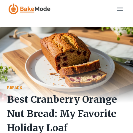
Skip
to
content
BREADS
Best Cranberry Orange
Nut Bread: My Favorite
Holiday Loaf