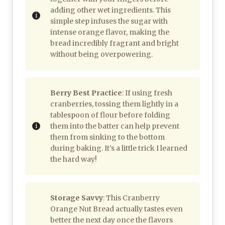
adding other wet ingredients. This
simple step infuses the sugar with
intense orange flavor, making the
bread incredibly fragrant and bright
without being overpowering.
Berry Best Practice
: If using fresh
cranberries, tossing them lightly in a
tablespoon of flour before folding
them into the batter can help prevent
them from sinking to the bottom
during baking. It’s a little trick I learned
the hard way!
Storage Savvy
: This Cranberry
Orange Nut Bread actually tastes even
better the next day once the flavors