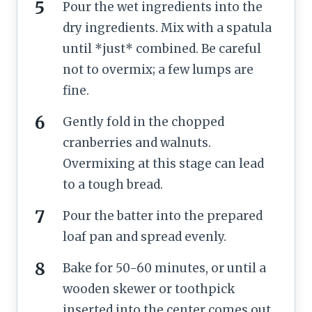
Pour the wet ingredients into the
dry ingredients. Mix with a spatula
until *just* combined. Be careful
not to overmix; a few lumps are
fine.
Gently fold in the chopped
cranberries and walnuts.
Overmixing at this stage can lead
to a tough bread.
Pour the batter into the prepared
loaf pan and spread evenly.
Bake for 50-60 minutes, or until a
wooden skewer or toothpick
inserted into the center comes out