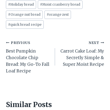
#
Holiday bread
#
Moist cranberry bread
#
Orange nut bread
#
orange zest
#
quick bread recipe
Post
PREVIOUS
NEXT
Best Pumpkin
Carrot Cake Loaf: My
navigation
Chocolate Chip
Secretly Simple &
Bread: My Go-To Fall
Super Moist Recipe
Loaf Recipe
Similar Posts