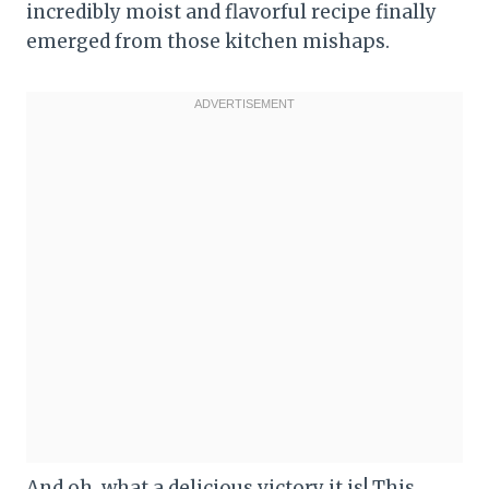
incredibly moist and flavorful recipe finally
emerged from those kitchen mishaps.
And oh, what a delicious victory it is! This