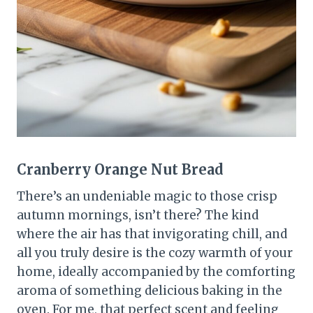
Cranberry Orange Nut Bread
There’s an undeniable magic to those crisp
autumn mornings, isn’t there? The kind
where the air has that invigorating chill, and
all you truly desire is the cozy warmth of your
home, ideally accompanied by the comforting
aroma of something delicious baking in the
oven. For me, that perfect scent and feeling