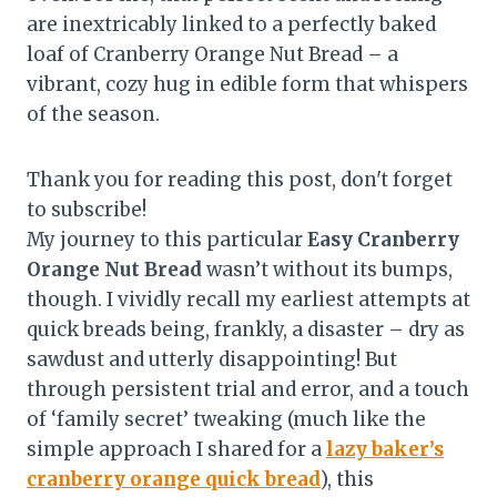
are inextricably linked to a perfectly baked
loaf of Cranberry Orange Nut Bread – a
vibrant, cozy hug in edible form that whispers
of the season.
Thank you for reading this post, don't forget
to subscribe!
My journey to this particular
Easy Cranberry
Orange Nut Bread
wasn’t without its bumps,
though. I vividly recall my earliest attempts at
quick breads being, frankly, a disaster – dry as
sawdust and utterly disappointing! But
through persistent trial and error, and a touch
of ‘family secret’ tweaking (much like the
simple approach I shared for a
lazy baker’s
cranberry orange quick bread
), this