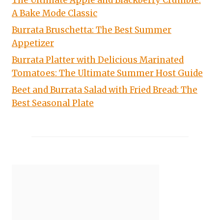
The Ultimate Apple and Blackberry Crumble:
A Bake Mode Classic
Burrata Bruschetta: The Best Summer
Appetizer
Burrata Platter with Delicious Marinated
Tomatoes: The Ultimate Summer Host Guide
Beet and Burrata Salad with Fried Bread: The
Best Seasonal Plate