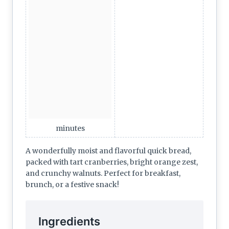
minutes
A wonderfully moist and flavorful quick bread,
packed with tart cranberries, bright orange zest,
and crunchy walnuts. Perfect for breakfast,
brunch, or a festive snack!
Ingredients