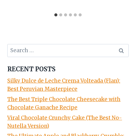
Search
for:
RECENT POSTS
Silky Dulce de Leche Crema Volteada (Flan):
Best Peruvian Masterpiece
The Best Triple Chocolate Cheesecake with
Chocolate Ganache Recipe
Viral Chocolate Crunchy Cake (The Best No-
Nutella Version)