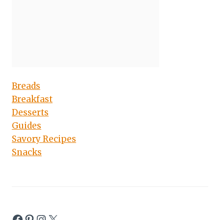
Breads
Breakfast
Desserts
Guides
Savory Recipes
Snacks
Facebook
Pinterest
Instagram
X