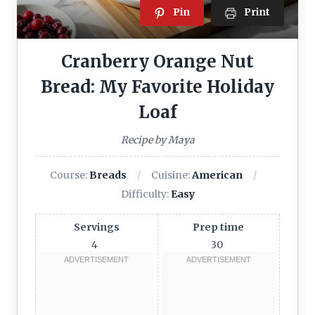
Pin
Print
Cranberry Orange Nut
Bread: My Favorite Holiday
Loaf
Recipe by Maya
Course:
Breads
Cuisine:
American
Difficulty:
Easy
Servings
Prep time
4
30