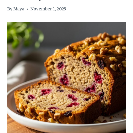
By
Maya
November 1, 2025