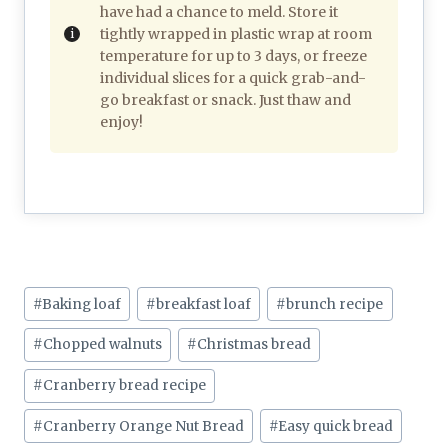
have had a chance to meld. Store it
tightly wrapped in plastic wrap at room
temperature for up to 3 days, or freeze
individual slices for a quick grab-and-
go breakfast or snack. Just thaw and
enjoy!
Post
#
Baking loaf
#
breakfast loaf
#
brunch recipe
Tags:
#
Chopped walnuts
#
Christmas bread
#
Cranberry bread recipe
#
Cranberry Orange Nut Bread
#
Easy quick bread