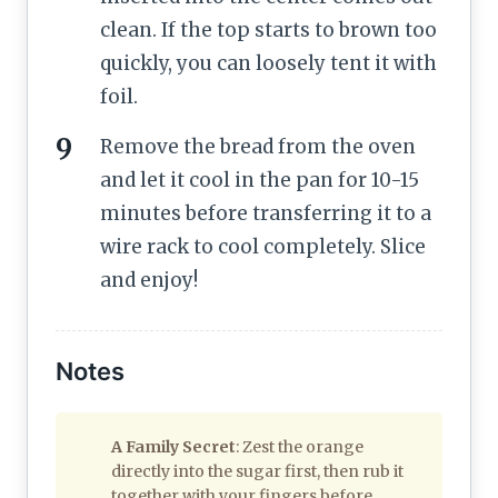
clean. If the top starts to brown too
quickly, you can loosely tent it with
foil.
Remove the bread from the oven
and let it cool in the pan for 10-15
minutes before transferring it to a
wire rack to cool completely. Slice
and enjoy!
Notes
A Family Secret
: Zest the orange
directly into the sugar first, then rub it
together with your fingers before