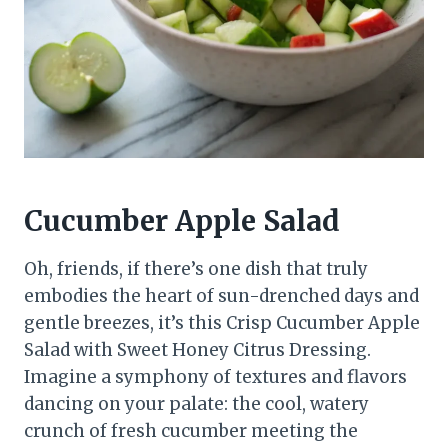
Cucumber Apple Salad
Oh, friends, if there’s one dish that truly
embodies the heart of sun-drenched days and
gentle breezes, it’s this Crisp Cucumber Apple
Salad with Sweet Honey Citrus Dressing.
Imagine a symphony of textures and flavors
dancing on your palate: the cool, watery
crunch of fresh cucumber meeting the