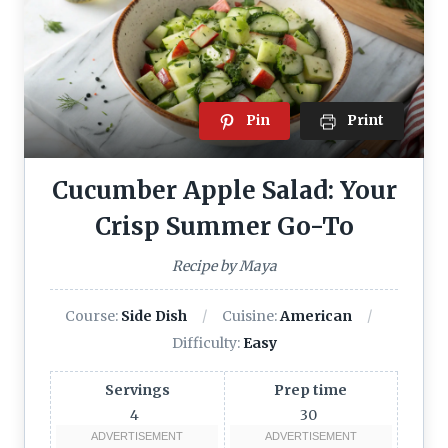
Pin
Print
Cucumber Apple Salad: Your
Crisp Summer Go-To
Recipe by Maya
Course:
Side Dish
Cuisine:
American
Difficulty:
Easy
Servings
Prep time
4
30