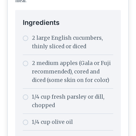
meal.
Ingredients
2 large English cucumbers,
thinly sliced or diced
2 medium apples (Gala or Fuji
recommended), cored and
diced (some skin on for color)
1/4 cup fresh parsley or dill,
chopped
1/4 cup olive oil