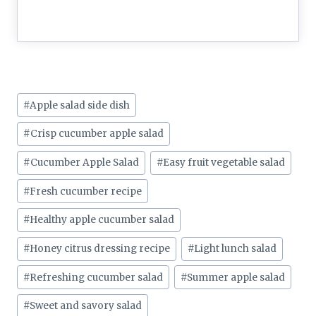
Post
#
Apple salad side dish
Tags:
#
Crisp cucumber apple salad
#
Cucumber Apple Salad
#
Easy fruit vegetable salad
#
Fresh cucumber recipe
#
Healthy apple cucumber salad
#
Honey citrus dressing recipe
#
Light lunch salad
#
Refreshing cucumber salad
#
Summer apple salad
#
Sweet and savory salad