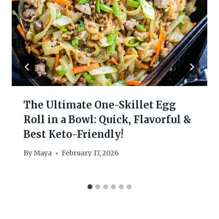
The Ultimate One-Skillet Egg
Roll in a Bowl: Quick, Flavorful &
Best Keto-Friendly!
By
Maya
February 17, 2026