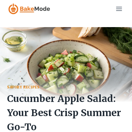
Skip
to
content
SAVORY RECIPES
Cucumber Apple Salad:
Your Best Crisp Summer
Go-To