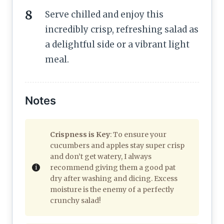
Serve chilled and enjoy this
incredibly crisp, refreshing salad as
a delightful side or a vibrant light
meal.
Notes
Crispness is Key
: To ensure your
cucumbers and apples stay super crisp
and don’t get watery, I always
recommend giving them a good pat
dry after washing and dicing. Excess
moisture is the enemy of a perfectly
crunchy salad!