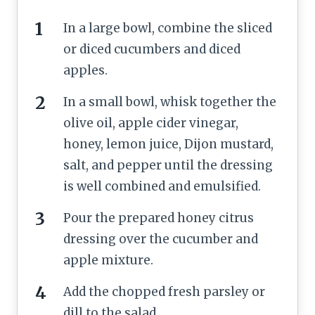
In a large bowl, combine the sliced
or diced cucumbers and diced
apples.
In a small bowl, whisk together the
olive oil, apple cider vinegar,
honey, lemon juice, Dijon mustard,
salt, and pepper until the dressing
is well combined and emulsified.
Pour the prepared honey citrus
dressing over the cucumber and
apple mixture.
Add the chopped fresh parsley or
dill to the salad.