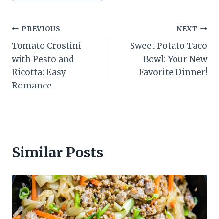
Post
PREVIOUS
NEXT
Tomato Crostini
Sweet Potato Taco
navigation
with Pesto and
Bowl: Your New
Ricotta: Easy
Favorite Dinner!
Romance
Similar Posts