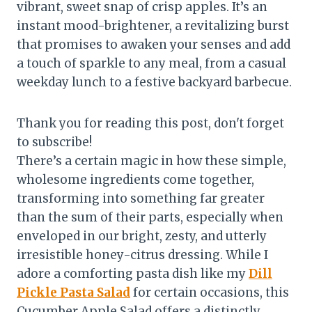
vibrant, sweet snap of crisp apples. It’s an
instant mood-brightener, a revitalizing burst
that promises to awaken your senses and add
a touch of sparkle to any meal, from a casual
weekday lunch to a festive backyard barbecue.
Thank you for reading this post, don't forget
to subscribe!
There’s a certain magic in how these simple,
wholesome ingredients come together,
transforming into something far greater
than the sum of their parts, especially when
enveloped in our bright, zesty, and utterly
irresistible honey-citrus dressing. While I
adore a comforting pasta dish like my
Dill
Pickle Pasta Salad
for certain occasions, this
Cucumber Apple Salad offers a distinctly