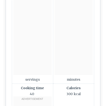
servings
minutes
Cooking time
Calories
40
300
kcal