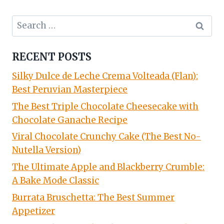
Search
for:
RECENT POSTS
Silky Dulce de Leche Crema Volteada (Flan):
Best Peruvian Masterpiece
The Best Triple Chocolate Cheesecake with
Chocolate Ganache Recipe
Viral Chocolate Crunchy Cake (The Best No-
Nutella Version)
The Ultimate Apple and Blackberry Crumble:
A Bake Mode Classic
Burrata Bruschetta: The Best Summer
Appetizer