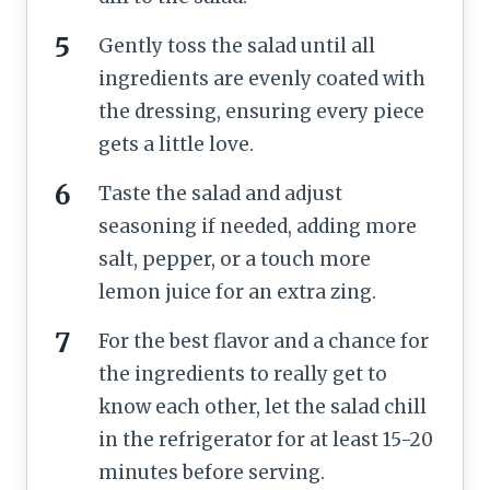
Gently toss the salad until all
ingredients are evenly coated with
the dressing, ensuring every piece
gets a little love.
Taste the salad and adjust
seasoning if needed, adding more
salt, pepper, or a touch more
lemon juice for an extra zing.
For the best flavor and a chance for
the ingredients to really get to
know each other, let the salad chill
in the refrigerator for at least 15-20
minutes before serving.