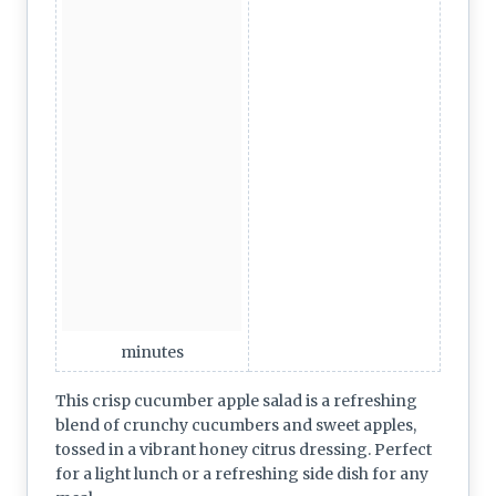
minutes
This crisp cucumber apple salad is a refreshing
blend of crunchy cucumbers and sweet apples,
tossed in a vibrant honey citrus dressing. Perfect
for a light lunch or a refreshing side dish for any