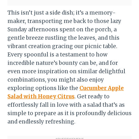
This isn’t just a side dish; it’s a memory-
maker, transporting me back to those lazy
Sunday afternoons spent on the porch, a
gentle breeze rustling the leaves, and this
vibrant creation gracing our picnic table.
Every spoonful is a testament to how
incredible nature’s bounty can be, and for
even more inspiration on similar delightful
combinations, you might also enjoy
exploring options like the
Cucumber Apple
Salad with Honey Citrus
. Get ready to
effortlessly fall in love with a salad that’s as
simple to prepare as it is profoundly delicious
and endlessly refreshing.