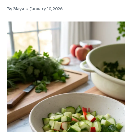
By
Maya
January 10, 2026