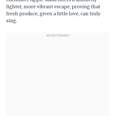
lighter, more vibrant escape, proving that
fresh produce, given a little love, can truly
sing.