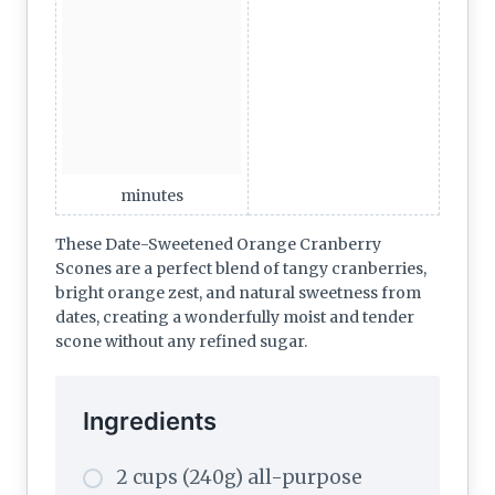
minutes
These Date-Sweetened Orange Cranberry
Scones are a perfect blend of tangy cranberries,
bright orange zest, and natural sweetness from
dates, creating a wonderfully moist and tender
scone without any refined sugar.
Ingredients
2 cups (240g) all-purpose