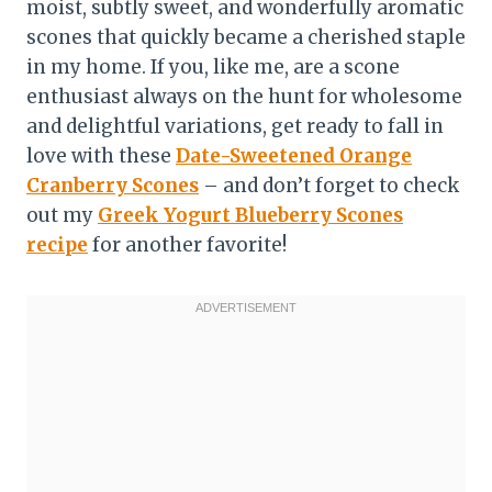
moist, subtly sweet, and wonderfully aromatic
scones that quickly became a cherished staple
in my home. If you, like me, are a scone
enthusiast always on the hunt for wholesome
and delightful variations, get ready to fall in
love with these
Date-Sweetened Orange
Cranberry Scones
– and don’t forget to check
out my
Greek Yogurt Blueberry Scones
recipe
for another favorite!