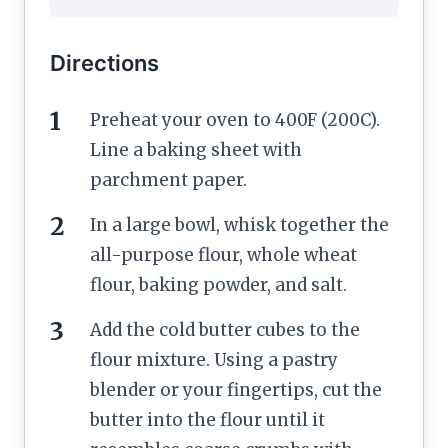
Directions
Preheat your oven to 400F (200C).
Line a baking sheet with
parchment paper.
In a large bowl, whisk together the
all-purpose flour, whole wheat
flour, baking powder, and salt.
Add the cold butter cubes to the
flour mixture. Using a pastry
blender or your fingertips, cut the
butter into the flour until it