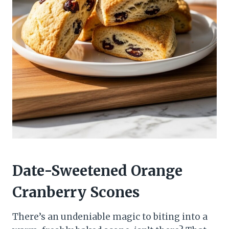
Date-Sweetened Orange
Cranberry Scones
There’s an undeniable magic to biting into a