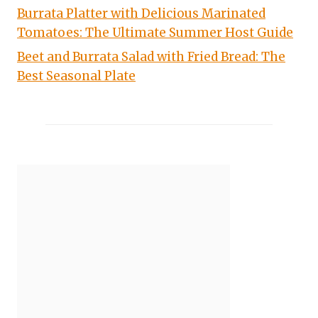
Burrata Platter with Delicious Marinated
Tomatoes: The Ultimate Summer Host Guide
Beet and Burrata Salad with Fried Bread: The
Best Seasonal Plate