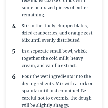
resembles coarse crumbs with
some pea-sized pieces of butter
remaining.
Stir in the finely chopped dates,
dried cranberries, and orange zest.
Mix until evenly distributed.
In a separate small bowl, whisk
together the cold milk, heavy
cream, and vanilla extract.
Pour the wet ingredients into the
dry ingredients. Mix with a fork or
spatula until just combined. Be
careful not to overmix; the dough
will be slightly shaggy.