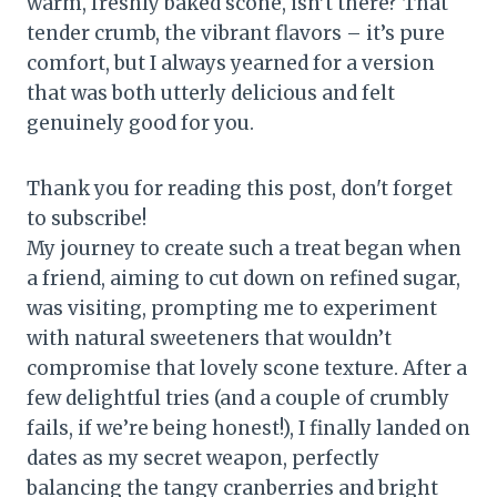
warm, freshly baked scone, isn’t there? That
tender crumb, the vibrant flavors – it’s pure
comfort, but I always yearned for a version
that was both utterly delicious and felt
genuinely good for you.
Thank you for reading this post, don't forget
to subscribe!
My journey to create such a treat began when
a friend, aiming to cut down on refined sugar,
was visiting, prompting me to experiment
with natural sweeteners that wouldn’t
compromise that lovely scone texture. After a
few delightful tries (and a couple of crumbly
fails, if we’re being honest!), I finally landed on
dates as my secret weapon, perfectly
balancing the tangy cranberries and bright