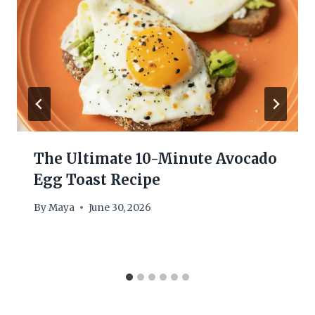
The Ultimate 10-Minute Avocado
Egg Toast Recipe
By
Maya
June 30, 2026