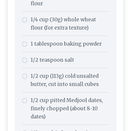
flour
1/4 cup (30g) whole wheat
flour (for extra texture)
1 tablespoon baking powder
1/2 teaspoon salt
1/2 cup (113g) cold unsalted
butter, cut into small cubes
1/2 cup pitted Medjool dates,
finely chopped (about 8-10
dates)