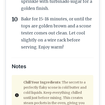
sprinkle with turbinado sugar for a
golden finish.
Bake for 15-18 minutes, or until the
tops are golden brown and a scone
tester comes out clean. Let cool
slightly on a wire rack before
serving. Enjoy warm!
Notes
Chill Your Ingredients
: The secret to a
perfectly flaky scone is cold butter and
cold liquids. Keep everything chilled
until just before mixing. This creates
steam pockets in the oven, giving you