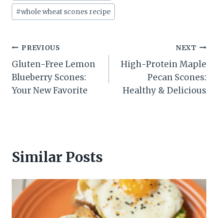
#
whole wheat scones recipe
Post
PREVIOUS
NEXT
Gluten-Free Lemon
High-Protein Maple
navigation
Blueberry Scones:
Pecan Scones:
Your New Favorite
Healthy & Delicious
Similar Posts