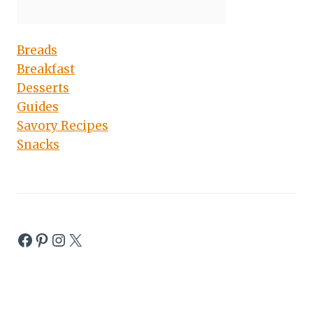
Breads
Breakfast
Desserts
Guides
Savory Recipes
Snacks
Facebook
Pinterest
Instagram
X