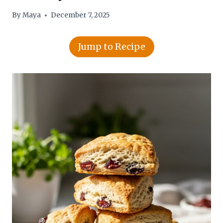
By
Maya
December 7, 2025
Jump to Recipe