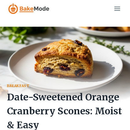
Skip
to
content
BREAKFAST
Date-Sweetened Orange
Cranberry Scones: Moist
& Easy