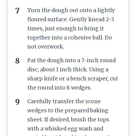
Turn the dough out onto a lightly
floured surface. Gently knead 2-3
times, just enough to bring it
together into a cohesive ball. Do
not overwork.
Pat the dough into a 7-inch round
disc, about 1 inch thick. Using a
sharp knife or a bench scraper, cut
the round into 8 wedges.
Carefully transfer the scone
wedges to the prepared baking
sheet. If desired, brush the tops
with a whisked egg wash and