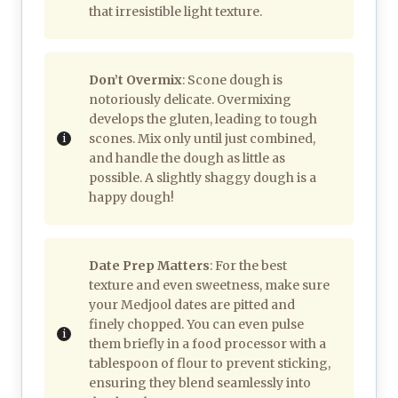
that irresistible light texture.
Don’t Overmix
: Scone dough is
notoriously delicate. Overmixing
develops the gluten, leading to tough
scones. Mix only until just combined,
and handle the dough as little as
possible. A slightly shaggy dough is a
happy dough!
Date Prep Matters
: For the best
texture and even sweetness, make sure
your Medjool dates are pitted and
finely chopped. You can even pulse
them briefly in a food processor with a
tablespoon of flour to prevent sticking,
ensuring they blend seamlessly into