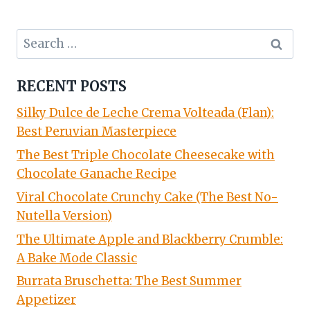
Search
for:
RECENT POSTS
Silky Dulce de Leche Crema Volteada (Flan):
Best Peruvian Masterpiece
The Best Triple Chocolate Cheesecake with
Chocolate Ganache Recipe
Viral Chocolate Crunchy Cake (The Best No-
Nutella Version)
The Ultimate Apple and Blackberry Crumble:
A Bake Mode Classic
Burrata Bruschetta: The Best Summer
Appetizer