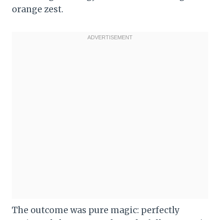
orange zest.
The outcome was pure magic: perfectly