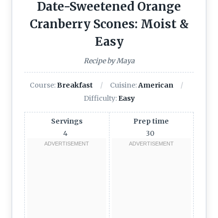
Date-Sweetened Orange
Cranberry Scones: Moist &
Easy
Recipe by Maya
Course:
Breakfast
Cuisine:
American
Difficulty:
Easy
Servings
Prep time
4
30