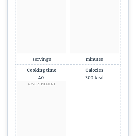
servings
minutes
Cooking time
Calories
40
300
kcal