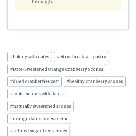
the dough.
Post
#
baking with dates
#
citrus breakfast pastry
Tags:
#
Date-Sweetened Orange Cranberry Scones
#
dried cranberries zest
#
healthy cranberry scones
#
moist scones with dates
#
naturally sweetened scones
#
orange date scones recipe
#
refined sugar free scones