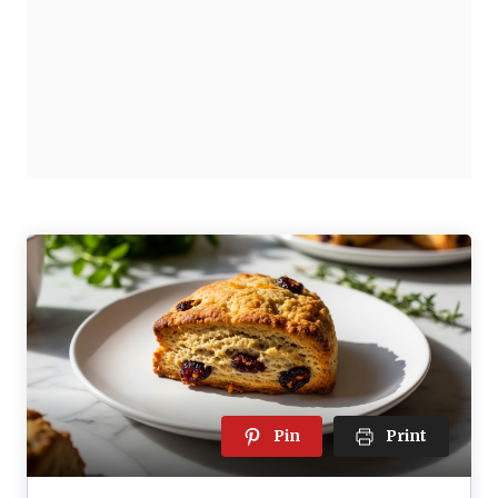
Pin
Print