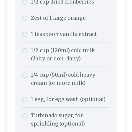
1/2 cup dried cranberries
Zest of 1 large orange
1 teaspoon vanilla extract
1/2 cup (120ml) cold milk
(dairy or non-dairy)
1/4 cup (60ml) cold heavy
cream (or more milk)
1 egg, for egg wash (optional)
Turbinado sugar, for
sprinkling (optional)