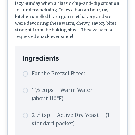
lazy Sunday when a classic chip-and-dip situation
felt underwhelming. In less than an hour, my
kitchen smelled like a gourmet bakery and we
were devouring these warm, chewy, savory bites
straight from the baking sheet. They’ve been a
requested snack ever since!
Ingredients
For the Pretzel Bites:
1 ½ cups – Warm Water –
(about 110°F)
2 ¼ tsp – Active Dry Yeast – (1
standard packet)