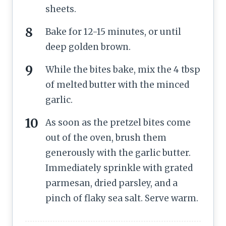
sheets.
Bake for 12-15 minutes, or until
deep golden brown.
While the bites bake, mix the 4 tbsp
of melted butter with the minced
garlic.
As soon as the pretzel bites come
out of the oven, brush them
generously with the garlic butter.
Immediately sprinkle with grated
parmesan, dried parsley, and a
pinch of flaky sea salt. Serve warm.