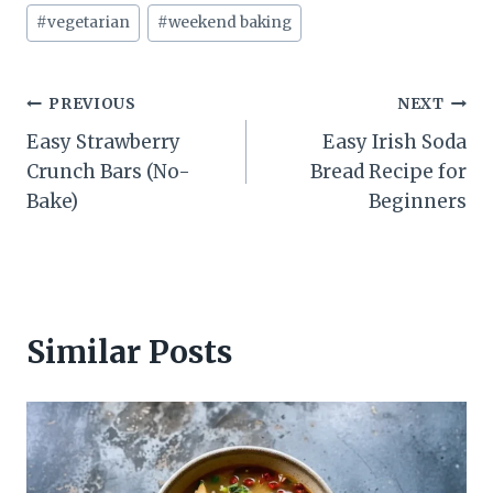
#
vegetarian
#
weekend baking
Post
PREVIOUS
NEXT
Easy Strawberry
Easy Irish Soda
navigation
Crunch Bars (No-
Bread Recipe for
Bake)
Beginners
Similar Posts