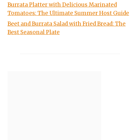
Burrata Platter with Delicious Marinated
Tomatoes: The Ultimate Summer Host Guide
Beet and Burrata Salad with Fried Bread: The
Best Seasonal Plate