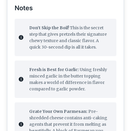
Notes
Don’t Skip the Boil!
This is the secret
step that gives pretzels their signature
chewy texture and classic flavor. A
quick 30-second dip is all it takes.
Fresh is Best for Garlic:
Using freshly
minced garlic in the butter topping
makes a world of difference in flavor
compared to garlic powder.
Grate Your Own Parmesan:
Pre-
shredded cheese contains anti-caking
agents that prevent it from melting as
beautifully. A block of Parmesan you