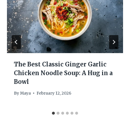
The Best Classic Ginger Garlic
Chicken Noodle Soup: A Hug in a
Bowl
By
Maya
February 12, 2026