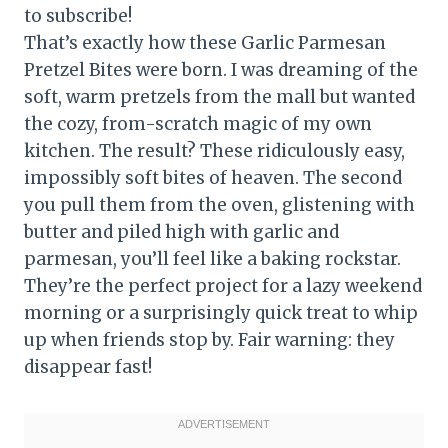
to subscribe!
That’s exactly how these Garlic Parmesan
Pretzel Bites were born. I was dreaming of the
soft, warm pretzels from the mall but wanted
the cozy, from-scratch magic of my own
kitchen. The result? These ridiculously easy,
impossibly soft bites of heaven. The second
you pull them from the oven, glistening with
butter and piled high with garlic and
parmesan, you’ll feel like a baking rockstar.
They’re the perfect project for a lazy weekend
morning or a surprisingly quick treat to whip
up when friends stop by. Fair warning: they
disappear fast!