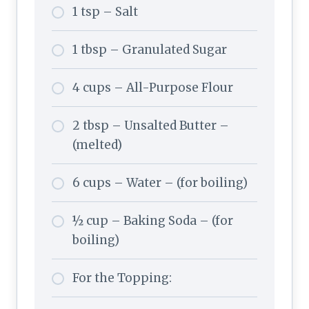
1 tsp – Salt
1 tbsp – Granulated Sugar
4 cups – All-Purpose Flour
2 tbsp – Unsalted Butter –
(melted)
6 cups – Water – (for boiling)
½ cup – Baking Soda – (for
boiling)
For the Topping: