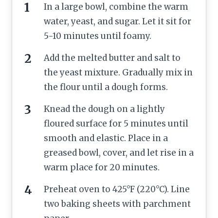
In a large bowl, combine the warm
water, yeast, and sugar. Let it sit for
5-10 minutes until foamy.
Add the melted butter and salt to
the yeast mixture. Gradually mix in
the flour until a dough forms.
Knead the dough on a lightly
floured surface for 5 minutes until
smooth and elastic. Place in a
greased bowl, cover, and let rise in a
warm place for 20 minutes.
Preheat oven to 425°F (220°C). Line
two baking sheets with parchment