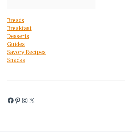
Breads
Breakfast
Desserts
Guides
Savory Recipes
Snacks
Facebook
Pinterest
Instagram
X