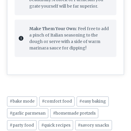
grate yourself will be far superior.
Make Them Your Own:
Feel free to add
a pinch of Italian seasoning to the
dough or serve with a side of warm
marinara sauce for dipping!
Post
#
bake mode
#
comfort food
#
easy baking
Tags:
#
garlic parmesan
#
homemade pretzels
#
party food
#
quick recipes
#
savory snacks