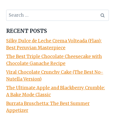
Search
for:
RECENT POSTS
Silky Dulce de Leche Crema Volteada (Flan):
Best Peruvian Masterpiece
The Best Triple Chocolate Cheesecake with
Chocolate Ganache Recipe
Viral Chocolate Crunchy Cake (The Best No-
Nutella Version)
The Ultimate Apple and Blackberry Crumble:
A Bake Mode Classic
Burrata Bruschetta: The Best Summer
Appetizer