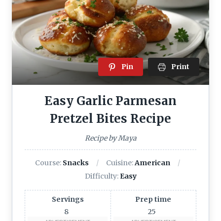
Pin
Print
Easy Garlic Parmesan
Pretzel Bites Recipe
Recipe by Maya
Course:
Snacks
Cuisine:
American
Difficulty:
Easy
Servings
Prep time
8
25