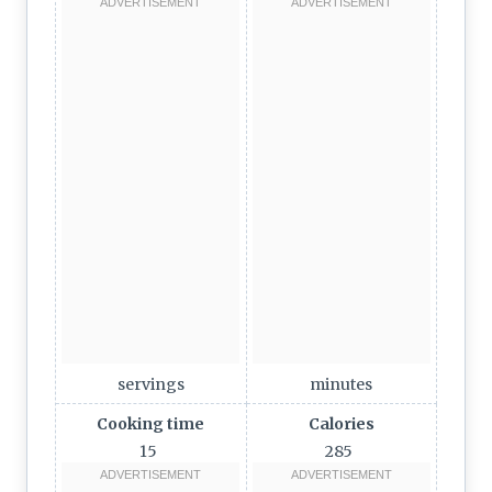
servings
minutes
Cooking time
Calories
15
285