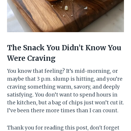
The Snack You Didn’t Know You
Were Craving
You know that feeling? It’s mid-morning, or
maybe that 3 p.m. slump is hitting, and you’re
craving something warm, savory, and deeply
satisfying. You don’t want to spend hours in
the kitchen, but a bag of chips just won’t cut it.
I’ve been there more times than I can count.
Thank you for reading this post, don't forget