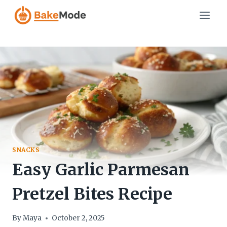
Skip
to
content
SNACKS
Easy Garlic Parmesan
Pretzel Bites Recipe
By
Maya
October 2, 2025