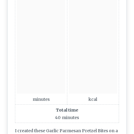
minutes
kcal
Total time
40
minutes
I created these Garlic Parmesan Pretzel Bites on a