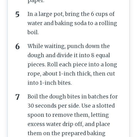
paper.
In a large pot, bring the 6 cups of
water and baking soda to a rolling
boil.
While waiting, punch down the
dough and divide it into 8 equal
pieces. Roll each piece into a long
rope, about 1-inch thick, then cut
into 1-inch bites.
Boil the dough bites in batches for
30 seconds per side. Use a slotted
spoon to remove them, letting
excess water drip off, and place
them on the prepared baking