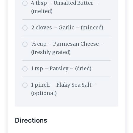
4 tbsp – Unsalted Butter –
(melted)
2 cloves – Garlic – (minced)
½ cup – Parmesan Cheese –
(freshly grated)
1 tsp – Parsley – (dried)
1 pinch – Flaky Sea Salt –
(optional)
Directions