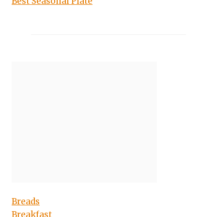
Best Seasonal Plate
Breads
Breakfast