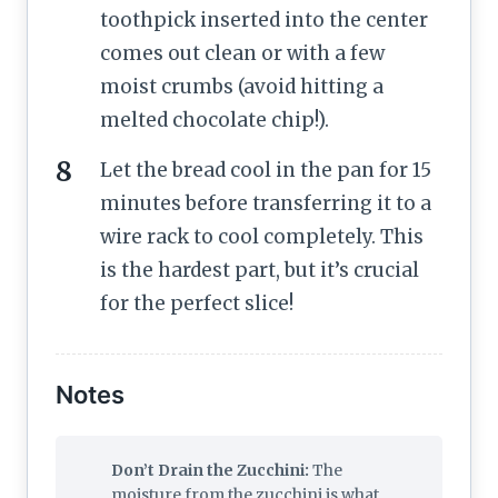
toothpick inserted into the center
comes out clean or with a few
moist crumbs (avoid hitting a
melted chocolate chip!).
Let the bread cool in the pan for 15
minutes before transferring it to a
wire rack to cool completely. This
is the hardest part, but it’s crucial
for the perfect slice!
Notes
Don’t Drain the Zucchini:
The
moisture from the zucchini is what