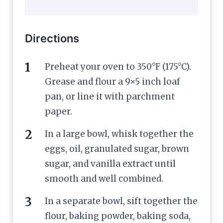
Directions
Preheat your oven to 350°F (175°C).
Grease and flour a 9×5 inch loaf
pan, or line it with parchment
paper.
In a large bowl, whisk together the
eggs, oil, granulated sugar, brown
sugar, and vanilla extract until
smooth and well combined.
In a separate bowl, sift together the
flour, baking powder, baking soda,