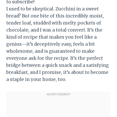
to subscribe!
I used to be skeptical. Zucchini in a sweet
bread? But one bite of this incredibly moist,
tender loaf, studded with melty pockets of
chocolate, and I was a total convert. It’s the
kind of recipe that makes you feel like a
genius—it’s deceptively easy, feels a bit
wholesome, and is guaranteed to make
everyone ask for the recipe. It’s the perfect
bridge between a quick snack and a satisfying
breakfast, and I promise, it’s about to become
a staple in your home, too.