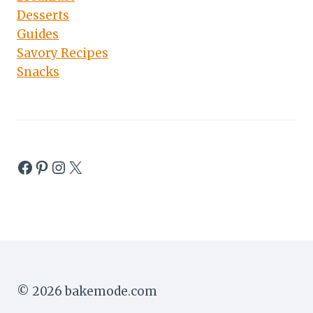
Desserts
Guides
Savory Recipes
Snacks
Facebook
Pinterest
Instagram
X
© 2026 bakemode.com