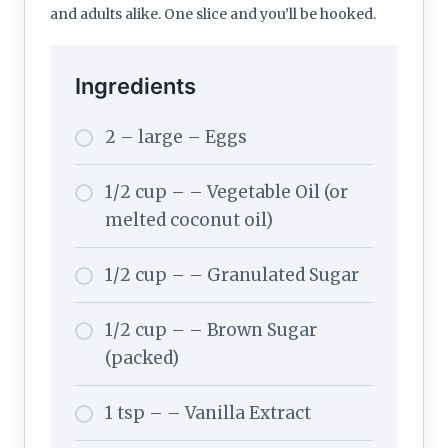
and adults alike. One slice and you’ll be hooked.
Ingredients
2 – large – Eggs
1/2 cup – – Vegetable Oil (or
melted coconut oil)
1/2 cup – – Granulated Sugar
1/2 cup – – Brown Sugar
(packed)
1 tsp – – Vanilla Extract