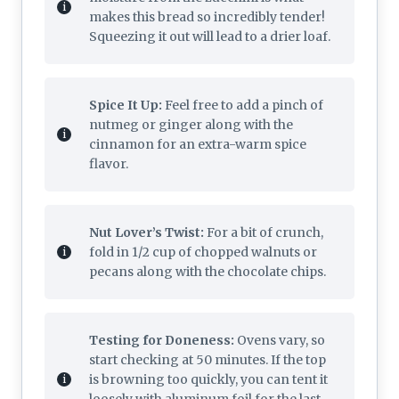
makes this bread so incredibly tender!
Squeezing it out will lead to a drier loaf.
Spice It Up:
Feel free to add a pinch of
nutmeg or ginger along with the
cinnamon for an extra-warm spice
flavor.
Nut Lover’s Twist:
For a bit of crunch,
fold in 1/2 cup of chopped walnuts or
pecans along with the chocolate chips.
Testing for Doneness:
Ovens vary, so
start checking at 50 minutes. If the top
is browning too quickly, you can tent it