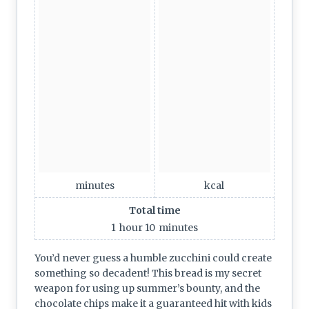
minutes
kcal
Total time
1
hour
10
minutes
You’d never guess a humble zucchini could create
something so decadent! This bread is my secret
weapon for using up summer’s bounty, and the
chocolate chips make it a guaranteed hit with kids