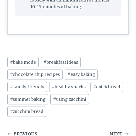
loosely with aluminum foil for the last
10-15 minutes of baking.
Post
#
bake mode
#
breakfast ideas
Tags:
#
chocolate chip recipes
#
easy baking
#
family friendly
#
healthy snacks
#
quick bread
#
summer baking
#
using zucchini
#
zucchini bread
Post
PREVIOUS
NEXT