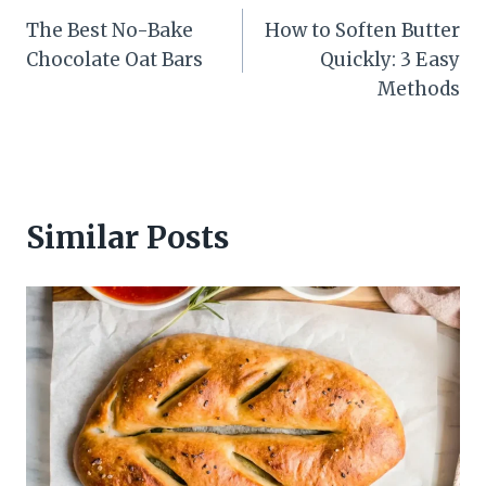
The Best No-Bake
How to Soften Butter
navigation
Chocolate Oat Bars
Quickly: 3 Easy
Methods
Similar Posts