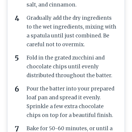
salt, and cinnamon.
Gradually add the dry ingredients
to the wet ingredients, mixing with
a spatula until just combined. Be
careful not to overmix.
Fold in the grated zucchini and
chocolate chips until evenly
distributed throughout the batter.
Pour the batter into your prepared
loaf pan and spread it evenly.
Sprinkle a few extra chocolate
chips on top for a beautiful finish.
Bake for 50-60 minutes, or until a