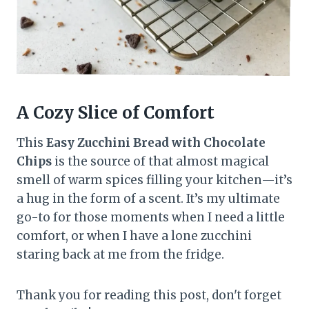
A Cozy Slice of Comfort
This
Easy Zucchini Bread with Chocolate
Chips
is the source of that almost magical
smell of warm spices filling your kitchen—it’s
a hug in the form of a scent. It’s my ultimate
go-to for those moments when I need a little
comfort, or when I have a lone zucchini
staring back at me from the fridge.
Thank you for reading this post, don't forget