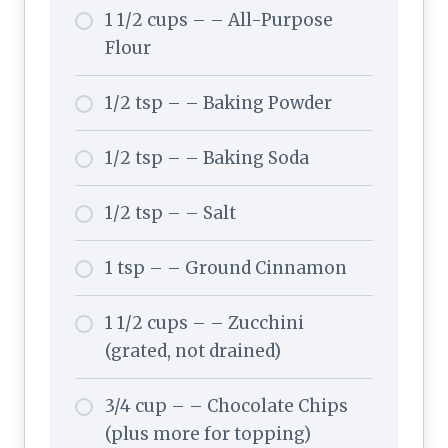
1 1/2 cups – – All-Purpose
Flour
1/2 tsp – – Baking Powder
1/2 tsp – – Baking Soda
1/2 tsp – – Salt
1 tsp – – Ground Cinnamon
1 1/2 cups – – Zucchini
(grated, not drained)
3/4 cup – – Chocolate Chips
(plus more for topping)