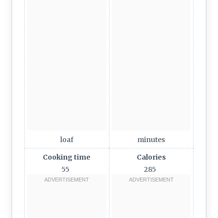
loaf
minutes
Cooking time
Calories
55
285