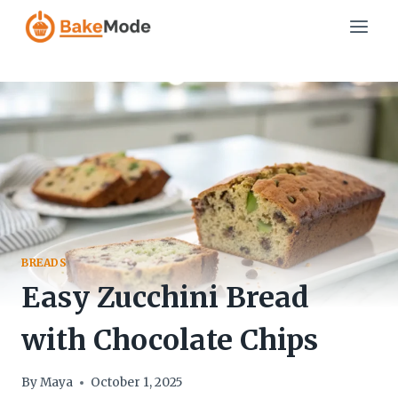
Skip
to
content
BREADS
Easy Zucchini Bread
with Chocolate Chips
By
Maya
October 1, 2025