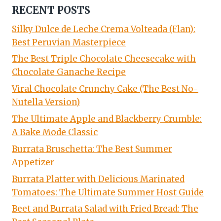
RECENT POSTS
Silky Dulce de Leche Crema Volteada (Flan):
Best Peruvian Masterpiece
The Best Triple Chocolate Cheesecake with
Chocolate Ganache Recipe
Viral Chocolate Crunchy Cake (The Best No-
Nutella Version)
The Ultimate Apple and Blackberry Crumble:
A Bake Mode Classic
Burrata Bruschetta: The Best Summer
Appetizer
Burrata Platter with Delicious Marinated
Tomatoes: The Ultimate Summer Host Guide
Beet and Burrata Salad with Fried Bread: The