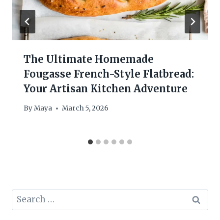
The Ultimate Homemade
Fougasse French-Style Flatbread:
Your Artisan Kitchen Adventure
By
Maya
March 5, 2026
Search
for: