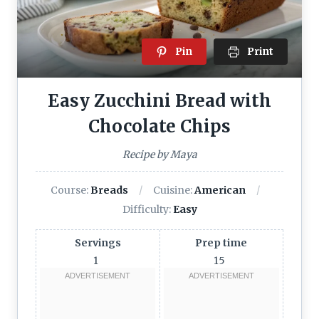
Pin
Print
Easy Zucchini Bread with
Chocolate Chips
Recipe by Maya
Course:
Breads
Cuisine:
American
Difficulty:
Easy
Servings
Prep time
1
15