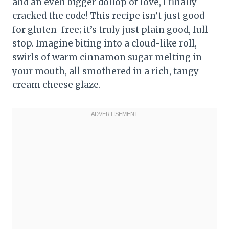
and an even bigger dollop of love, I finally
cracked the code! This recipe isn’t just good
for gluten-free; it’s truly just plain good, full
stop. Imagine biting into a cloud-like roll,
swirls of warm cinnamon sugar melting in
your mouth, all smothered in a rich, tangy
cream cheese glaze.