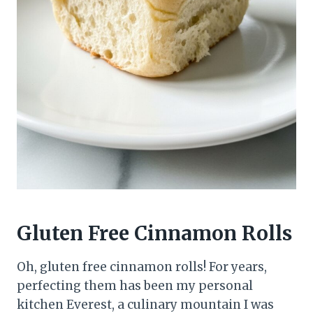
Gluten Free Cinnamon Rolls
Oh, gluten free cinnamon rolls! For years,
perfecting them has been my personal
kitchen Everest, a culinary mountain I was