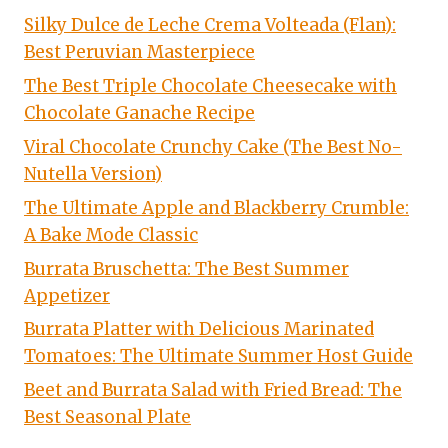
Silky Dulce de Leche Crema Volteada (Flan):
Best Peruvian Masterpiece
The Best Triple Chocolate Cheesecake with
Chocolate Ganache Recipe
Viral Chocolate Crunchy Cake (The Best No-
Nutella Version)
The Ultimate Apple and Blackberry Crumble:
A Bake Mode Classic
Burrata Bruschetta: The Best Summer
Appetizer
Burrata Platter with Delicious Marinated
Tomatoes: The Ultimate Summer Host Guide
Beet and Burrata Salad with Fried Bread: The
Best Seasonal Plate