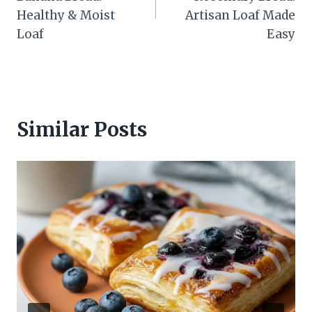
Healthy & Moist
Artisan Loaf Made
Loaf
Easy
Similar Posts