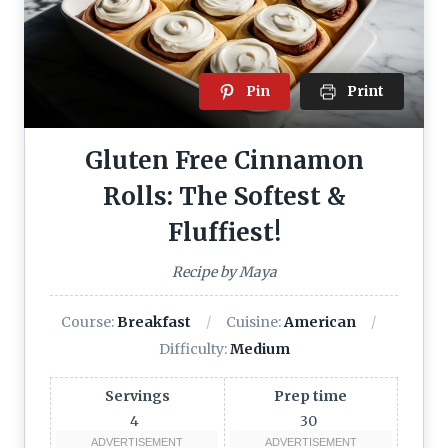
Pin
Print
Gluten Free Cinnamon
Rolls: The Softest &
Fluffiest!
Recipe by Maya
Course:
Breakfast
Cuisine:
American
Difficulty:
Medium
Servings
Prep time
4
30