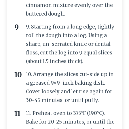
cinnamon mixture evenly over the
buttered dough.
9. Starting from a long edge, tightly
roll the dough into a log. Using a
sharp, un-serrated knife or dental
floss, cut the log into 9 equal slices
(about 1.5 inches thick).
10. Arrange the slices cut-side up in
a greased 9×9-inch baking dish.
Cover loosely and let rise again for
30-45 minutes, or until puffy.
11. Preheat oven to 375°F (190°C).
Bake for 20-25 minutes, or until the