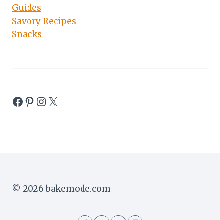
Guides
Savory Recipes
Snacks
Facebook
Pinterest
Instagram
X
© 2026 bakemode.com