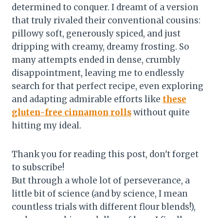
determined to conquer. I dreamt of a version
that truly rivaled their conventional cousins:
pillowy soft, generously spiced, and just
dripping with creamy, dreamy frosting. So
many attempts ended in dense, crumbly
disappointment, leaving me to endlessly
search for that perfect recipe, even exploring
and adapting admirable efforts like
these
gluten-free cinnamon rolls
without quite
hitting my ideal.
Thank you for reading this post, don't forget
to subscribe!
But through a whole lot of perseverance, a
little bit of science (and by science, I mean
countless trials with different flour blends!),