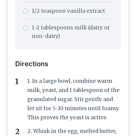
1/2 teaspoon vanilla extract
1-2 tablespoons milk (dairy or
non-dairy)
Directions
1. In a large bowl, combine warm
milk, yeast, and 1 tablespoon of the
granulated sugar. Stir gently and
let sit for 5-10 minutes until foamy.
This proves the yeast is active.
2. Whisk in the egg, melted butter,