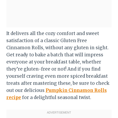
It delivers all the cozy comfort and sweet
satisfaction of a classic Gluten Free
Cinnamon Rolls, without any gluten in sight.
Get ready to bake a batch that will impress
everyone at your breakfast table, whether
they’re gluten-free or not! And if you find
yourself craving even more spiced breakfast
treats after mastering these, be sure to check
out our delicious
Pumpkin Cinnamon Rolls
recipe
for a delightful seasonal twist.