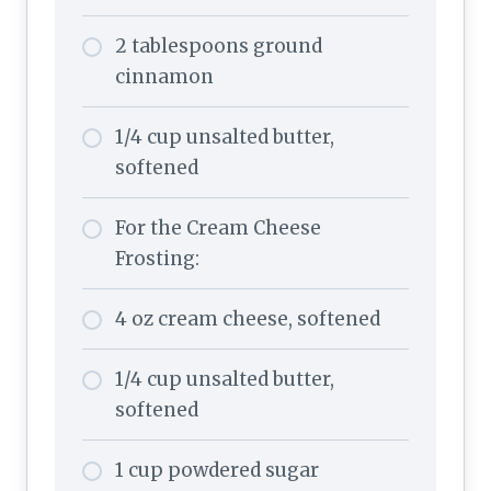
2 tablespoons ground
cinnamon
1/4 cup unsalted butter,
softened
For the Cream Cheese
Frosting:
4 oz cream cheese, softened
1/4 cup unsalted butter,
softened
1 cup powdered sugar