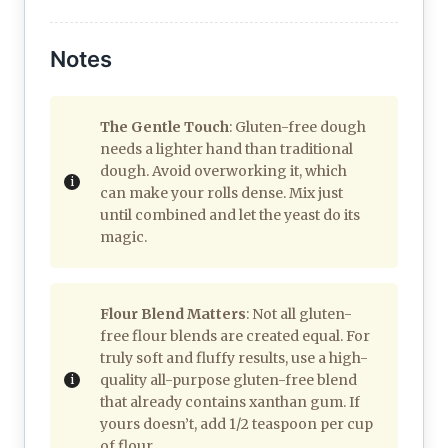
Notes
The Gentle Touch
: Gluten-free dough
needs a lighter hand than traditional
dough. Avoid overworking it, which
can make your rolls dense. Mix just
until combined and let the yeast do its
magic.
Flour Blend Matters
: Not all gluten-
free flour blends are created equal. For
truly soft and fluffy results, use a high-
quality all-purpose gluten-free blend
that already contains xanthan gum. If
yours doesn’t, add 1/2 teaspoon per cup
of flour.