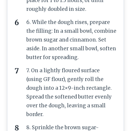
place for 1 to 1.5 hours, or until
roughly doubled in size.
6. While the dough rises, prepare
the filling: In a small bowl, combine
brown sugar and cinnamon. Set
aside. In another small bowl, soften
butter for spreading.
7. On a lightly floured surface
(using GF flour), gently roll the
dough into a 12×9-inch rectangle.
Spread the softened butter evenly
over the dough, leaving a small
border.
8. Sprinkle the brown sugar-