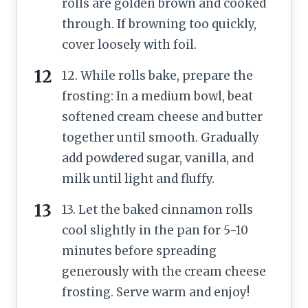
rolls are golden brown and cooked
through. If browning too quickly,
cover loosely with foil.
12. While rolls bake, prepare the
frosting: In a medium bowl, beat
softened cream cheese and butter
together until smooth. Gradually
add powdered sugar, vanilla, and
milk until light and fluffy.
13. Let the baked cinnamon rolls
cool slightly in the pan for 5-10
minutes before spreading
generously with the cream cheese
frosting. Serve warm and enjoy!