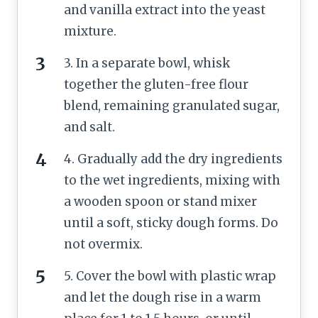
and vanilla extract into the yeast
mixture.
3. In a separate bowl, whisk
together the gluten-free flour
blend, remaining granulated sugar,
and salt.
4. Gradually add the dry ingredients
to the wet ingredients, mixing with
a wooden spoon or stand mixer
until a soft, sticky dough forms. Do
not overmix.
5. Cover the bowl with plastic wrap
and let the dough rise in a warm