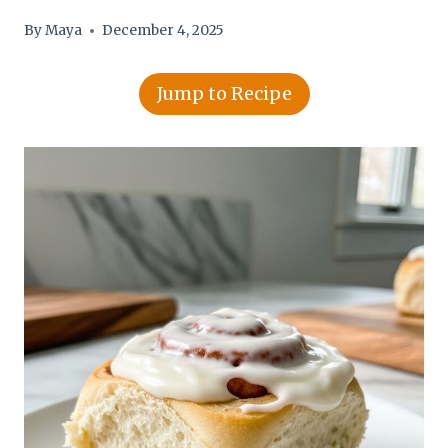
By
Maya
December 4, 2025
Jump to Recipe