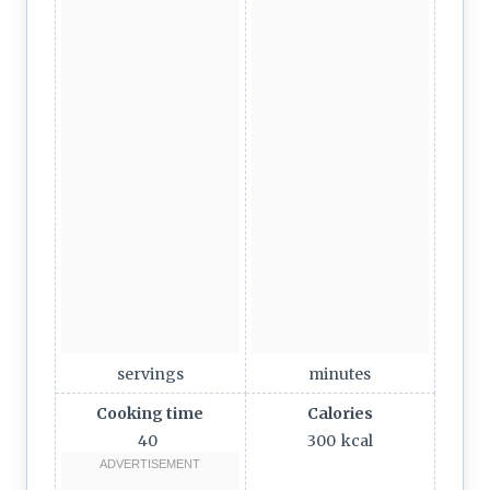
servings
minutes
Cooking time
Calories
40
300
kcal