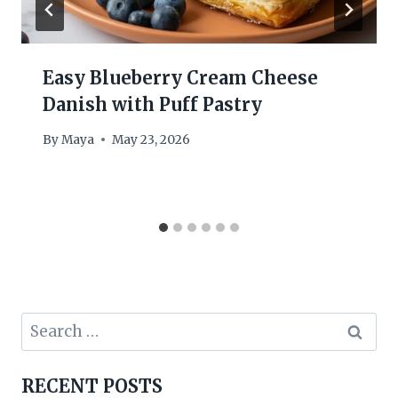
Easy Blueberry Cream Cheese
Danish with Puff Pastry
By
Maya
May 23, 2026
Search
for:
RECENT POSTS