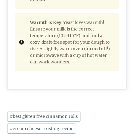
Warmth is Key
: Yeast loves warmth!
Ensure your milk is the correct
temperature (105-115°F) and find a
cozy, draft-free spot for your dough to
rise. A slightly warm oven (turned off!)
or microwave with a cup of hot water
can work wonders.
Post
#
best gluten free cinnamon rolls
Tags:
#
cream cheese frosting recipe