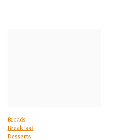
Breads
Breakfast
Desserts