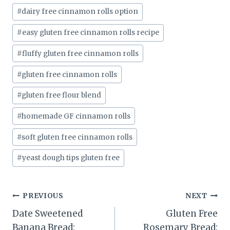
#
dairy free cinnamon rolls option
#
easy gluten free cinnamon rolls recipe
#
fluffy gluten free cinnamon rolls
#
gluten free cinnamon rolls
#
gluten free flour blend
#
homemade GF cinnamon rolls
#
soft gluten free cinnamon rolls
#
yeast dough tips gluten free
Post
PREVIOUS
NEXT
Date Sweetened
Gluten Free
navigation
Banana Bread:
Rosemary Bread: