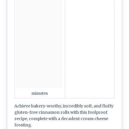
minutes
Achieve bakery-worthy, incredibly soft, and fluffy
gluten-free cinnamon rolls with this foolproof
recipe, complete with a decadent cream cheese
frosting.