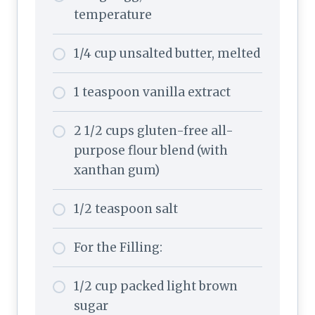
temperature
1/4 cup unsalted butter, melted
1 teaspoon vanilla extract
2 1/2 cups gluten-free all-
purpose flour blend (with
xanthan gum)
1/2 teaspoon salt
For the Filling:
1/2 cup packed light brown
sugar