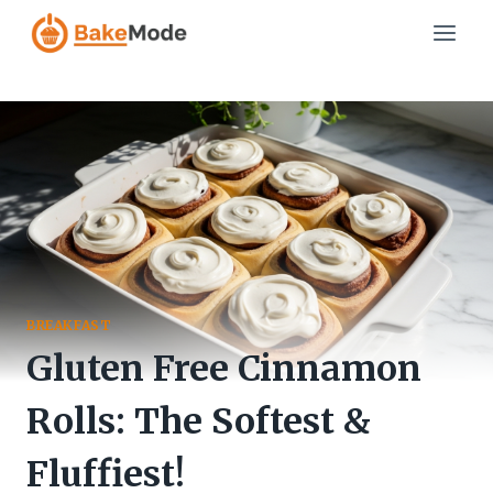
Skip
to
content
BREAKFAST
Gluten Free Cinnamon
Rolls: The Softest &
Fluffiest!