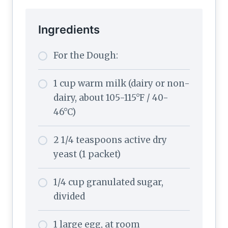
Ingredients
For the Dough:
1 cup warm milk (dairy or non-
dairy, about 105-115°F / 40-
46°C)
2 1/4 teaspoons active dry
yeast (1 packet)
1/4 cup granulated sugar,
divided
1 large egg, at room