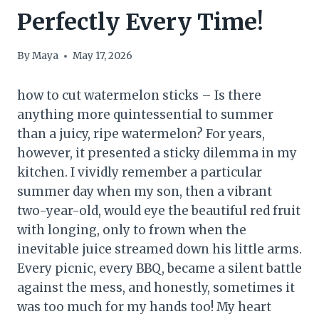
Perfectly Every Time!
By
Maya
May 17, 2026
how to cut watermelon sticks – Is there
anything more quintessential to summer
than a juicy, ripe watermelon? For years,
however, it presented a sticky dilemma in my
kitchen. I vividly remember a particular
summer day when my son, then a vibrant
two-year-old, would eye the beautiful red fruit
with longing, only to frown when the
inevitable juice streamed down his little arms.
Every picnic, every BBQ, became a silent battle
against the mess, and honestly, sometimes it
was too much for my hands too! My heart