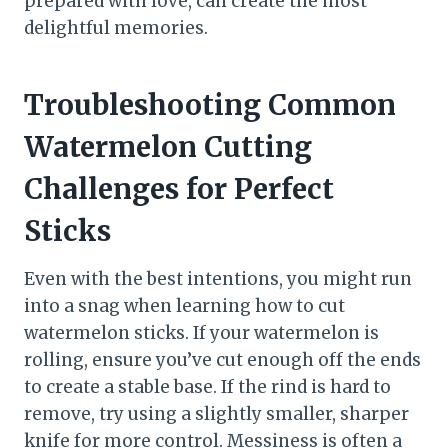
prepared with love, can create the most
delightful memories.
Troubleshooting Common
Watermelon Cutting
Challenges for Perfect
Sticks
Even with the best intentions, you might run
into a snag when learning how to cut
watermelon sticks. If your watermelon is
rolling, ensure you’ve cut enough off the ends
to create a stable base. If the rind is hard to
remove, try using a slightly smaller, sharper
knife for more control. Messiness is often a