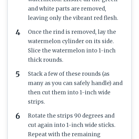
and white parts are removed,
leaving only the vibrant red flesh.
Once the rind is removed, lay the
watermelon cylinder on its side.
Slice the watermelon into 1-inch
thick rounds.
Stack a few of these rounds (as
many as you can safely handle) and
then cut them into 1-inch wide
strips.
Rotate the strips 90 degrees and
cut again into 1-inch wide sticks.
Repeat with the remaining