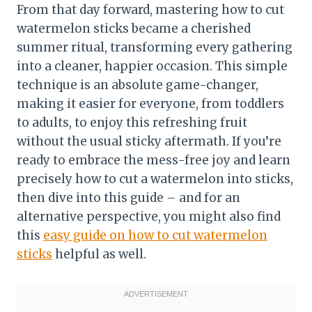
From that day forward, mastering how to cut
watermelon sticks became a cherished
summer ritual, transforming every gathering
into a cleaner, happier occasion. This simple
technique is an absolute game-changer,
making it easier for everyone, from toddlers
to adults, to enjoy this refreshing fruit
without the usual sticky aftermath. If you’re
ready to embrace the mess-free joy and learn
precisely how to cut a watermelon into sticks,
then dive into this guide – and for an
alternative perspective, you might also find
this
easy guide on how to cut watermelon
sticks
helpful as well.