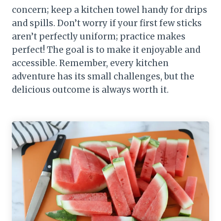
concern; keep a kitchen towel handy for drips
and spills. Don’t worry if your first few sticks
aren’t perfectly uniform; practice makes
perfect! The goal is to make it enjoyable and
accessible. Remember, every kitchen
adventure has its small challenges, but the
delicious outcome is always worth it.