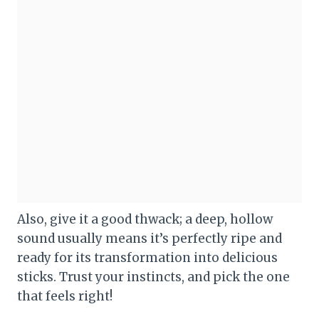
Also, give it a good thwack; a deep, hollow
sound usually means it’s perfectly ripe and
ready for its transformation into delicious
sticks. Trust your instincts, and pick the one
that feels right!