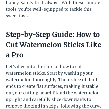
handy. Safety first, always! With these simple
tools, you’re well-equipped to tackle this
sweet task.
Step-by-Step Guide: How to
Cut Watermelon Sticks Like
a Pro
Let’s dive into the core of how to cut
watermelon sticks. Start by washing your
watermelon thoroughly. Then, slice off both
ends to create flat surfaces, making it stable
on your cutting board. Stand the watermelon
upright and carefully slice downwards to
remove the rind in strips, following the curve