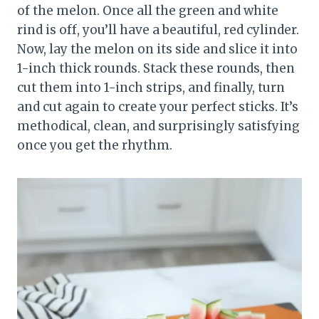
of the melon. Once all the green and white
rind is off, you’ll have a beautiful, red cylinder.
Now, lay the melon on its side and slice it into
1-inch thick rounds. Stack these rounds, then
cut them into 1-inch strips, and finally, turn
and cut again to create your perfect sticks. It’s
methodical, clean, and surprisingly satisfying
once you get the rhythm.