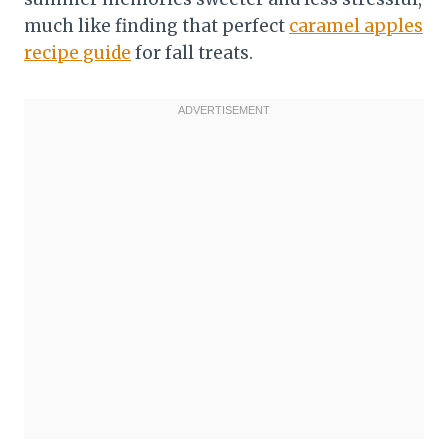
much like finding that perfect
caramel apples
recipe guide
for fall treats.