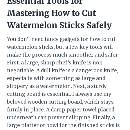
Essential Tools for
Mastering How to Cut
Watermelon Sticks Safely
You don’t need fancy gadgets for how to cut
watermelon sticks, but a few key tools will
make the process much smoother and safer.
First, a large, sharp chef’s knife is non-
negotiable. A dull knife is a dangerous knife,
especially with something as large and
slippery as a watermelon. Next, a sturdy
cutting board is essential. I always use my
beloved wooden cutting board, which stays
firmly in place. A damp paper towel placed
underneath can prevent slipping. Finally, a
large platter or bowl for the finished sticks is