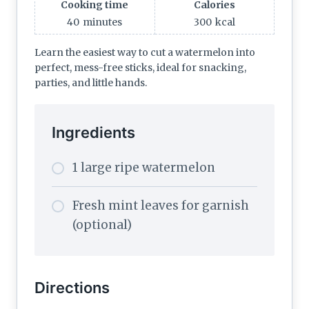
Cooking time
Calories
40
minutes
300
kcal
Learn the easiest way to cut a watermelon into
perfect, mess-free sticks, ideal for snacking,
parties, and little hands.
Ingredients
1 large ripe watermelon
Fresh mint leaves for garnish
(optional)
Directions