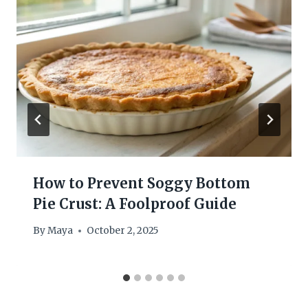
How to Prevent Soggy Bottom
Pie Crust: A Foolproof Guide
By
Maya
October 2, 2025