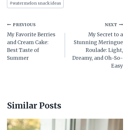
#
watermelon snack ideas
Post
PREVIOUS
NEXT
My Favorite Berries
My Secret to a
navigation
and Cream Cake:
Stunning Meringue
Best Taste of
Roulade: Light,
Summer
Dreamy, and Oh-So-
Easy
Similar Posts