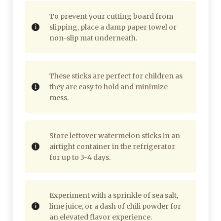
To prevent your cutting board from
slipping, place a damp paper towel or
non-slip mat underneath.
These sticks are perfect for children as
they are easy to hold and minimize
mess.
Store leftover watermelon sticks in an
airtight container in the refrigerator
for up to 3-4 days.
Experiment with a sprinkle of sea salt,
lime juice, or a dash of chili powder for
an elevated flavor experience.