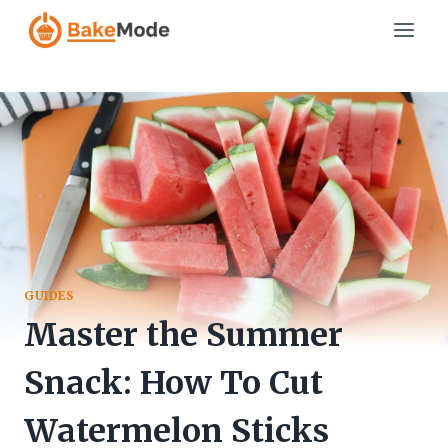
Skip
to
content
GUIDES
Master the Summer
Snack: How To Cut
Watermelon Sticks