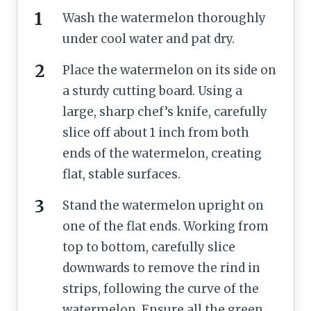
Wash the watermelon thoroughly
under cool water and pat dry.
Place the watermelon on its side on
a sturdy cutting board. Using a
large, sharp chef’s knife, carefully
slice off about 1 inch from both
ends of the watermelon, creating
flat, stable surfaces.
Stand the watermelon upright on
one of the flat ends. Working from
top to bottom, carefully slice
downwards to remove the rind in
strips, following the curve of the
watermelon. Ensure all the green