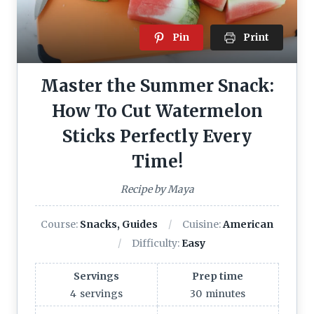
Pin
Print
Master the Summer Snack:
How To Cut Watermelon
Sticks Perfectly Every
Time!
Recipe by Maya
Course:
Snacks, Guides
Cuisine:
American
Difficulty:
Easy
Servings
Prep time
4
servings
30
minutes