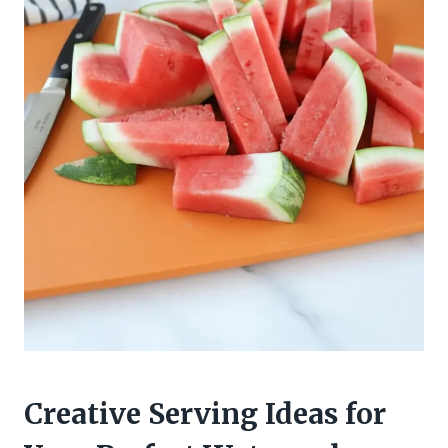
Creative Serving Ideas for