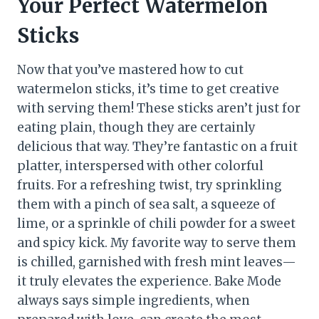
Your Perfect Watermelon
Sticks
Now that you’ve mastered how to cut
watermelon sticks, it’s time to get creative
with serving them! These sticks aren’t just for
eating plain, though they are certainly
delicious that way. They’re fantastic on a fruit
platter, interspersed with other colorful
fruits. For a refreshing twist, try sprinkling
them with a pinch of sea salt, a squeeze of
lime, or a sprinkle of chili powder for a sweet
and spicy kick. My favorite way to serve them
is chilled, garnished with fresh mint leaves—
it truly elevates the experience. Bake Mode
always says simple ingredients, when