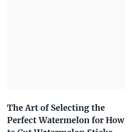
The Art of Selecting the
Perfect Watermelon for How