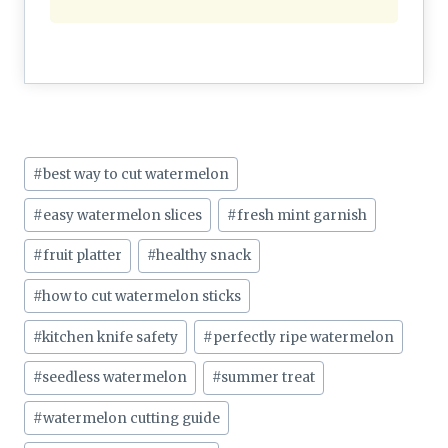
Post
#
best way to cut watermelon
Tags:
#
easy watermelon slices
#
fresh mint garnish
#
fruit platter
#
healthy snack
#
how to cut watermelon sticks
#
kitchen knife safety
#
perfectly ripe watermelon
#
seedless watermelon
#
summer treat
#
watermelon cutting guide