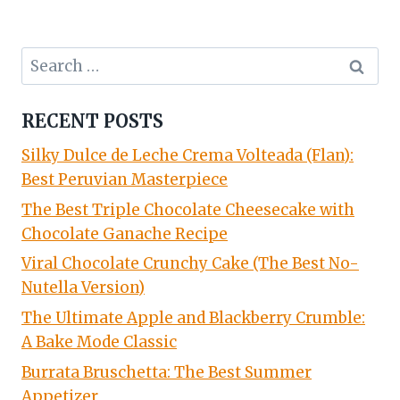
Search
for:
RECENT POSTS
Silky Dulce de Leche Crema Volteada (Flan):
Best Peruvian Masterpiece
The Best Triple Chocolate Cheesecake with
Chocolate Ganache Recipe
Viral Chocolate Crunchy Cake (The Best No-
Nutella Version)
The Ultimate Apple and Blackberry Crumble:
A Bake Mode Classic
Burrata Bruschetta: The Best Summer
Appetizer