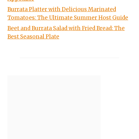
Burrata Platter with Delicious Marinated
Tomatoes: The Ultimate Summer Host Guide
Beet and Burrata Salad with Fried Bread: The
Best Seasonal Plate