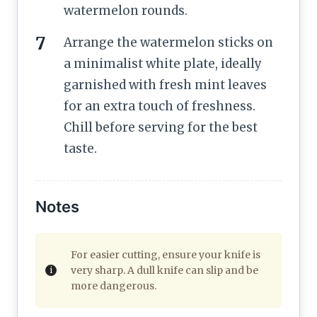
watermelon rounds.
Arrange the watermelon sticks on
a minimalist white plate, ideally
garnished with fresh mint leaves
for an extra touch of freshness.
Chill before serving for the best
taste.
Notes
For easier cutting, ensure your knife is
very sharp. A dull knife can slip and be
more dangerous.