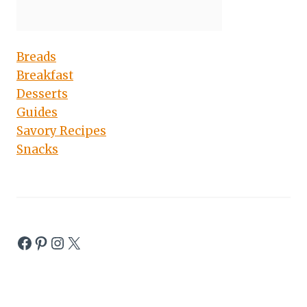
Breads
Breakfast
Desserts
Guides
Savory Recipes
Snacks
Facebook
Pinterest
Instagram
X