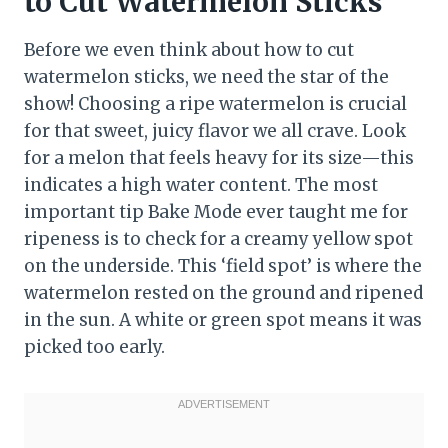
to Cut Watermelon Sticks
Before we even think about how to cut
watermelon sticks, we need the star of the
show! Choosing a ripe watermelon is crucial
for that sweet, juicy flavor we all crave. Look
for a melon that feels heavy for its size—this
indicates a high water content. The most
important tip Bake Mode ever taught me for
ripeness is to check for a creamy yellow spot
on the underside. This ‘field spot’ is where the
watermelon rested on the ground and ripened
in the sun. A white or green spot means it was
picked too early.