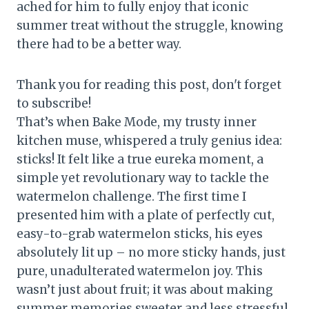
ached for him to fully enjoy that iconic
summer treat without the struggle, knowing
there had to be a better way.
Thank you for reading this post, don't forget
to subscribe!
That’s when Bake Mode, my trusty inner
kitchen muse, whispered a truly genius idea:
sticks! It felt like a true eureka moment, a
simple yet revolutionary way to tackle the
watermelon challenge. The first time I
presented him with a plate of perfectly cut,
easy-to-grab watermelon sticks, his eyes
absolutely lit up – no more sticky hands, just
pure, unadulterated watermelon joy. This
wasn’t just about fruit; it was about making
summer memories sweeter and less stressful,