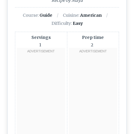
Recipe by Maya
Course:
Guide
Cuisine:
American
Difficulty:
Easy
Servings
Prep time
1
2