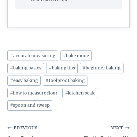
Post
#
accurate measuring
#
bake mode
Tags:
#
baking basics
#
baking tips
#
beginner baking
#
easy baking
#
foolproof baking
#
how to measure flour
#
kitchen scale
#
spoon and sweep
Post
PREVIOUS
NEXT