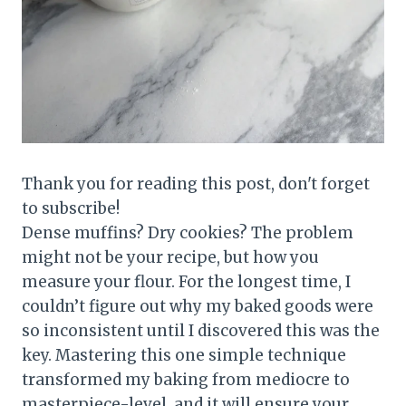
Thank you for reading this post, don't forget
to subscribe!
Dense muffins? Dry cookies? The problem
might not be your recipe, but how you
measure your flour. For the longest time, I
couldn’t figure out why my baked goods were
so inconsistent until I discovered this was the
key. Mastering this one simple technique
transformed my baking from mediocre to
masterpiece-level, and it will ensure your