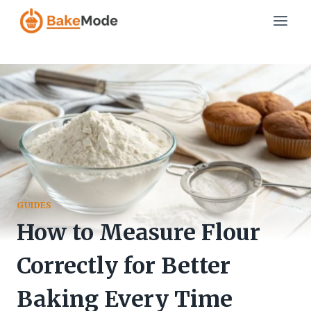
Skip
to
content
GUIDES
How to Measure Flour
Correctly for Better
Baking Every Time