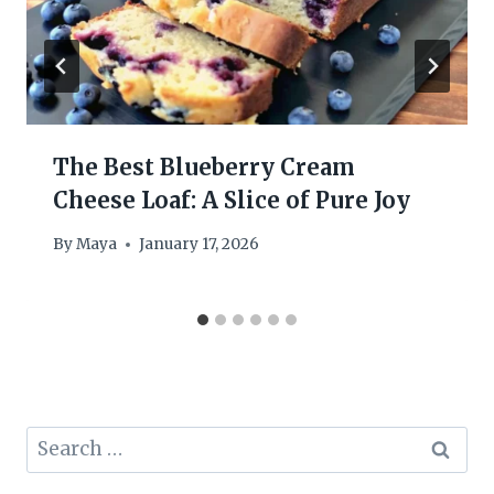
The Best Blueberry Cream
Cheese Loaf: A Slice of Pure Joy
By
Maya
January 17, 2026
Search
for: