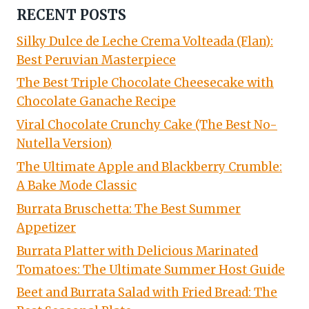
RECENT POSTS
Silky Dulce de Leche Crema Volteada (Flan):
Best Peruvian Masterpiece
The Best Triple Chocolate Cheesecake with
Chocolate Ganache Recipe
Viral Chocolate Crunchy Cake (The Best No-
Nutella Version)
The Ultimate Apple and Blackberry Crumble:
A Bake Mode Classic
Burrata Bruschetta: The Best Summer
Appetizer
Burrata Platter with Delicious Marinated
Tomatoes: The Ultimate Summer Host Guide
Beet and Burrata Salad with Fried Bread: The