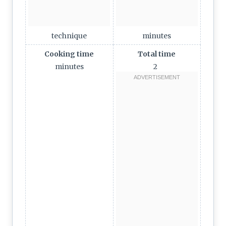
technique
minutes
Cooking time
Total time
minutes
2