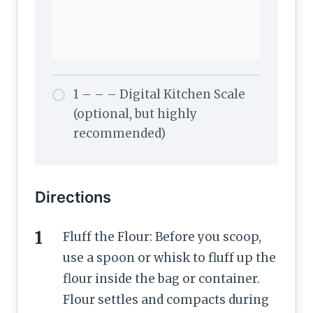
1 – – – Digital Kitchen Scale
(optional, but highly
recommended)
Directions
Fluff the Flour: Before you scoop,
use a spoon or whisk to fluff up the
flour inside the bag or container.
Flour settles and compacts during