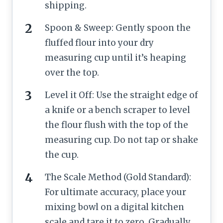
shipping.
Spoon & Sweep: Gently spoon the
fluffed flour into your dry
measuring cup until it’s heaping
over the top.
Level it Off: Use the straight edge of
a knife or a bench scraper to level
the flour flush with the top of the
measuring cup. Do not tap or shake
the cup.
The Scale Method (Gold Standard):
For ultimate accuracy, place your
mixing bowl on a digital kitchen
scale and tare it to zero. Gradually