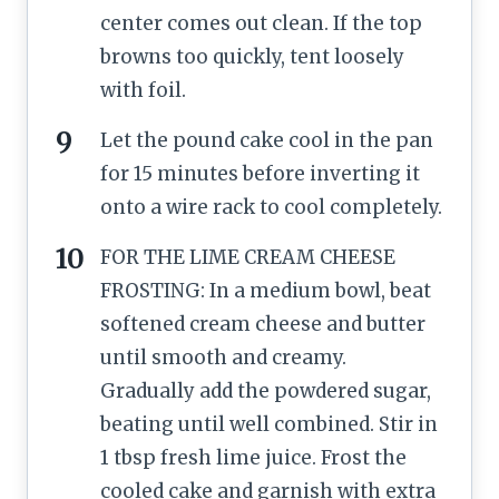
center comes out clean. If the top
browns too quickly, tent loosely
with foil.
Let the pound cake cool in the pan
for 15 minutes before inverting it
onto a wire rack to cool completely.
FOR THE LIME CREAM CHEESE
FROSTING: In a medium bowl, beat
softened cream cheese and butter
until smooth and creamy.
Gradually add the powdered sugar,
beating until well combined. Stir in
1 tbsp fresh lime juice. Frost the
cooled cake and garnish with extra