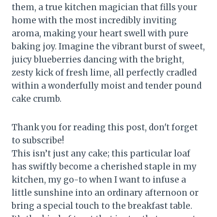
them, a true kitchen magician that fills your
home with the most incredibly inviting
aroma, making your heart swell with pure
baking joy. Imagine the vibrant burst of sweet,
juicy blueberries dancing with the bright,
zesty kick of fresh lime, all perfectly cradled
within a wonderfully moist and tender pound
cake crumb.
Thank you for reading this post, don't forget
to subscribe!
This isn’t just any cake; this particular loaf
has swiftly become a cherished staple in my
kitchen, my go-to when I want to infuse a
little sunshine into an ordinary afternoon or
bring a special touch to the breakfast table.