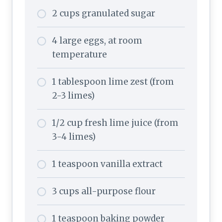
2 cups granulated sugar
4 large eggs, at room
temperature
1 tablespoon lime zest (from
2-3 limes)
1/2 cup fresh lime juice (from
3-4 limes)
1 teaspoon vanilla extract
3 cups all-purpose flour
1 teaspoon baking powder