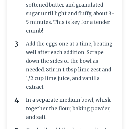
softened butter and granulated
sugar until light and fluffy, about 3-
5 minutes. This is key for a tender
crumb!
Add the eggs one at a time, beating
well after each addition. Scrape
down the sides of the bowl as
needed. Stir in 1 tbsp lime zest and
1/2 cup lime juice, and vanilla
extract.
In a separate medium bowl, whisk
together the flour, baking powder,
and salt.