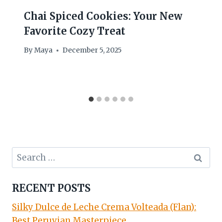
Chai Spiced Cookies: Your New
Favorite Cozy Treat
By
Maya
December 5, 2025
Search
for:
RECENT POSTS
Silky Dulce de Leche Crema Volteada (Flan):
Best Peruvian Masterpiece