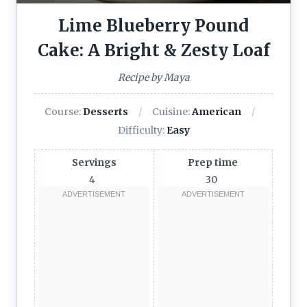
Lime Blueberry Pound
Cake: A Bright & Zesty Loaf
Recipe by Maya
Course:
Desserts
Cuisine:
American
Difficulty:
Easy
Servings
Prep time
4
30