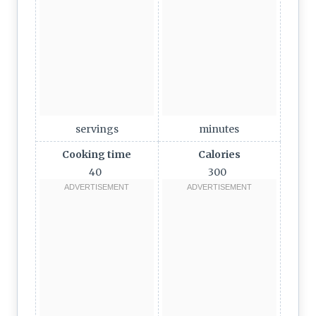
servings
minutes
Cooking time
Calories
40
300