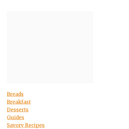
Breads
Breakfast
Desserts
Guides
Savory Recipes