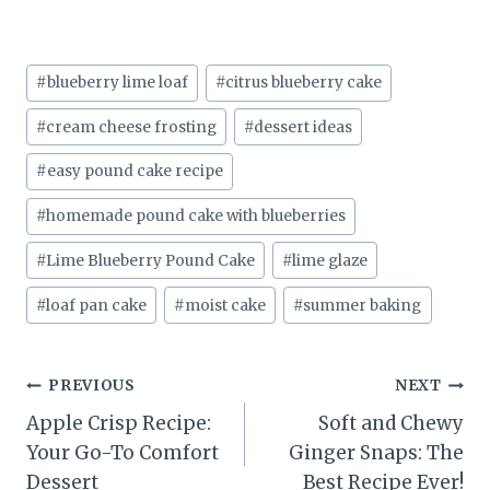
Post
#
blueberry lime loaf
#
citrus blueberry cake
Tags:
#
cream cheese frosting
#
dessert ideas
#
easy pound cake recipe
#
homemade pound cake with blueberries
#
Lime Blueberry Pound Cake
#
lime glaze
#
loaf pan cake
#
moist cake
#
summer baking
Post
PREVIOUS
NEXT
Apple Crisp Recipe:
Soft and Chewy
navigation
Your Go-To Comfort
Ginger Snaps: The
Dessert
Best Recipe Ever!