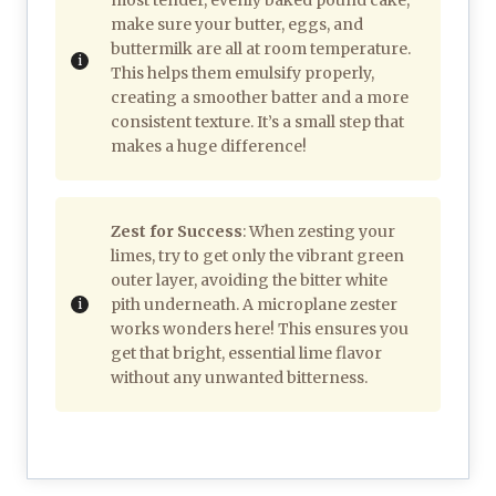
make sure your butter, eggs, and
buttermilk are all at room temperature.
This helps them emulsify properly,
creating a smoother batter and a more
consistent texture. It’s a small step that
makes a huge difference!
Zest for Success
: When zesting your
limes, try to get only the vibrant green
outer layer, avoiding the bitter white
pith underneath. A microplane zester
works wonders here! This ensures you
get that bright, essential lime flavor
without any unwanted bitterness.