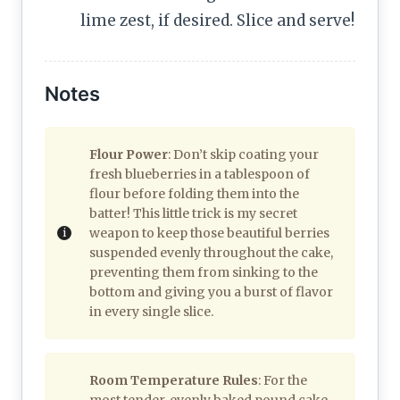
lime zest, if desired. Slice and serve!
Notes
Flour Power
: Don’t skip coating your
fresh blueberries in a tablespoon of
flour before folding them into the
batter! This little trick is my secret
weapon to keep those beautiful berries
suspended evenly throughout the cake,
preventing them from sinking to the
bottom and giving you a burst of flavor
in every single slice.
Room Temperature Rules
: For the
most tender, evenly baked pound cake,