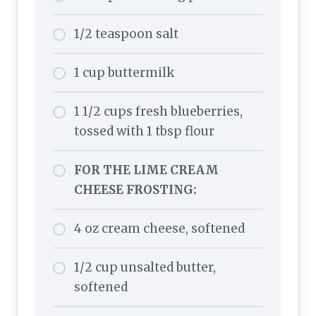
1/2 teaspoon salt
1 cup buttermilk
1 1/2 cups fresh blueberries,
tossed with 1 tbsp flour
FOR THE LIME CREAM
CHEESE FROSTING:
4 oz cream cheese, softened
1/2 cup unsalted butter,
softened