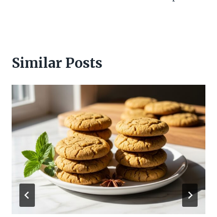
Similar Posts