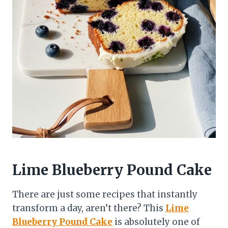
Lime Blueberry Pound Cake
There are just some recipes that instantly
transform a day, aren’t there? This
Lime
Blueberry Pound Cake
is absolutely one of