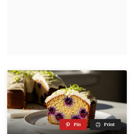
Pin
Print