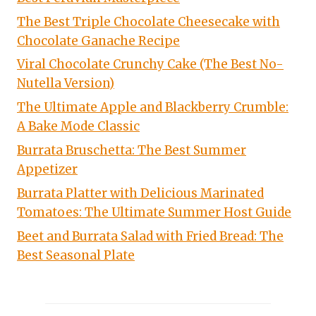
The Best Triple Chocolate Cheesecake with
Chocolate Ganache Recipe
Viral Chocolate Crunchy Cake (The Best No-
Nutella Version)
The Ultimate Apple and Blackberry Crumble:
A Bake Mode Classic
Burrata Bruschetta: The Best Summer
Appetizer
Burrata Platter with Delicious Marinated
Tomatoes: The Ultimate Summer Host Guide
Beet and Burrata Salad with Fried Bread: The
Best Seasonal Plate