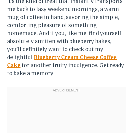
It’s the kind of treat that instantly transports
me back to lazy weekend mornings, a warm
mug of coffee in hand, savoring the simple,
comforting pleasure of something
homemade. And if you, like me, find yourself
absolutely smitten with blueberry bakes,
you’ll definitely want to check out my
delightful
Blueberry Cream Cheese Coffee
Cake
for another fruity indulgence. Get ready
to bake a memory!