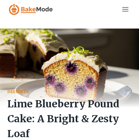
Skip
to
content
DESSERTS
Lime Blueberry Pound
Cake: A Bright & Zesty
Loaf