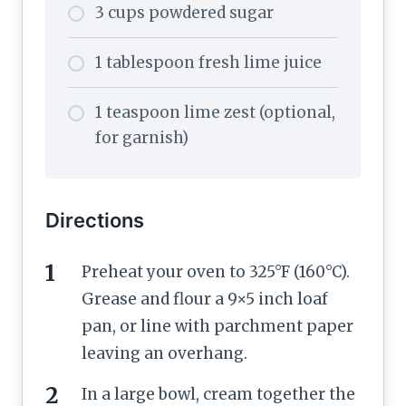
3 cups powdered sugar
1 tablespoon fresh lime juice
1 teaspoon lime zest (optional,
for garnish)
Directions
Preheat your oven to 325°F (160°C).
Grease and flour a 9×5 inch loaf
pan, or line with parchment paper
leaving an overhang.
In a large bowl, cream together the