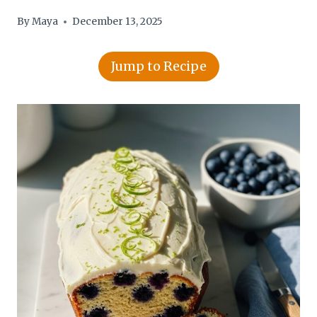
By
Maya
December 13, 2025
Jump to Recipe