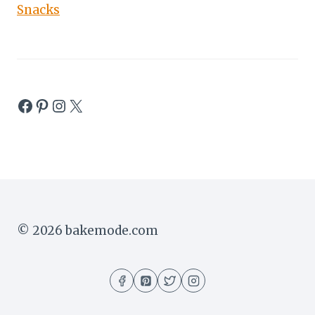
Snacks
Facebook
Pinterest
Instagram
X
© 2026 bakemode.com