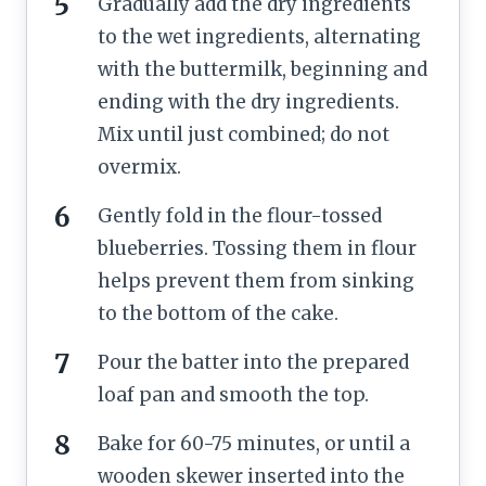
Gradually add the dry ingredients
to the wet ingredients, alternating
with the buttermilk, beginning and
ending with the dry ingredients.
Mix until just combined; do not
overmix.
Gently fold in the flour-tossed
blueberries. Tossing them in flour
helps prevent them from sinking
to the bottom of the cake.
Pour the batter into the prepared
loaf pan and smooth the top.
Bake for 60-75 minutes, or until a
wooden skewer inserted into the