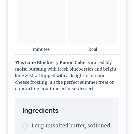
minutes
kcal
This
Lime Blueberry Pound Cake
is incredibly
moist, bursting with fresh blueberries and bright
lime zest, all topped with a delightful cream
cheese frosting. It’s the perfect summer treat or
comforting any-time-of-year dessert!
Ingredients
1 cup unsalted butter, softened