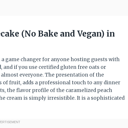
cake (No Bake and Vegan) in
s a game changer for anyone hosting guests with
, and if you use certified gluten free oats or
to almost everyone. The presentation of the
 of fruit, adds a professional touch to any dinner
ts, the flavor profile of the caramelized peach
 cream is simply irresistible. It is a sophisticated