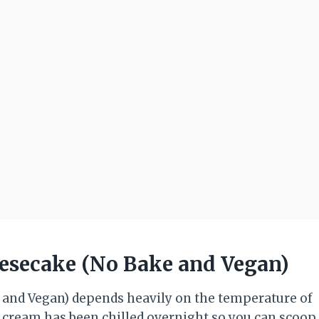
eesecake (No Bake and Vegan)
 and Vegan) depends heavily on the temperature of
 cream has been chilled overnight so you can scoop