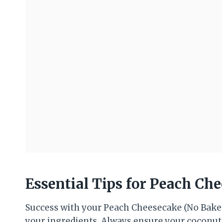
Essential Tips for Peach Ch
Success with your Peach Cheesecake (No Bake
your ingredients. Always ensure your coconut