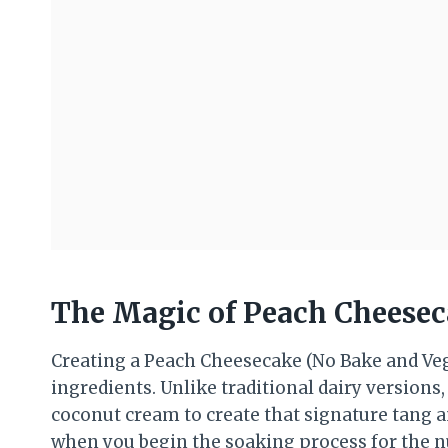
The Magic of Peach Cheesec
Creating a Peach Cheesecake (No Bake and Veg
ingredients. Unlike traditional dairy versions,
coconut cream to create that signature tang a
when you begin the soaking process for the nu