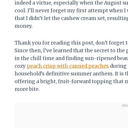
indeed a virtue, especially when the August 
cool. I’ll never forget my first attempt when 
that I didn’t let the cashew cream set, resulti
money.
Thank you for reading this post, don't forget t
Since then, I’ve learned that the secret to th
in the chill time and finding sun-ripened beaut
cozy
peach crisp with canned peaches
during 
household’s definitive summer anthem. It is t
offering a bright, fruit-forward topping that m
more bite.