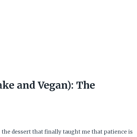
ake and Vegan): The
 the dessert that finally taught me that patience is