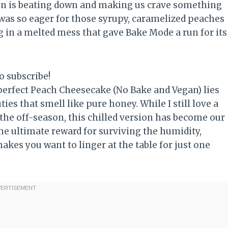
sun is beating down and making us crave something
I was so eager for those syrupy, caramelized peaches
ng in a melted mess that gave Bake Mode a run for its
o subscribe!
e perfect Peach Cheesecake (No Bake and Vegan) lies
ies that smell like pure honey. While I still love a
the off-season, this chilled version has become our
he ultimate reward for surviving the humidity,
akes you want to linger at the table for just one