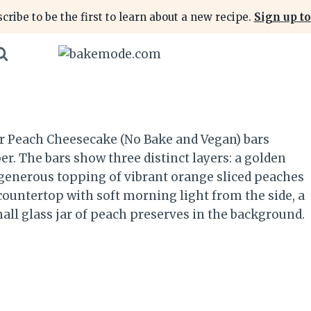
cribe to be the first to learn about a new recipe.
Sign up to