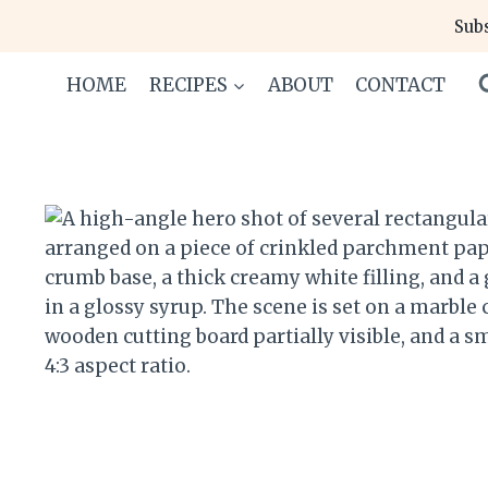
Skip
Subs
to
content
HOME
RECIPES
ABOUT
CONTACT