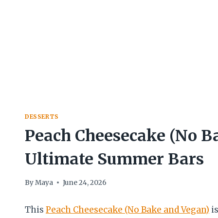
DESSERTS
Peach Cheesecake (No B
Ultimate Summer Bars
By
Maya
June 24, 2026
This
Peach Cheesecake (No Bake and Vegan)
is