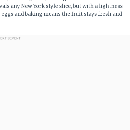
ivals any New York style slice, but with a lightness
f eggs and baking means the fruit stays fresh and