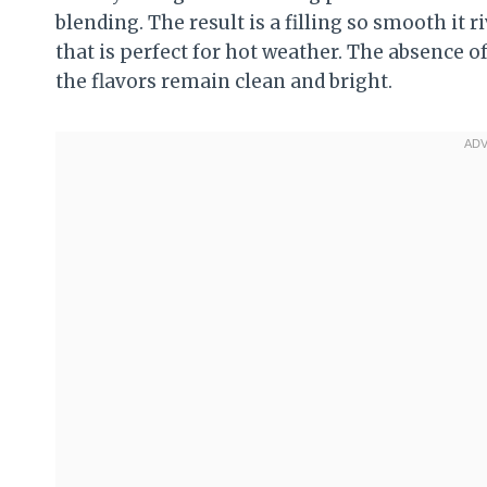
blending. The result is a filling so smooth it r
that is perfect for hot weather. The absence o
the flavors remain clean and bright.