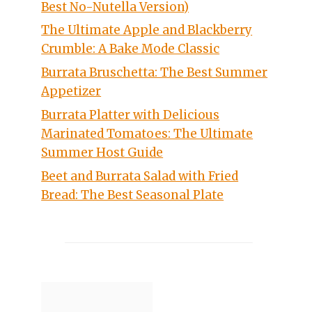
Best No-Nutella Version)
The Ultimate Apple and Blackberry
Crumble: A Bake Mode Classic
Burrata Bruschetta: The Best Summer
Appetizer
Burrata Platter with Delicious
Marinated Tomatoes: The Ultimate
Summer Host Guide
Beet and Burrata Salad with Fried
Bread: The Best Seasonal Plate