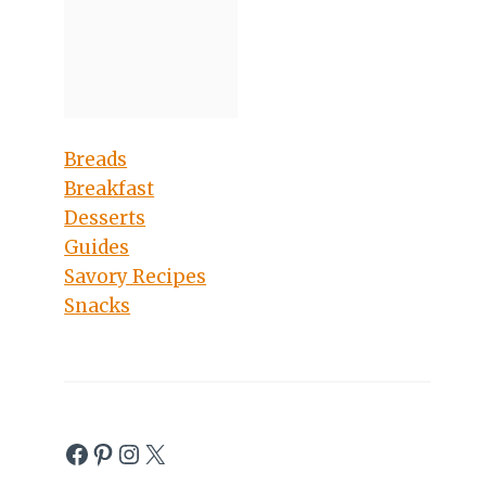
Breads
Breakfast
Desserts
Guides
Savory Recipes
Snacks
Facebook
Pinterest
Instagram
X