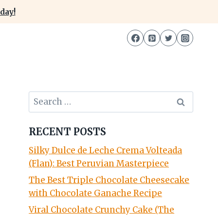
day!
Search
for:
RECENT POSTS
Silky Dulce de Leche Crema Volteada
(Flan): Best Peruvian Masterpiece
The Best Triple Chocolate Cheesecake
with Chocolate Ganache Recipe
Viral Chocolate Crunchy Cake (The