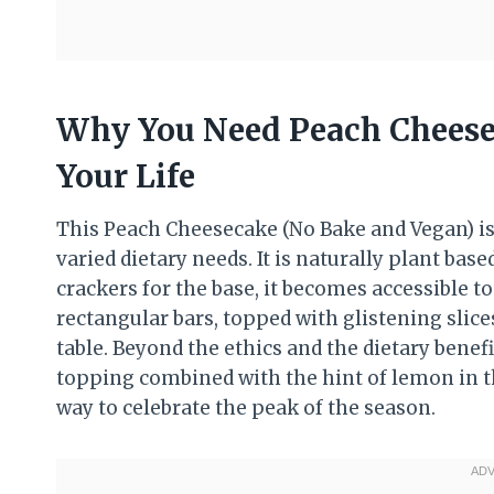
Why You Need Peach Cheese
Your Life
This Peach Cheesecake (No Bake and Vegan) i
varied dietary needs. It is naturally plant based
crackers for the base, it becomes accessible 
rectangular bars, topped with glistening slices
table. Beyond the ethics and the dietary benefi
topping combined with the hint of lemon in the
way to celebrate the peak of the season.