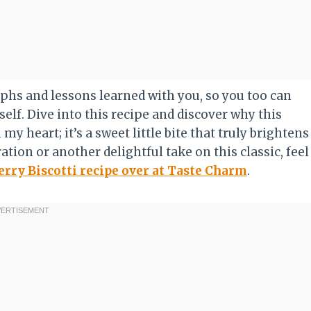
mphs and lessons learned with you, so you too can
elf. Dive into this recipe and discover why this
my heart; it’s a sweet little bite that truly brightens
ation or another delightful take on this classic, feel
erry Biscotti recipe over at Taste Charm
.