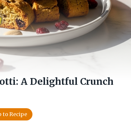
otti: A Delightful Crunch
 to Recipe