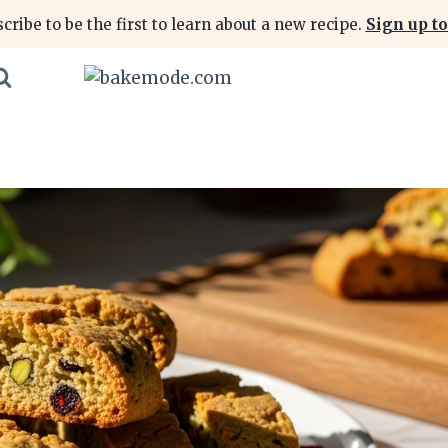
cribe to be the first to learn about a new recipe.
Sign up to