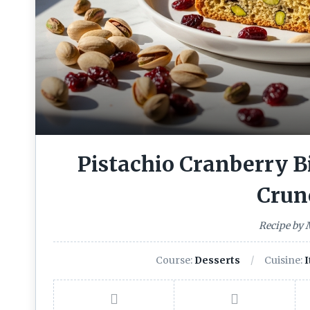
Pistachio Cranberry Bi
Crun
Recipe by
Course:
Desserts
Cuisine:
I