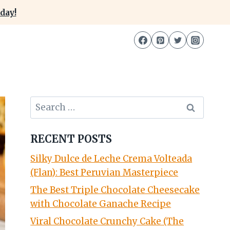
day!
Search
for:
RECENT POSTS
Silky Dulce de Leche Crema Volteada
(Flan): Best Peruvian Masterpiece
The Best Triple Chocolate Cheesecake
with Chocolate Ganache Recipe
Viral Chocolate Crunchy Cake (The