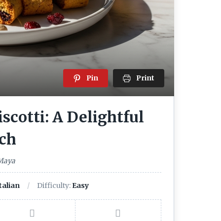
Pin
Print
scotti: A Delightful
ch
 Maya
talian
Difficulty:
Easy