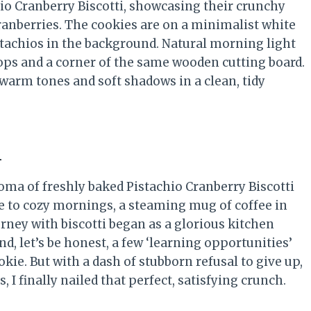
i
oma of freshly baked Pistachio Cranberry Biscotti
me to cozy mornings, a steaming mug of coffee in
rney with biscotti began as a glorious kitchen
d, let’s be honest, a few ‘learning opportunities’
ie. But with a dash of stubborn refusal to give up,
 I finally nailed that perfect, satisfying crunch.