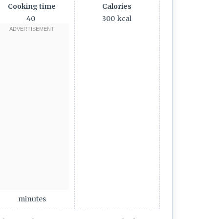
Cooking time
Calories
40
300
kcal
minutes