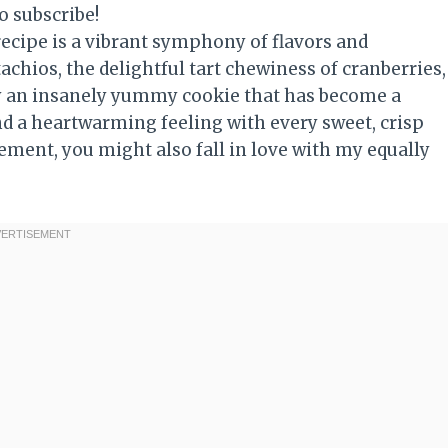
o subscribe!
recipe is a vibrant symphony of flavors and
achios, the delightful tart chewiness of cranberries,
ruly an insanely yummy cookie that has become a
nd a heartwarming feeling with every sweet, crisp
ement, you might also fall in love with my equally