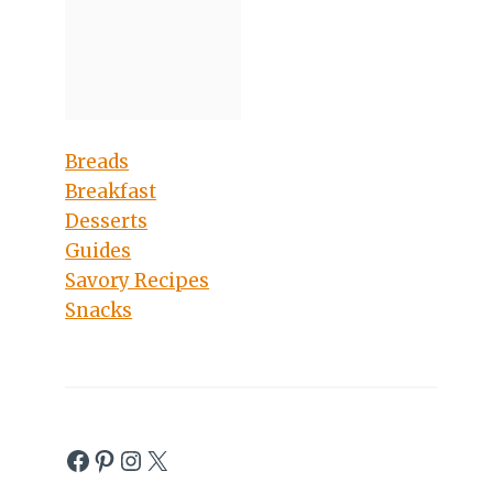
Breads
Breakfast
Desserts
Guides
Savory Recipes
Snacks
Facebook
Pinterest
Instagram
X