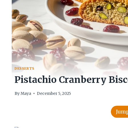
DESSERTS
Pistachio Cranberry Bisc
By
Maya
December 5, 2025
Jump