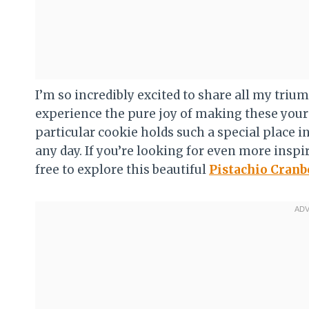
I’m so incredibly excited to share all my triu
experience the pure joy of making these yours
particular cookie holds such a special place in 
any day. If you’re looking for even more inspir
free to explore this beautiful
Pistachio Cranb