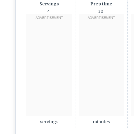
Servings
Prep time
4
30
servings
minutes