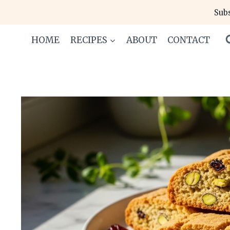
Skip
Subs
to
content
HOME
RECIPES
ABOUT
CONTACT