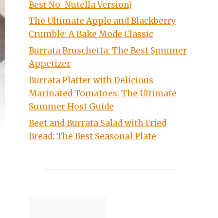
Best No-Nutella Version)
The Ultimate Apple and Blackberry
Crumble: A Bake Mode Classic
Burrata Bruschetta: The Best Summer
Appetizer
Burrata Platter with Delicious
Marinated Tomatoes: The Ultimate
Summer Host Guide
Beet and Burrata Salad with Fried
Bread: The Best Seasonal Plate