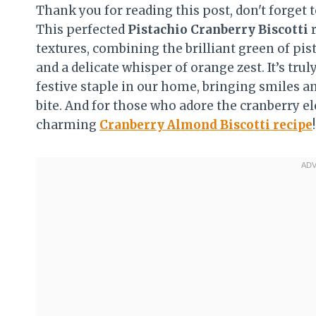
Thank you for reading this post, don't forget t
This perfected
Pistachio Cranberry Biscotti
textures, combining the brilliant green of pist
and a delicate whisper of orange zest. It’s t
festive staple in our home, bringing smiles a
bite. And for those who adore the cranberry el
charming
Cranberry Almond Biscotti recipe
!