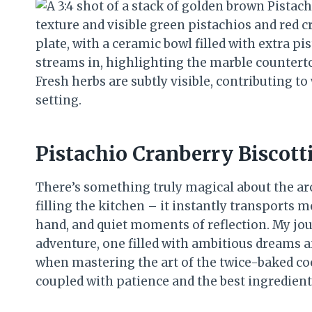
Pistachio Cranberry Biscott
There’s something truly magical about the ar
filling the kitchen – it instantly transports 
hand, and quiet moments of reflection. My jou
adventure, one filled with ambitious dreams an
when mastering the art of the twice-baked cook
coupled with patience and the best ingredients,