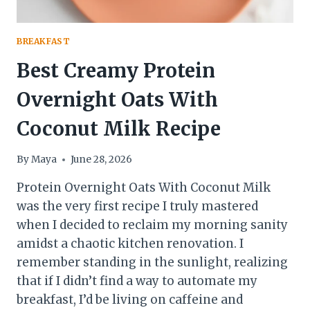
BREAKFAST
Best Creamy Protein
Overnight Oats With
Coconut Milk Recipe
By
Maya
June 28, 2026
Protein Overnight Oats With Coconut Milk
was the very first recipe I truly mastered
when I decided to reclaim my morning sanity
amidst a chaotic kitchen renovation. I
remember standing in the sunlight, realizing
that if I didn’t find a way to automate my
breakfast, I’d be living on caffeine and