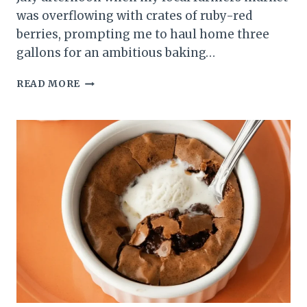
was overflowing with crates of ruby-red
berries, prompting me to haul home three
gallons for an ambitious baking…
EASY
READ MORE
FRESH
STRAWBERRY
SHEET
CAKE:
THE
ULTIMATE
SUMMER
DESSERT