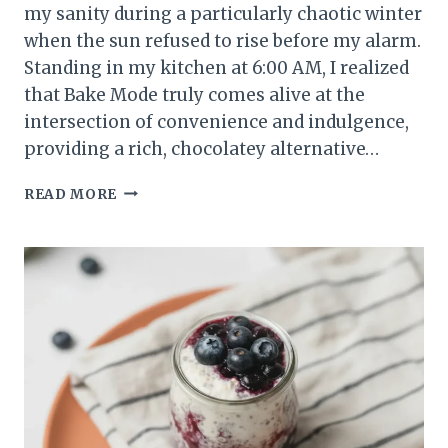
my sanity during a particularly chaotic winter
when the sun refused to rise before my alarm.
Standing in my kitchen at 6:00 AM, I realized
that Bake Mode truly comes alive at the
intersection of convenience and indulgence,
providing a rich, chocolatey alternative…
THE
READ MORE
BEST
CREAMY
CHOCOLATE
PEANUT
BUTTER
BANANA
OVERNIGHT
OATS
RECIPE