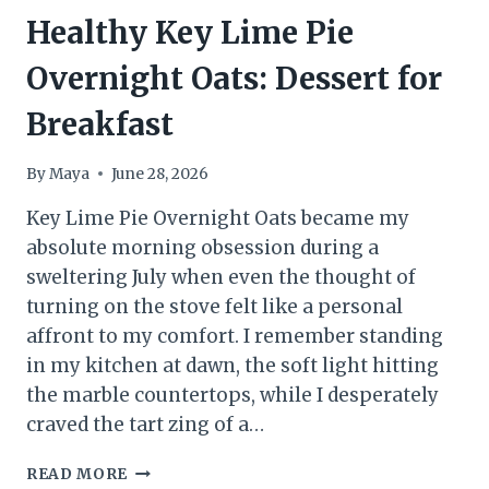
Healthy Key Lime Pie
Overnight Oats: Dessert for
Breakfast
By
Maya
June 28, 2026
Key Lime Pie Overnight Oats became my
absolute morning obsession during a
sweltering July when even the thought of
turning on the stove felt like a personal
affront to my comfort. I remember standing
in my kitchen at dawn, the soft light hitting
the marble countertops, while I desperately
craved the tart zing of a…
HEALTHY
READ MORE