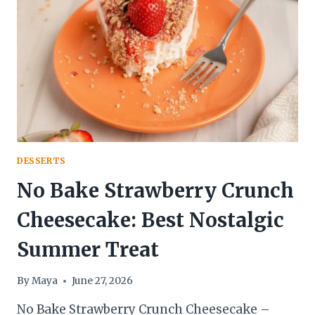
2-
MINUTE
KITCHEN
ADVENTURE
DESSERTS
No Bake Strawberry Crunch
Cheesecake: Best Nostalgic
Summer Treat
By
Maya
June 27, 2026
No Bake Strawberry Crunch Cheesecake –