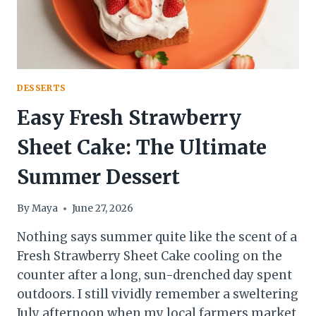
DESSERTS
Easy Fresh Strawberry
Sheet Cake: The Ultimate
Summer Dessert
By
Maya
June 27, 2026
Nothing says summer quite like the scent of a
Fresh Strawberry Sheet Cake cooling on the
counter after a long, sun-drenched day spent
outdoors. I still vividly remember a sweltering
July afternoon when my local farmers market