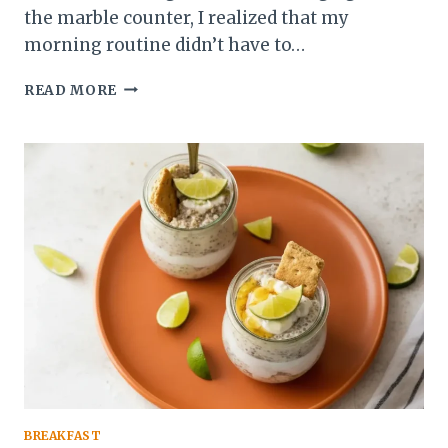
the marble counter, I realized that my
morning routine didn’t have to…
BLUEBERRY
READ MORE
CHEESECAKE
OVERNIGHT
OATS:
THE
BEST
CREAMY
BREAKFAST
BREAKFAST