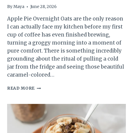
By
Maya
June 28, 2026
Apple Pie Overnight Oats are the only reason
I can actually face my kitchen before my first
cup of coffee has even finished brewing,
turning a groggy morning into a moment of
pure comfort. There is something incredibly
grounding about the ritual of pulling a cold
jar from the fridge and seeing those beautiful
caramel-colored…
EASY
READ MORE
APPLE
PIE
OVERNIGHT
OATS
(THE
ULTIMATE
MEAL