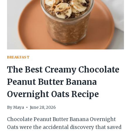
PREP
BREAKFAST)
BREAKFAST
The Best Creamy Chocolate
Peanut Butter Banana
Overnight Oats Recipe
By
Maya
June 28, 2026
Chocolate Peanut Butter Banana Overnight
Oats were the accidental discovery that saved