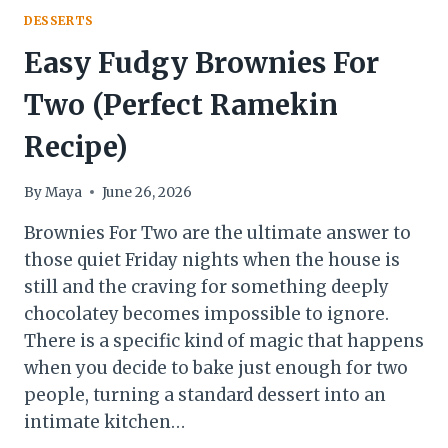
DESSERTS
Easy Fudgy Brownies For
Two (Perfect Ramekin
Recipe)
By
Maya
June 26, 2026
Brownies For Two are the ultimate answer to
those quiet Friday nights when the house is
still and the craving for something deeply
chocolatey becomes impossible to ignore.
There is a specific kind of magic that happens
when you decide to bake just enough for two
people, turning a standard dessert into an
intimate kitchen…