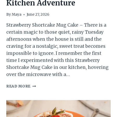
Kitchen Adventure
By
Maya
June 27, 2026
Strawberry Shortcake Mug Cake – There is a
certain magic to those quiet, rainy Tuesday
afternoons when the house is still and the
craving for a nostalgic, sweet treat becomes
impossible to ignore. I remember the first
time I experimented with this Strawberry
Shortcake Mug Cake in our kitchen, hovering
over the microwave with a…
EASY
READ MORE
STRAWBERRY
SHORTCAKE
MUG
CAKE:
A