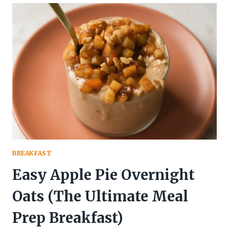
OVERNIGHT
OATS
WITH
NATURAL
SWIRLS
BREAKFAST
Easy Apple Pie Overnight
Oats (The Ultimate Meal
Prep Breakfast)