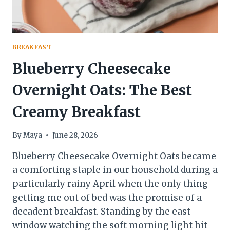
BREAKFAST
Blueberry Cheesecake
Overnight Oats: The Best
Creamy Breakfast
By
Maya
June 28, 2026
Blueberry Cheesecake Overnight Oats became
a comforting staple in our household during a
particularly rainy April when the only thing
getting me out of bed was the promise of a
decadent breakfast. Standing by the east
window watching the soft morning light hit