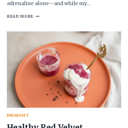
adrenaline alone—and while my…
BEST
READ MORE
CREAMY
PROTEIN
OVERNIGHT
OATS
WITH
COCONUT
MILK
RECIPE
BREAKFAST
Healthy Red Velvet