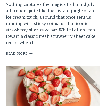
Nothing captures the magic of a humid July
afternoon quite like the distant jingle of an
ice cream truck, a sound that once sent us
running with sticky coins for that iconic
strawberry shortcake bar. While I often lean
toward a classic fresh strawberry sheet cake
recipe when I…
NO
READ MORE
BAKE
STRAWBERRY
CRUNCH
CHEESECAKE:
BEST
NOSTALGIC
SUMMER
TREAT