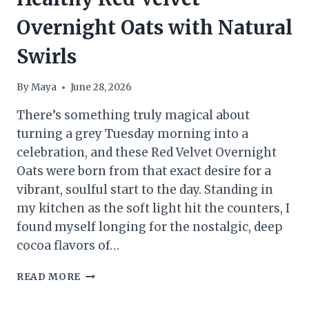
Overnight Oats with Natural
Swirls
By
Maya
June 28, 2026
There’s something truly magical about
turning a grey Tuesday morning into a
celebration, and these Red Velvet Overnight
Oats were born from that exact desire for a
vibrant, soulful start to the day. Standing in
my kitchen as the soft light hit the counters, I
found myself longing for the nostalgic, deep
cocoa flavors of…
HEALTHY
READ MORE
RED
VELVET