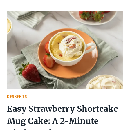
KEY
LIME
PIE
OVERNIGHT
OATS:
DESSERT
FOR
BREAKFAST
DESSERTS
Easy Strawberry Shortcake
Mug Cake: A 2-Minute