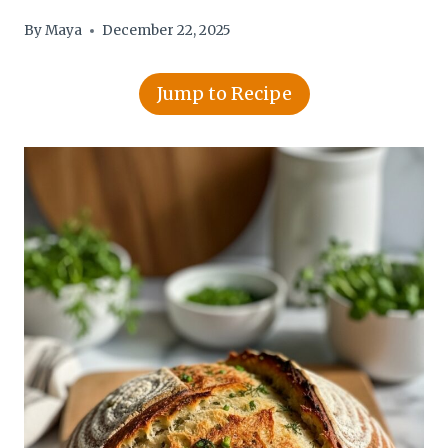
By
Maya
December 22, 2025
Jump to Recipe