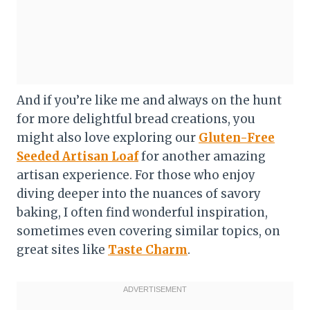
And if you’re like me and always on the hunt
for more delightful bread creations, you
might also love exploring our
Gluten-Free
Seeded Artisan Loaf
for another amazing
artisan experience. For those who enjoy
diving deeper into the nuances of savory
baking, I often find wonderful inspiration,
sometimes even covering similar topics, on
great sites like
Taste Charm
.