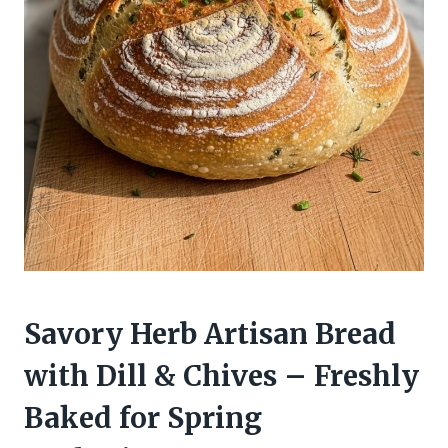
Savory Herb Artisan Bread
with Dill & Chives – Freshly
Baked for Spring