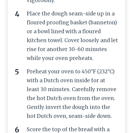
vigorously.
Place the dough seam-side up in a
floured proofing basket (banneton)
or a bowl lined with a floured
kitchen towel. Cover loosely and let
rise for another 30-60 minutes
while your oven preheats.
Preheat your oven to 450°F (232°C)
with a Dutch oven inside for at
least 30 minutes. Carefully remove
the hot Dutch oven from the oven.
Gently invert the dough into the
hot Dutch oven, seam-side down.
Score the top of the bread with a