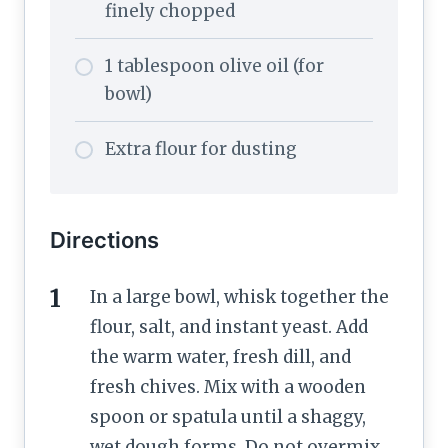
finely chopped
1 tablespoon olive oil (for
bowl)
Extra flour for dusting
Directions
In a large bowl, whisk together the
flour, salt, and instant yeast. Add
the warm water, fresh dill, and
fresh chives. Mix with a wooden
spoon or spatula until a shaggy,
wet dough forms. Do not overmix.