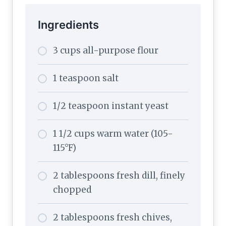
Ingredients
3 cups all-purpose flour
1 teaspoon salt
1/2 teaspoon instant yeast
1 1/2 cups warm water (105-
115°F)
2 tablespoons fresh dill, finely
chopped
2 tablespoons fresh chives,