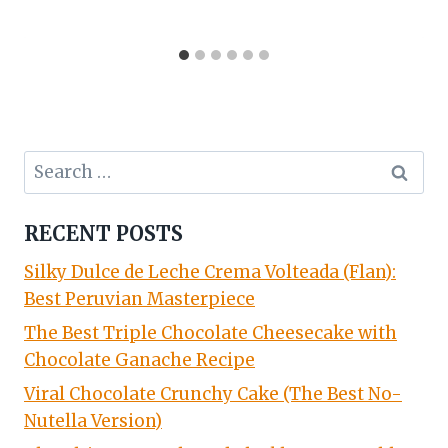
Search
for:
RECENT POSTS
Silky Dulce de Leche Crema Volteada (Flan):
Best Peruvian Masterpiece
The Best Triple Chocolate Cheesecake with
Chocolate Ganache Recipe
Viral Chocolate Crunchy Cake (The Best No-
Nutella Version)