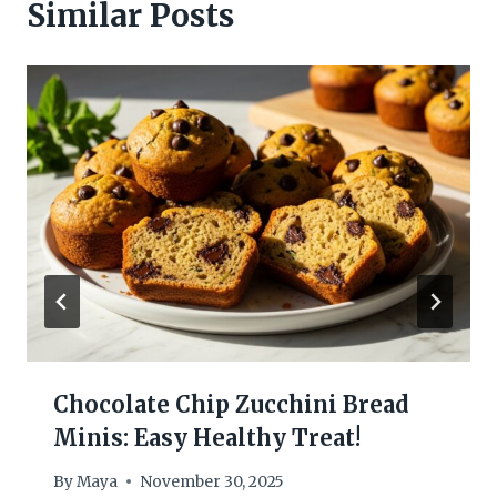
Similar Posts
Chocolate Chip Zucchini Bread
Minis: Easy Healthy Treat!
By
Maya
November 30, 2025