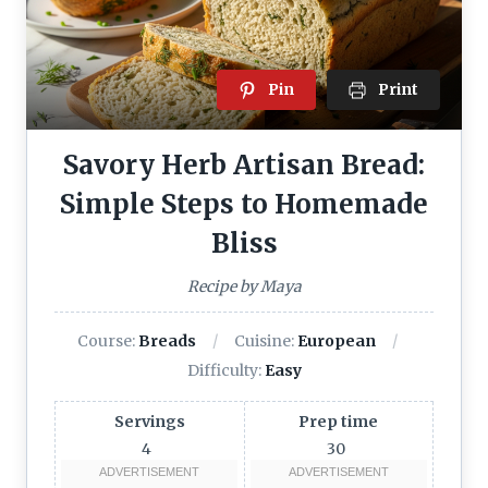
Pin
Print
Savory Herb Artisan Bread:
Simple Steps to Homemade
Bliss
Recipe by Maya
Course:
Breads
Cuisine:
European
Difficulty:
Easy
Servings
Prep time
4
30