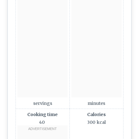
servings
minutes
Cooking time
Calories
40
300
kcal