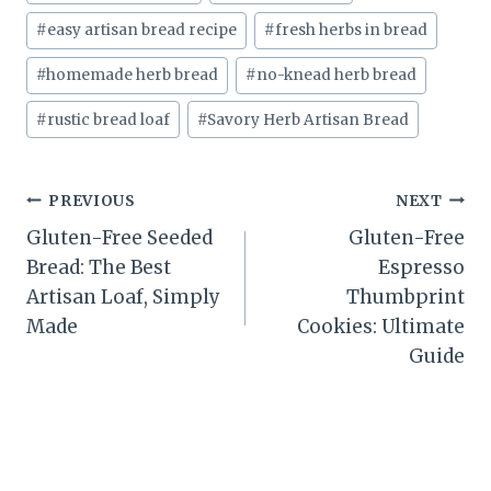
#
easy artisan bread recipe
#
fresh herbs in bread
#
homemade herb bread
#
no-knead herb bread
#
rustic bread loaf
#
Savory Herb Artisan Bread
Post
PREVIOUS
NEXT
Gluten-Free Seeded
Gluten-Free
navigation
Bread: The Best
Espresso
Artisan Loaf, Simply
Thumbprint
Made
Cookies: Ultimate
Guide