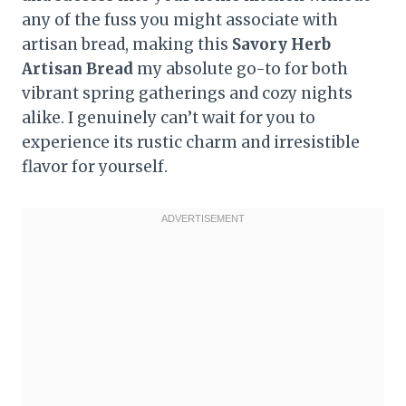
any of the fuss you might associate with
artisan bread, making this
Savory Herb
Artisan Bread
my absolute go-to for both
vibrant spring gatherings and cozy nights
alike. I genuinely can’t wait for you to
experience its rustic charm and irresistible
flavor for yourself.