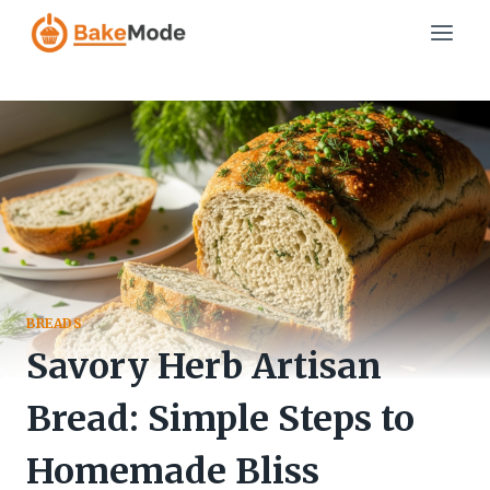
Skip
to
content
BREADS
Savory Herb Artisan
Bread: Simple Steps to
Homemade Bliss