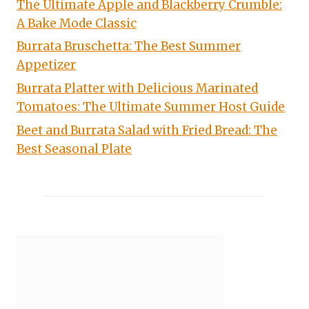
The Ultimate Apple and Blackberry Crumble:
A Bake Mode Classic
Burrata Bruschetta: The Best Summer
Appetizer
Burrata Platter with Delicious Marinated
Tomatoes: The Ultimate Summer Host Guide
Beet and Burrata Salad with Fried Bread: The
Best Seasonal Plate