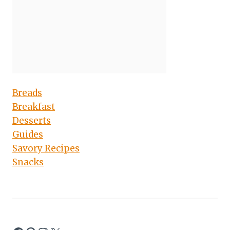
Breads
Breakfast
Desserts
Guides
Savory Recipes
Snacks