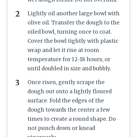
Lightly oil another large bowl with
olive oil. Transfer the dough to the
oiled bowl, turning once to coat.
Cover the bowl tightly with plastic
wrap and let it rise at room
temperature for 12-18 hours, or
until doubled in size and bubbly.
Once risen, gently scrape the
dough out onto a lightly floured
surface. Fold the edges of the
dough towards the center a few
times to create a round shape. Do
not punch down or knead