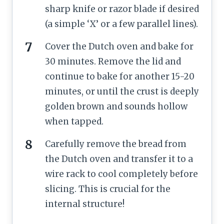
sharp knife or razor blade if desired
(a simple ‘X’ or a few parallel lines).
Cover the Dutch oven and bake for
30 minutes. Remove the lid and
continue to bake for another 15-20
minutes, or until the crust is deeply
golden brown and sounds hollow
when tapped.
Carefully remove the bread from
the Dutch oven and transfer it to a
wire rack to cool completely before
slicing. This is crucial for the
internal structure!