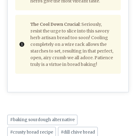
herbs give the most vibrant taste.
The Cool Down Crucial
: Seriously,
resist the urge to slice into this savory
herb artisan bread too soon! Cooling
completely on a wire rack allows the
starches to set, resulting in that perfect,
open, airy crumb we all adore. Patience
truly is a virtue in bread baking!
Post
#
baking sourdough alternative
Tags:
#
crusty bread recipe
#
dill chive bread