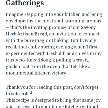
Gatherings
Imagine stepping into your kitchen and being
enveloped by the most soul-warming aromas
– that’s the inviting promise of our
Savory
Herb Artisan Bread
, an invitation to connect
with the pure magic of baking. I still vividly
recall that chilly spring evening when I first
experimented with fresh dill and chives in my
trusty no-knead dough, pulling a crusty,
golden loaf from the oven that felt like a
monumental kitchen victory.
Thank you for reading this post, don't forget
to subscribe!
This recipe is designed to bring that same joy
and success into your home kitchen without