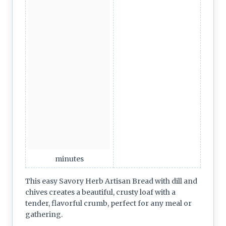
minutes
This easy Savory Herb Artisan Bread with dill and
chives creates a beautiful, crusty loaf with a
tender, flavorful crumb, perfect for any meal or
gathering.