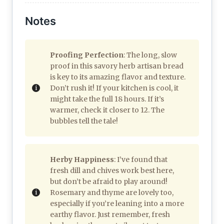
Notes
Proofing Perfection
: The long, slow
proof in this savory herb artisan bread
is key to its amazing flavor and texture.
Don’t rush it! If your kitchen is cool, it
might take the full 18 hours. If it’s
warmer, check it closer to 12. The
bubbles tell the tale!
Herby Happiness
: I’ve found that
fresh dill and chives work best here,
but don’t be afraid to play around!
Rosemary and thyme are lovely too,
especially if you’re leaning into a more
earthy flavor. Just remember, fresh