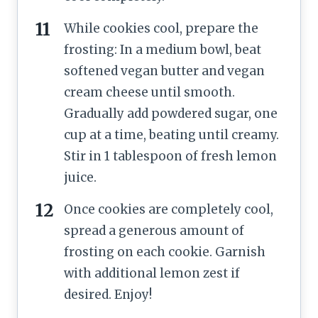
While cookies cool, prepare the
frosting: In a medium bowl, beat
softened vegan butter and vegan
cream cheese until smooth.
Gradually add powdered sugar, one
cup at a time, beating until creamy.
Stir in 1 tablespoon of fresh lemon
juice.
Once cookies are completely cool,
spread a generous amount of
frosting on each cookie. Garnish
with additional lemon zest if
desired. Enjoy!