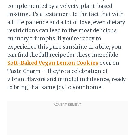
complemented by a velvety, plant-based
frosting. It’s a testament to the fact that with
a little patience and a lot of love, even dietary
restrictions can lead to the most delicious
culinary triumphs. If you’re ready to
experience this pure sunshine in a bite, you
can find the full recipe for these incredible
Soft-Baked Vegan Lemon Cookies
over on
Taste Charm – they’re a celebration of
vibrant flavors and mindful indulgence, ready
to bring that same joy to your home!