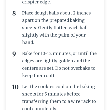
crispier edge.
Place dough balls about 2 inches
apart on the prepared baking
sheets. Gently flatten each ball
slightly with the palm of your
hand.
Bake for 10-12 minutes, or until the
edges are lightly golden and the
centers are set. Do not overbake to
keep them soft.
Let the cookies cool on the baking
sheets for 5 minutes before
transferring them to a wire rack to
cool completely.