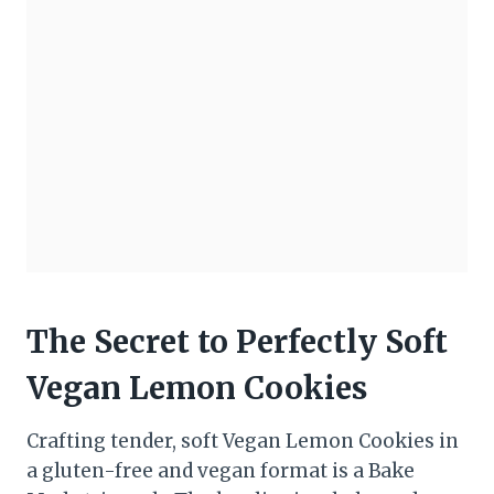
The Secret to Perfectly Soft
Vegan Lemon Cookies
Crafting tender, soft Vegan Lemon Cookies in
a gluten-free and vegan format is a Bake