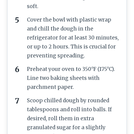
soft.
Cover the bowl with plastic wrap
and chill the dough in the
refrigerator for at least 30 minutes,
or up to 2 hours. This is crucial for
preventing spreading.
Preheat your oven to 350°F (175°C).
Line two baking sheets with
parchment paper.
Scoop chilled dough by rounded
tablespoons and roll into balls. If
desired, roll them in extra
granulated sugar for a slightly