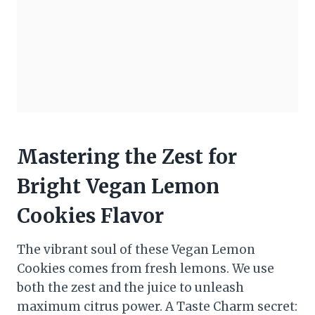
Mastering the Zest for
Bright Vegan Lemon
Cookies Flavor
The vibrant soul of these Vegan Lemon
Cookies comes from fresh lemons. We use
both the zest and the juice to unleash
maximum citrus power. A Taste Charm secret: