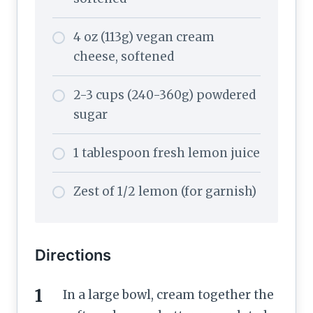
4 oz (113g) vegan cream
cheese, softened
2-3 cups (240-360g) powdered
sugar
1 tablespoon fresh lemon juice
Zest of 1/2 lemon (for garnish)
Directions
In a large bowl, cream together the