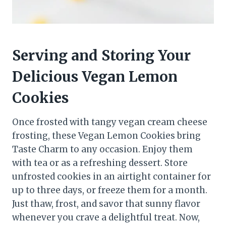
Serving and Storing Your
Delicious Vegan Lemon
Cookies
Once frosted with tangy vegan cream cheese
frosting, these Vegan Lemon Cookies bring
Taste Charm to any occasion. Enjoy them
with tea or as a refreshing dessert. Store
unfrosted cookies in an airtight container for
up to three days, or freeze them for a month.
Just thaw, frost, and savor that sunny flavor
whenever you crave a delightful treat. Now,