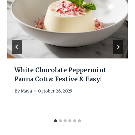
White Chocolate Peppermint
Panna Cotta: Festive & Easy!
By
Maya
October 26, 2025