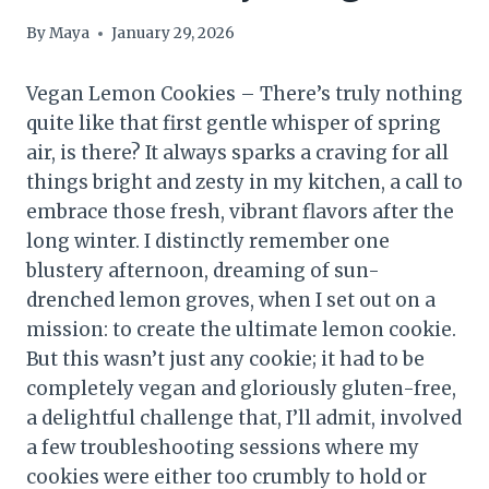
By
Maya
January 29, 2026
Vegan Lemon Cookies – There’s truly nothing
quite like that first gentle whisper of spring
air, is there? It always sparks a craving for all
things bright and zesty in my kitchen, a call to
embrace those fresh, vibrant flavors after the
long winter. I distinctly remember one
blustery afternoon, dreaming of sun-
drenched lemon groves, when I set out on a
mission: to create the ultimate lemon cookie.
But this wasn’t just any cookie; it had to be
completely vegan and gloriously gluten-free,
a delightful challenge that, I’ll admit, involved
a few troubleshooting sessions where my
cookies were either too crumbly to hold or