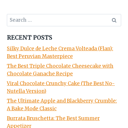
Search
for:
RECENT POSTS
Silky Dulce de Leche Crema Volteada (Flan):
Best Peruvian Masterpiece
The Best Triple Chocolate Cheesecake with
Chocolate Ganache Recipe
Viral Chocolate Crunchy Cake (The Best No-
Nutella Version)
The Ultimate Apple and Blackberry Crumble:
A Bake Mode Classic
Burrata Bruschetta: The Best Summer
Appetizer