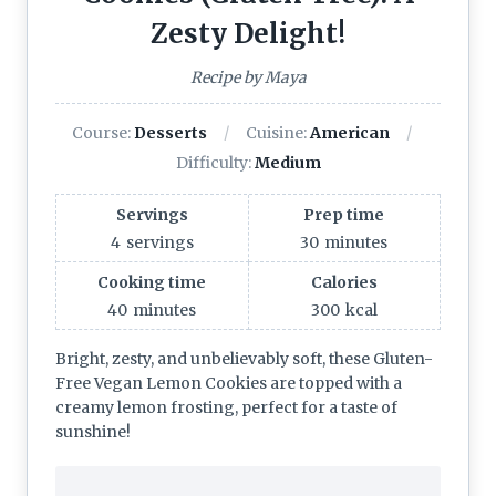
Zesty Delight!
Recipe by Maya
Course:
Desserts
Cuisine:
American
Difficulty:
Medium
Servings
Prep time
4
servings
30
minutes
Cooking time
Calories
40
minutes
300
kcal
Bright, zesty, and unbelievably soft, these Gluten-
Free Vegan Lemon Cookies are topped with a
creamy lemon frosting, perfect for a taste of
sunshine!