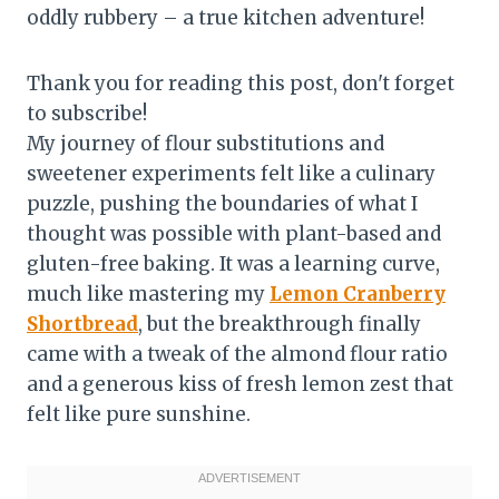
oddly rubbery – a true kitchen adventure!
Thank you for reading this post, don't forget
to subscribe!
My journey of flour substitutions and
sweetener experiments felt like a culinary
puzzle, pushing the boundaries of what I
thought was possible with plant-based and
gluten-free baking. It was a learning curve,
much like mastering my
Lemon Cranberry
Shortbread
, but the breakthrough finally
came with a tweak of the almond flour ratio
and a generous kiss of fresh lemon zest that
felt like pure sunshine.