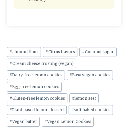
Post
#
almond flour
#
Citrus flavors
#
Coconut sugar
Tags:
#
Cream cheese frosting (vegan)
#
Dairy-free lemon cookies
#
Easy vegan cookies
#
Egg-free lemon cookies
#
Gluten-free lemon cookies
#
lemon zest
#
Plant-based lemon dessert
#
soft-baked cookies
#
Vegan butter
#
Vegan Lemon Cookies