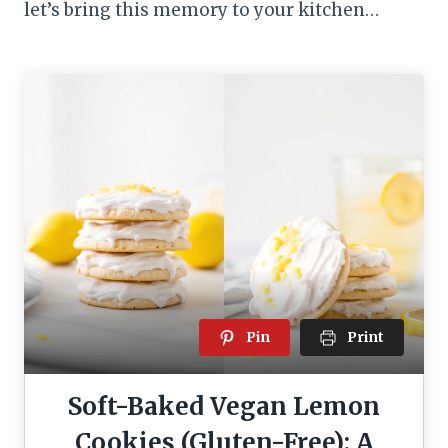
let’s bring this memory to your kitchen…
Pin
Print
Soft-Baked Vegan Lemon
Cookies (Gluten-Free): A