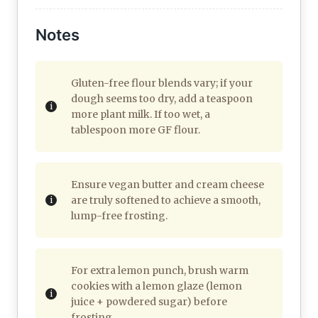
Notes
Gluten-free flour blends vary; if your
dough seems too dry, add a teaspoon
more plant milk. If too wet, a
tablespoon more GF flour.
Ensure vegan butter and cream cheese
are truly softened to achieve a smooth,
lump-free frosting.
For extra lemon punch, brush warm
cookies with a lemon glaze (lemon
juice + powdered sugar) before
frosting.