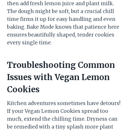
then add fresh lemon juice and plant milk.
The dough might be soft, but a crucial chill
time firms it up for easy handling and even
baking. Bake Mode knows that patience here
ensures beautifully shaped, tender cookies
every single time.
Troubleshooting Common
Issues with Vegan Lemon
Cookies
Kitchen adventures sometimes have detours!
If your Vegan Lemon Cookies spread too
much, extend the chilling time. Dryness can
be remedied with a tiny splash more plant