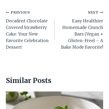
Post
PREVIOUS
NEXT
Decadent Chocolate
Easy Healthier
navigation
Covered Strawberry
Homemade Crunch
Cake: Your New
Bars (Vegan +
Favorite Celebration
Gluten-Free) – A
Dessert
Bake Mode Favorite!
Similar Posts