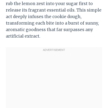
rub the lemon zest into your sugar first to
release its fragrant essential oils. This simple
act deeply infuses the cookie dough,
transforming each bite into a burst of sunny,
aromatic goodness that far surpasses any
artificial extract.