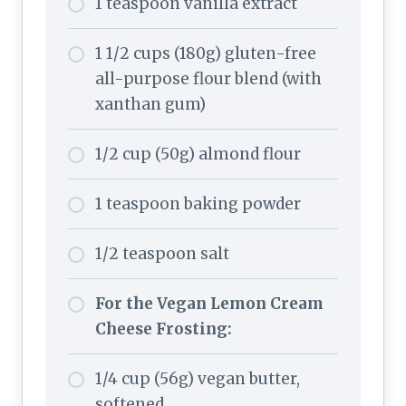
1 teaspoon vanilla extract
1 1/2 cups (180g) gluten-free
all-purpose flour blend (with
xanthan gum)
1/2 cup (50g) almond flour
1 teaspoon baking powder
1/2 teaspoon salt
For the Vegan Lemon Cream
Cheese Frosting:
1/4 cup (56g) vegan butter,
softened