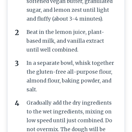
softened vegan butter, granulated
sugar, and lemon zest until light
and fluffy (about 3-4 minutes).
Beat in the lemon juice, plant-
based milk, and vanilla extract
until well combined.
In a separate bowl, whisk together
the gluten-free all-purpose flour,
almond flour, baking powder, and
salt.
Gradually add the dry ingredients
to the wet ingredients, mixing on
low speed until just combined. Do
not overmix. The dough will be