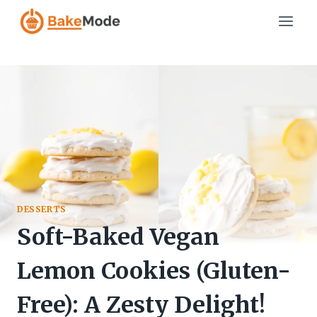
Skip
to
content
DESSERTS
Soft-Baked Vegan
Lemon Cookies (Gluten-
Free): A Zesty Delight!