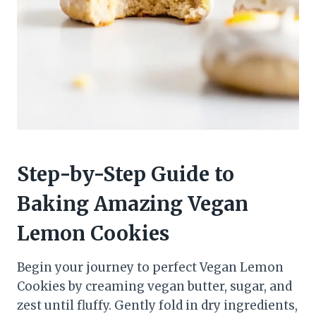
Step-by-Step Guide to
Baking Amazing Vegan
Lemon Cookies
Begin your journey to perfect Vegan Lemon
Cookies by creaming vegan butter, sugar, and
zest until fluffy. Gently fold in dry ingredients,