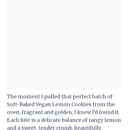
The moment I pulled that perfect batch of
Soft-Baked Vegan Lemon Cookies from the
oven, fragrant and golden, I knew I’d found it.
Each bite is a delicate balance of tangy lemon
and a sweet, tender crumb, beautifully