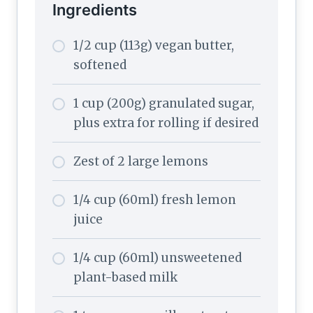
Ingredients
1/2 cup (113g) vegan butter,
softened
1 cup (200g) granulated sugar,
plus extra for rolling if desired
Zest of 2 large lemons
1/4 cup (60ml) fresh lemon
juice
1/4 cup (60ml) unsweetened
plant-based milk