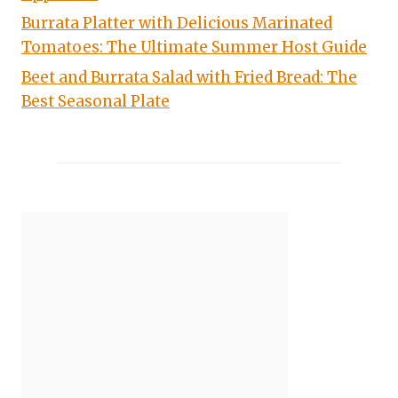
Burrata Platter with Delicious Marinated
Tomatoes: The Ultimate Summer Host Guide
Beet and Burrata Salad with Fried Bread: The
Best Seasonal Plate