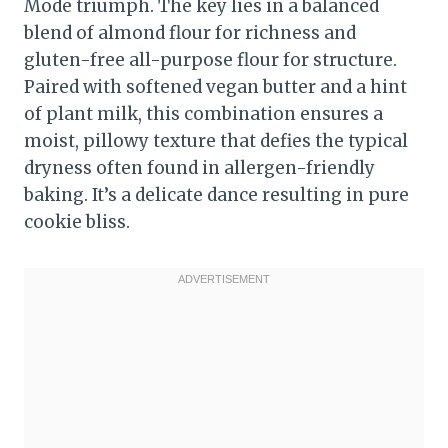
Mode triumph. The key lies in a balanced
blend of almond flour for richness and
gluten-free all-purpose flour for structure.
Paired with softened vegan butter and a hint
of plant milk, this combination ensures a
moist, pillowy texture that defies the typical
dryness often found in allergen-friendly
baking. It’s a delicate dance resulting in pure
cookie bliss.