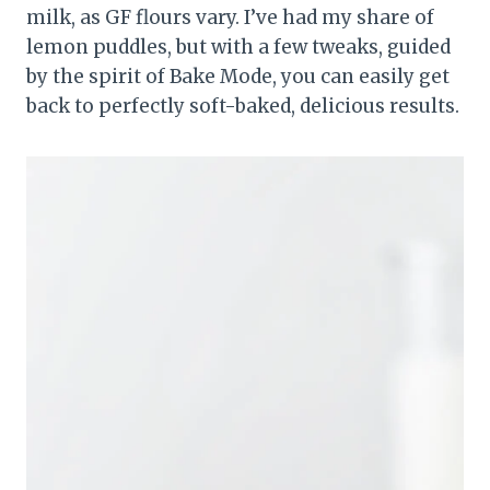
milk, as GF flours vary. I’ve had my share of
lemon puddles, but with a few tweaks, guided
by the spirit of Bake Mode, you can easily get
back to perfectly soft-baked, delicious results.