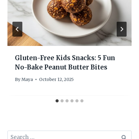
Gluten-Free Kids Snacks: 5 Fun
No-Bake Peanut Butter Bites
By
Maya
October 12, 2025
Search