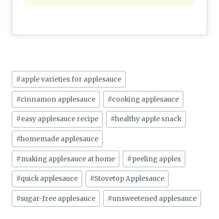
Post
#
apple varieties for applesauce
Tags:
#
cinnamon applesauce
#
cooking applesauce
#
easy applesauce recipe
#
healthy apple snack
#
homemade applesauce
#
making applesauce at home
#
peeling apples
#
quick applesauce
#
Stovetop Applesauce
#
sugar-free applesauce
#
unsweetened applesauce