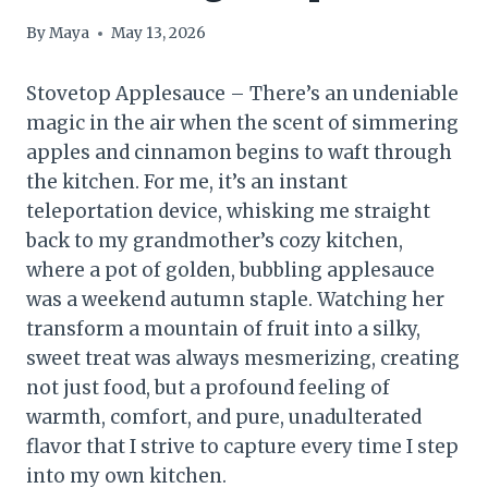
By
Maya
May 13, 2026
Stovetop Applesauce – There’s an undeniable
magic in the air when the scent of simmering
apples and cinnamon begins to waft through
the kitchen. For me, it’s an instant
teleportation device, whisking me straight
back to my grandmother’s cozy kitchen,
where a pot of golden, bubbling applesauce
was a weekend autumn staple. Watching her
transform a mountain of fruit into a silky,
sweet treat was always mesmerizing, creating
not just food, but a profound feeling of
warmth, comfort, and pure, unadulterated
flavor that I strive to capture every time I step
into my own kitchen.