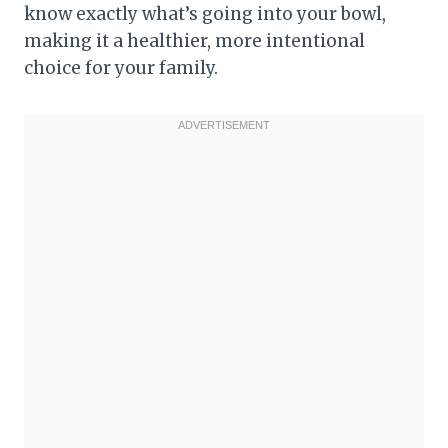
know exactly what’s going into your bowl,
making it a healthier, more intentional
choice for your family.