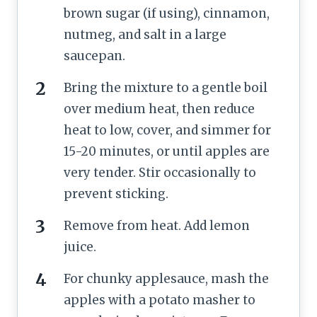
brown sugar (if using), cinnamon,
nutmeg, and salt in a large
saucepan.
Bring the mixture to a gentle boil
over medium heat, then reduce
heat to low, cover, and simmer for
15-20 minutes, or until apples are
very tender. Stir occasionally to
prevent sticking.
Remove from heat. Add lemon
juice.
For chunky applesauce, mash the
apples with a potato masher to