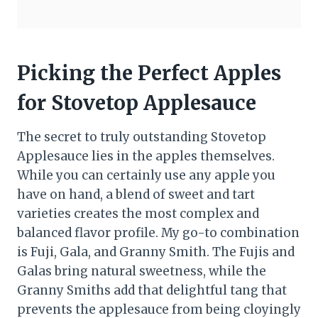
Picking the Perfect Apples
for Stovetop Applesauce
The secret to truly outstanding Stovetop
Applesauce lies in the apples themselves.
While you can certainly use any apple you
have on hand, a blend of sweet and tart
varieties creates the most complex and
balanced flavor profile. My go-to combination
is Fuji, Gala, and Granny Smith. The Fujis and
Galas bring natural sweetness, while the
Granny Smiths add that delightful tang that
prevents the applesauce from being cloyingly