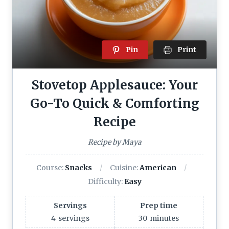
Pin
Print
Stovetop Applesauce: Your
Go-To Quick & Comforting
Recipe
Recipe by Maya
Course:
Snacks
Cuisine:
American
Difficulty:
Easy
Servings
Prep time
4
servings
30
minutes