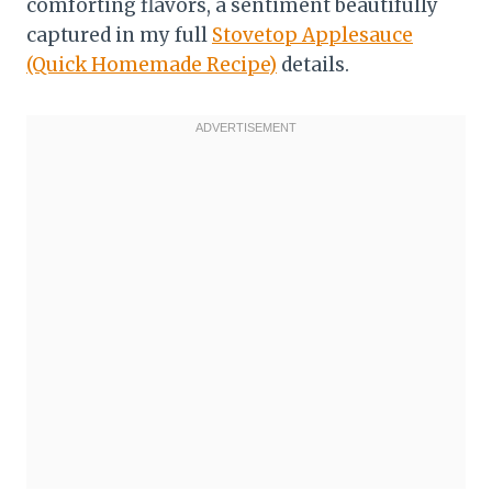
comforting flavors, a sentiment beautifully
captured in my full
Stovetop Applesauce
(Quick Homemade Recipe)
details.