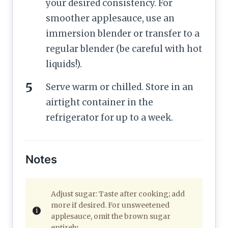
your desired consistency. For
smoother applesauce, use an
immersion blender or transfer to a
regular blender (be careful with hot
liquids!).
Serve warm or chilled. Store in an
airtight container in the
refrigerator for up to a week.
Notes
Adjust sugar: Taste after cooking; add
more if desired. For unsweetened
applesauce, omit the brown sugar
entirely.