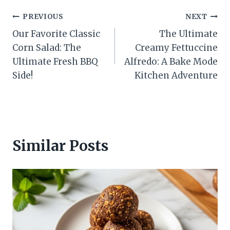
Post
PREVIOUS
NEXT
Our Favorite Classic
The Ultimate
navigation
Corn Salad: The
Creamy Fettuccine
Ultimate Fresh BBQ
Alfredo: A Bake Mode
Side!
Kitchen Adventure
Similar Posts