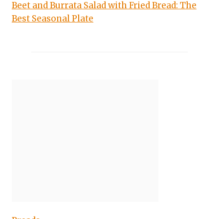
Beet and Burrata Salad with Fried Bread: The
Best Seasonal Plate