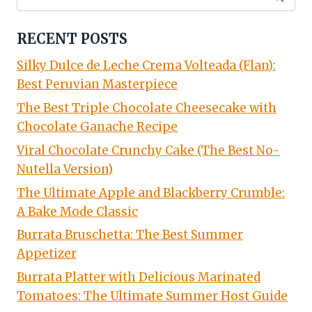
for:
RECENT POSTS
Silky Dulce de Leche Crema Volteada (Flan):
Best Peruvian Masterpiece
The Best Triple Chocolate Cheesecake with
Chocolate Ganache Recipe
Viral Chocolate Crunchy Cake (The Best No-
Nutella Version)
The Ultimate Apple and Blackberry Crumble:
A Bake Mode Classic
Burrata Bruschetta: The Best Summer
Appetizer
Burrata Platter with Delicious Marinated
Tomatoes: The Ultimate Summer Host Guide