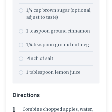
1/4 cup brown sugar (optional,
adjust to taste)
1 teaspoon ground cinnamon
1/4 teaspoon ground nutmeg
Pinch of salt
1 tablespoon lemon juice
Directions
Combine chopped apples, water,