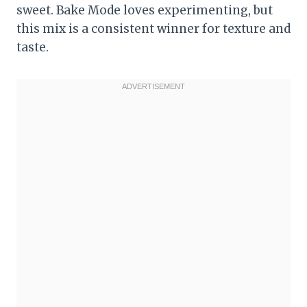
sweet. Bake Mode loves experimenting, but
this mix is a consistent winner for texture and
taste.