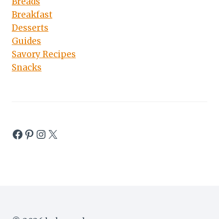
Breads
Breakfast
Desserts
Guides
Savory Recipes
Snacks
Facebook
Pinterest
Instagram
X