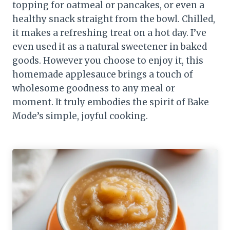
topping for oatmeal or pancakes, or even a
healthy snack straight from the bowl. Chilled,
it makes a refreshing treat on a hot day. I’ve
even used it as a natural sweetener in baked
goods. However you choose to enjoy it, this
homemade applesauce brings a touch of
wholesome goodness to any meal or
moment. It truly embodies the spirit of Bake
Mode’s simple, joyful cooking.