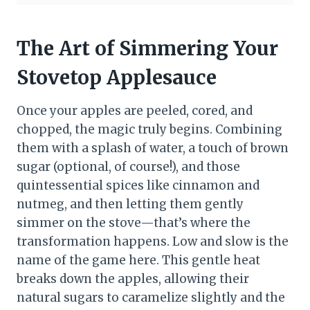
The Art of Simmering Your
Stovetop Applesauce
Once your apples are peeled, cored, and
chopped, the magic truly begins. Combining
them with a splash of water, a touch of brown
sugar (optional, of course!), and those
quintessential spices like cinnamon and
nutmeg, and then letting them gently
simmer on the stove—that’s where the
transformation happens. Low and slow is the
name of the game here. This gentle heat
breaks down the apples, allowing their
natural sugars to caramelize slightly and the