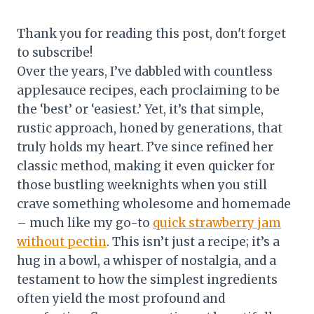
Thank you for reading this post, don't forget
to subscribe!
Over the years, I’ve dabbled with countless
applesauce recipes, each proclaiming to be
the ‘best’ or ‘easiest.’ Yet, it’s that simple,
rustic approach, honed by generations, that
truly holds my heart. I’ve since refined her
classic method, making it even quicker for
those bustling weeknights when you still
crave something wholesome and homemade
– much like my go-to
quick strawberry jam
without pectin
. This isn’t just a recipe; it’s a
hug in a bowl, a whisper of nostalgia, and a
testament to how the simplest ingredients
often yield the most profound and