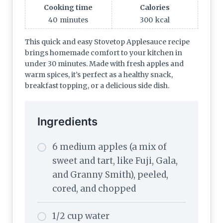
Cooking time
Calories
40
minutes
300
kcal
This quick and easy Stovetop Applesauce recipe
brings homemade comfort to your kitchen in
under 30 minutes. Made with fresh apples and
warm spices, it’s perfect as a healthy snack,
breakfast topping, or a delicious side dish.
Ingredients
6 medium apples (a mix of
sweet and tart, like Fuji, Gala,
and Granny Smith), peeled,
cored, and chopped
1/2 cup water