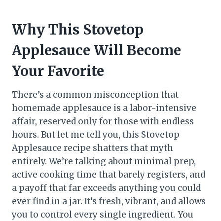
Why This Stovetop
Applesauce Will Become
Your Favorite
There’s a common misconception that
homemade applesauce is a labor-intensive
affair, reserved only for those with endless
hours. But let me tell you, this Stovetop
Applesauce recipe shatters that myth
entirely. We’re talking about minimal prep,
active cooking time that barely registers, and
a payoff that far exceeds anything you could
ever find in a jar. It’s fresh, vibrant, and allows
you to control every single ingredient. You