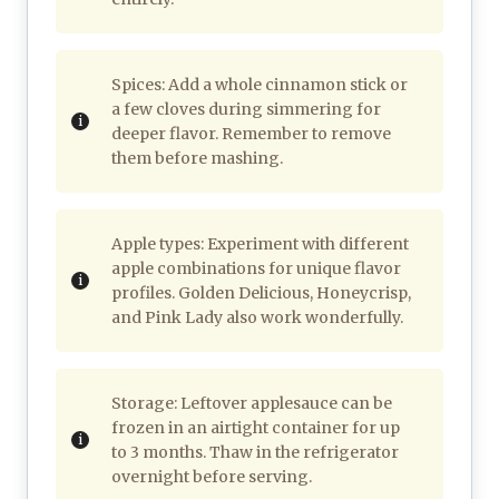
Spices: Add a whole cinnamon stick or
a few cloves during simmering for
deeper flavor. Remember to remove
them before mashing.
Apple types: Experiment with different
apple combinations for unique flavor
profiles. Golden Delicious, Honeycrisp,
and Pink Lady also work wonderfully.
Storage: Leftover applesauce can be
frozen in an airtight container for up
to 3 months. Thaw in the refrigerator
overnight before serving.