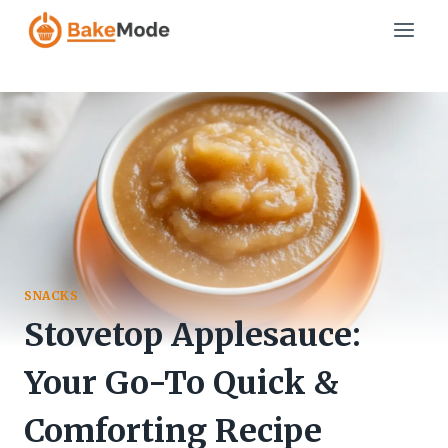
Skip
to
content
SNACKS
Stovetop Applesauce:
Your Go-To Quick &
Comforting Recipe