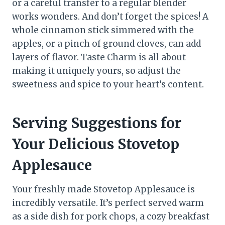
or a careful transfer to a regular blender
works wonders. And don’t forget the spices! A
whole cinnamon stick simmered with the
apples, or a pinch of ground cloves, can add
layers of flavor. Taste Charm is all about
making it uniquely yours, so adjust the
sweetness and spice to your heart’s content.
Serving Suggestions for
Your Delicious Stovetop
Applesauce
Your freshly made Stovetop Applesauce is
incredibly versatile. It’s perfect served warm
as a side dish for pork chops, a cozy breakfast