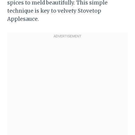
spices to meld beautifully. This simple
technique is key to velvety Stovetop
Applesauce.