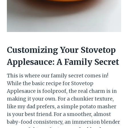
Customizing Your Stovetop
Applesauce: A Family Secret
This is where our family secret comes in!
While the basic recipe for Stovetop
Applesauce is foolproof, the real charm is in
making it your own. For a chunkier texture,
like my dad prefers, a simple potato masher
is your best friend. For a smoother, almost
baby-food consistency, an immersion blender