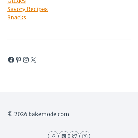
Guides
Savory Recipes
Snacks
Facebook
Pinterest
Instagram
X
© 2026 bakemode.com