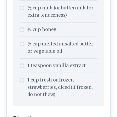
½ cup milk (or buttermilk for
extra tenderness)
½ cup honey
¼ cup melted unsalted butter
or vegetable oil
1 teaspoon vanilla extract
1 cup fresh or frozen
strawberries, diced (if frozen,
do not thaw)