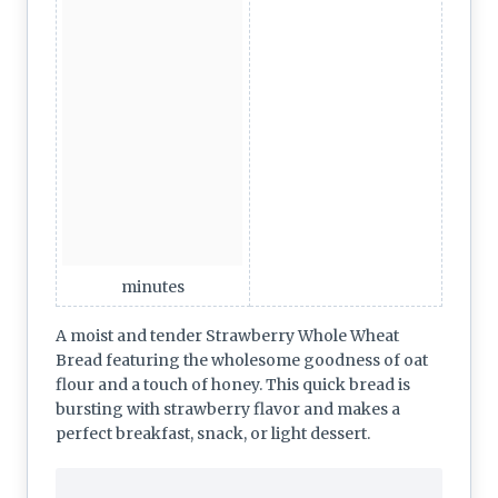
minutes
A moist and tender Strawberry Whole Wheat
Bread featuring the wholesome goodness of oat
flour and a touch of honey. This quick bread is
bursting with strawberry flavor and makes a
perfect breakfast, snack, or light dessert.