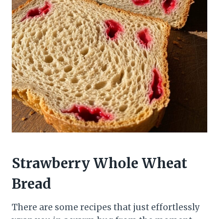
Strawberry Whole Wheat
Bread
There are some recipes that just effortlessly