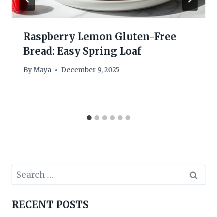
Raspberry Lemon Gluten-Free
Bread: Easy Spring Loaf
By
Maya
December 9, 2025
Search
for:
RECENT POSTS