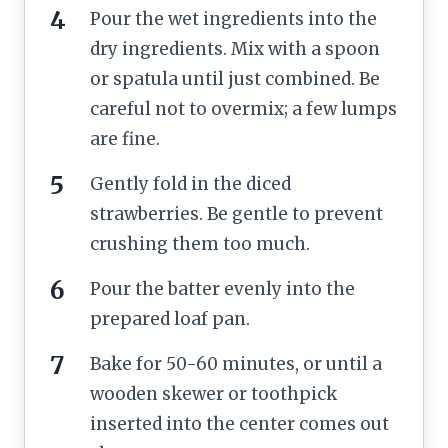
Pour the wet ingredients into the
dry ingredients. Mix with a spoon
or spatula until just combined. Be
careful not to overmix; a few lumps
are fine.
Gently fold in the diced
strawberries. Be gentle to prevent
crushing them too much.
Pour the batter evenly into the
prepared loaf pan.
Bake for 50-60 minutes, or until a
wooden skewer or toothpick
inserted into the center comes out