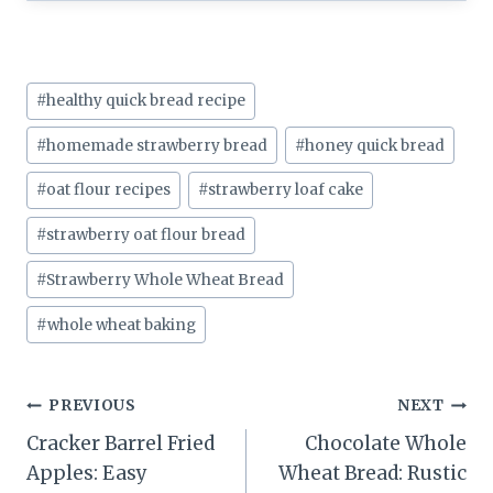
Post
#
healthy quick bread recipe
Tags:
#
homemade strawberry bread
#
honey quick bread
#
oat flour recipes
#
strawberry loaf cake
#
strawberry oat flour bread
#
Strawberry Whole Wheat Bread
#
whole wheat baking
Post
PREVIOUS
NEXT
Cracker Barrel Fried
Chocolate Whole
navigation
Apples: Easy
Wheat Bread: Rustic