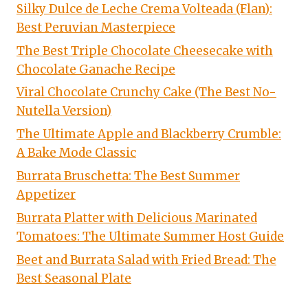
Silky Dulce de Leche Crema Volteada (Flan):
Best Peruvian Masterpiece
The Best Triple Chocolate Cheesecake with
Chocolate Ganache Recipe
Viral Chocolate Crunchy Cake (The Best No-
Nutella Version)
The Ultimate Apple and Blackberry Crumble:
A Bake Mode Classic
Burrata Bruschetta: The Best Summer
Appetizer
Burrata Platter with Delicious Marinated
Tomatoes: The Ultimate Summer Host Guide
Beet and Burrata Salad with Fried Bread: The
Best Seasonal Plate