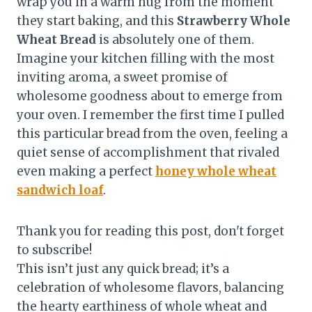
wrap you in a warm hug from the moment
they start baking, and this
Strawberry Whole
Wheat Bread
is absolutely one of them.
Imagine your kitchen filling with the most
inviting aroma, a sweet promise of
wholesome goodness about to emerge from
your oven. I remember the first time I pulled
this particular bread from the oven, feeling a
quiet sense of accomplishment that rivaled
even making a perfect
honey whole wheat
sandwich loaf
.
Thank you for reading this post, don't forget
to subscribe!
This isn’t just any quick bread; it’s a
celebration of wholesome flavors, balancing
the hearty earthiness of whole wheat and