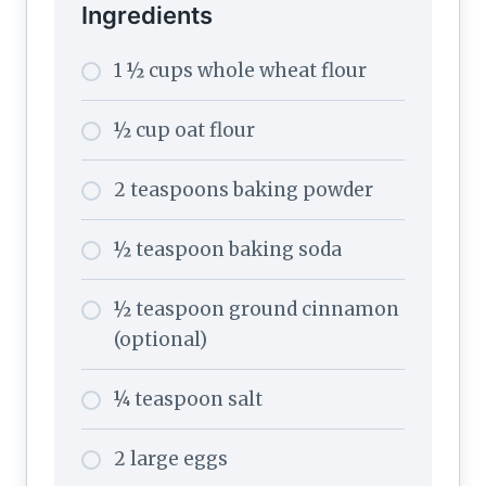
Ingredients
1 ½ cups whole wheat flour
½ cup oat flour
2 teaspoons baking powder
½ teaspoon baking soda
½ teaspoon ground cinnamon
(optional)
¼ teaspoon salt
2 large eggs