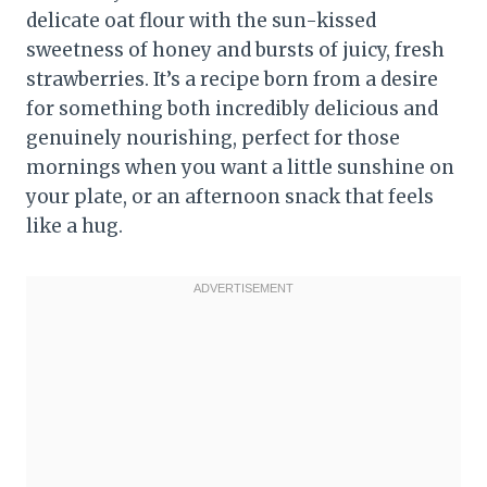
delicate oat flour with the sun-kissed
sweetness of honey and bursts of juicy, fresh
strawberries. It’s a recipe born from a desire
for something both incredibly delicious and
genuinely nourishing, perfect for those
mornings when you want a little sunshine on
your plate, or an afternoon snack that feels
like a hug.