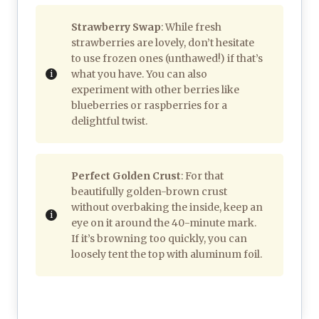
Strawberry Swap
: While fresh
strawberries are lovely, don’t hesitate
to use frozen ones (unthawed!) if that’s
what you have. You can also
experiment with other berries like
blueberries or raspberries for a
delightful twist.
Perfect Golden Crust
: For that
beautifully golden-brown crust
without overbaking the inside, keep an
eye on it around the 40-minute mark.
If it’s browning too quickly, you can
loosely tent the top with aluminum foil.