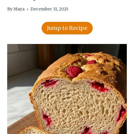
By
Maya
December 31, 2025
Jump to Recipe