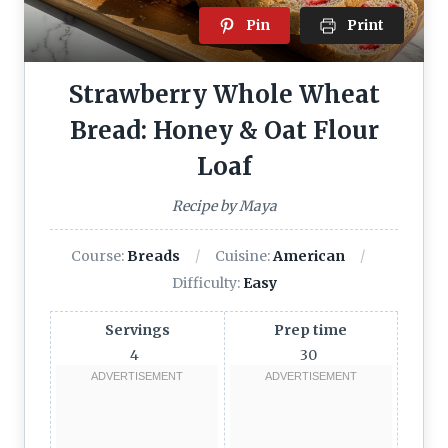
Pin
Print
Strawberry Whole Wheat
Bread: Honey & Oat Flour
Loaf
Recipe by Maya
Course:
Breads
Cuisine:
American
Difficulty:
Easy
Servings
Prep time
4
30