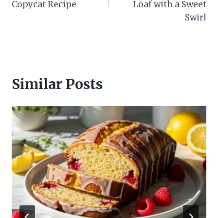
Copycat Recipe
Loaf with a Sweet
Swirl
Similar Posts