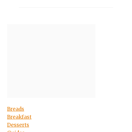
Breads
Breakfast
Desserts