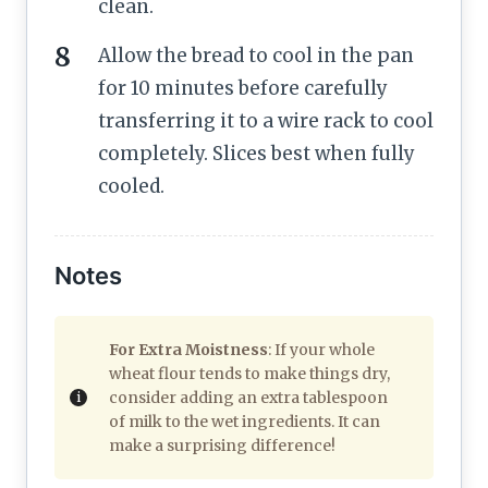
clean.
Allow the bread to cool in the pan
for 10 minutes before carefully
transferring it to a wire rack to cool
completely. Slices best when fully
cooled.
Notes
For Extra Moistness
: If your whole
wheat flour tends to make things dry,
consider adding an extra tablespoon
of milk to the wet ingredients. It can
make a surprising difference!