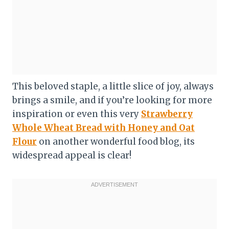
This beloved staple, a little slice of joy, always
brings a smile, and if you’re looking for more
inspiration or even this very
Strawberry
Whole Wheat Bread with Honey and Oat
Flour
on another wonderful food blog, its
widespread appeal is clear!