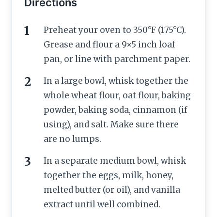
Directions
Preheat your oven to 350°F (175°C).
Grease and flour a 9×5 inch loaf
pan, or line with parchment paper.
In a large bowl, whisk together the
whole wheat flour, oat flour, baking
powder, baking soda, cinnamon (if
using), and salt. Make sure there
are no lumps.
In a separate medium bowl, whisk
together the eggs, milk, honey,
melted butter (or oil), and vanilla
extract until well combined.