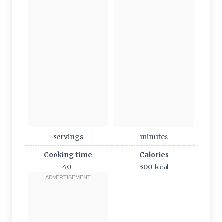
servings
minutes
Cooking time
Calories
40
300
kcal