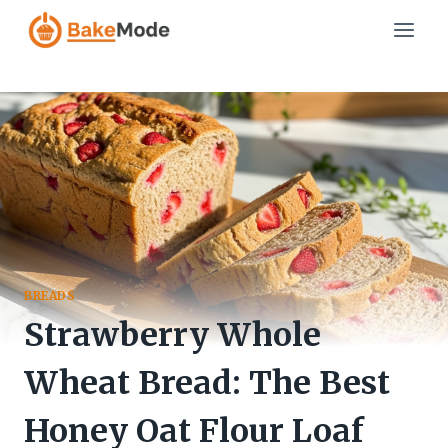
Skip
to
content
BREADS
Strawberry Whole
Wheat Bread: The Best
Honey Oat Flour Loaf