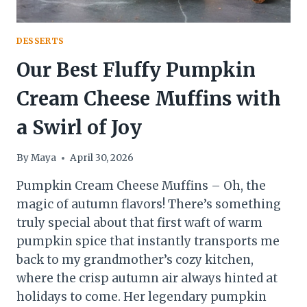
DESSERTS
Our Best Fluffy Pumpkin
Cream Cheese Muffins with
a Swirl of Joy
By
Maya
April 30, 2026
Pumpkin Cream Cheese Muffins – Oh, the
magic of autumn flavors! There’s something
truly special about that first waft of warm
pumpkin spice that instantly transports me
back to my grandmother’s cozy kitchen,
where the crisp autumn air always hinted at
holidays to come. Her legendary pumpkin