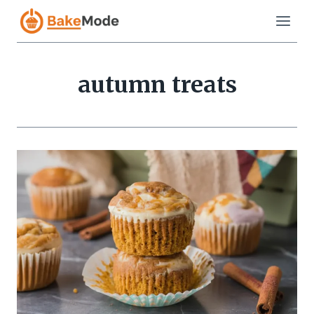
Skip
to
content
autumn treats