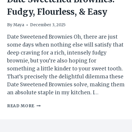
Fudgy, Flourless, & Easy
By
Maya
December 3, 2025
Date Sweetened Brownies Oh, there are just
some days when nothing else will satisfy that
deep craving for a rich, intensely fudgy
brownie, but you’re also hoping for
something a little kinder to your sweet tooth.
That’s precisely the delightful dilemma these
Date Sweetened Brownies solve, making them
an absolute staple in my kitchen. I…
DATE
READ MORE
SWEETENED
BROWNIES:
FUDGY,
FLOURLESS,