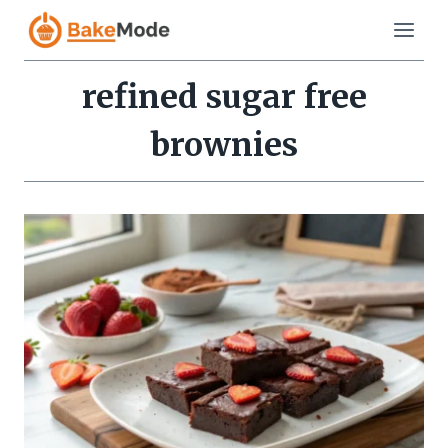
Skip
to
content
refined sugar free
brownies