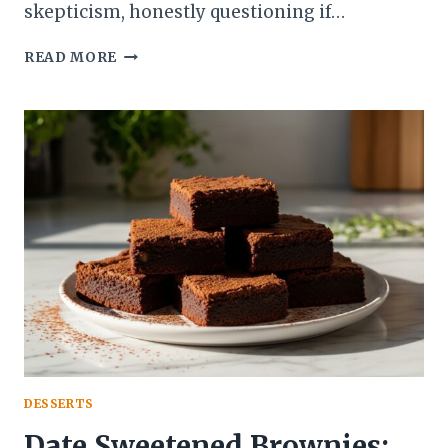
skepticism, honestly questioning if…
PALEO
READ MORE
CHOCOLATE
BROWNIES:
BEST
FUDGY
&
GUILT-
FREE
TREATS!
DESSERTS
Date Sweetened Brownies: