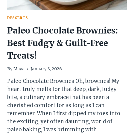
DESSERTS
Paleo Chocolate Brownies:
Best Fudgy & Guilt-Free
Treats!
By
Maya
January 3, 2026
Paleo Chocolate Brownies Oh, brownies! My
heart truly melts for that deep, dark, fudgy
bite, a culinary embrace that has been a
cherished comfort for as long as I can
remember. When I first dipped my toes into
the exciting, yet often daunting, world of
paleo baking, I was brimming with