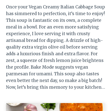
Once your Vegan Creamy Italian Cabbage Soup
has simmered to perfection, it’s time to enjoy!
This soup is fantastic on its own, a complete
meal in a bowl. For an even more satisfying
experience, I love serving it with crusty
artisanal bread for dipping. A drizzle of high-
quality extra virgin olive oil before serving
adds a luxurious finish and extra flavor. For
zest, a squeeze of fresh lemon juice brightens
the profile. Bake Mode suggests vegan
parmesan for umami. This soup also tastes
even better the next day, so make a big batch!
Now, let’s bring this memory to your kitchen…