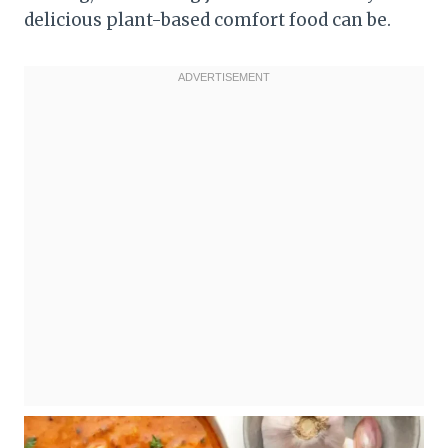
delicious plant-based comfort food can be.