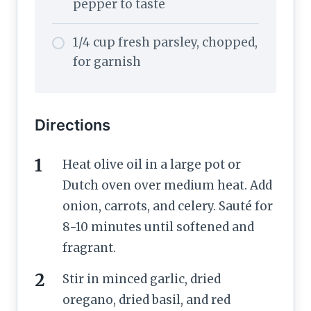
pepper to taste
1/4 cup fresh parsley, chopped,
for garnish
Directions
Heat olive oil in a large pot or
Dutch oven over medium heat. Add
onion, carrots, and celery. Sauté for
8-10 minutes until softened and
fragrant.
Stir in minced garlic, dried
oregano, dried basil, and red