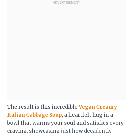
The result is this incredible
Vegan Creamy
Italian Cabbage Soup
, a heartfelt hug in a
bowl that warms your soul and satisfies every
craving, showcasing just how decadently