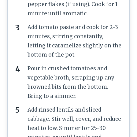
pepper flakes (if using). Cook for 1
minute until aromatic.
Add tomato paste and cook for 2-3
minutes, stirring constantly,
letting it caramelize slightly on the
bottom of the pot.
Pour in crushed tomatoes and
vegetable broth, scraping up any
browned bits from the bottom.
Bring to a simmer.
Add rinsed lentils and sliced
cabbage. Stir well, cover, and reduce
heat to low. Simmer for 25-30