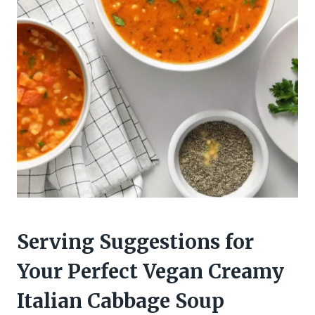
Serving Suggestions for
Your Perfect Vegan Creamy
Italian Cabbage Soup