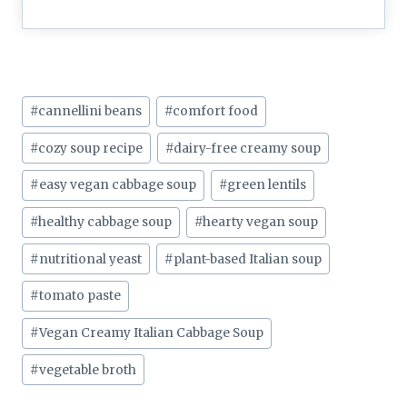
Post
#
cannellini beans
#
comfort food
Tags:
#
cozy soup recipe
#
dairy-free creamy soup
#
easy vegan cabbage soup
#
green lentils
#
healthy cabbage soup
#
hearty vegan soup
#
nutritional yeast
#
plant-based Italian soup
#
tomato paste
#
Vegan Creamy Italian Cabbage Soup
#
vegetable broth