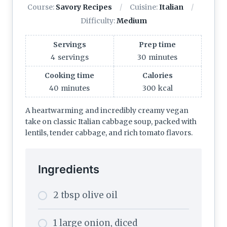
Course:
Savory Recipes
Cuisine:
Italian
Difficulty:
Medium
Servings
Prep time
4
servings
30
minutes
Cooking time
Calories
40
minutes
300
kcal
A heartwarming and incredibly creamy vegan
take on classic Italian cabbage soup, packed with
lentils, tender cabbage, and rich tomato flavors.
Ingredients
2 tbsp olive oil
1 large onion, diced