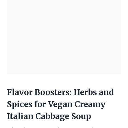
Flavor Boosters: Herbs and
Spices for Vegan Creamy
Italian Cabbage Soup