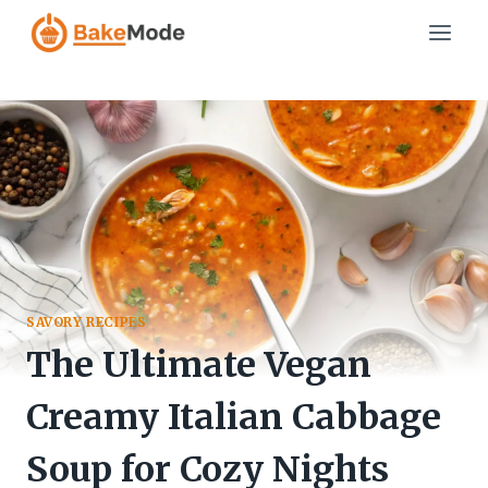
Skip
to
content
SAVORY RECIPES
The Ultimate Vegan
Creamy Italian Cabbage
Soup for Cozy Nights