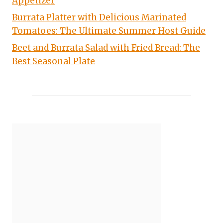
Appetizer
Burrata Platter with Delicious Marinated
Tomatoes: The Ultimate Summer Host Guide
Beet and Burrata Salad with Fried Bread: The
Best Seasonal Plate