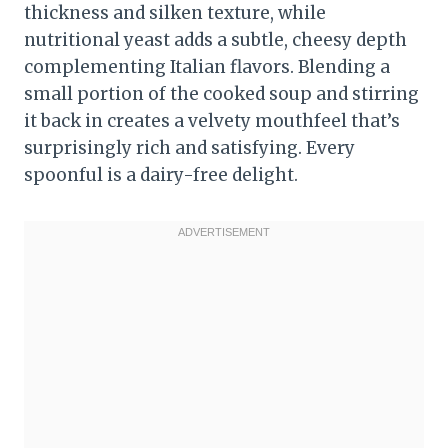
thickness and silken texture, while
nutritional yeast adds a subtle, cheesy depth
complementing Italian flavors. Blending a
small portion of the cooked soup and stirring
it back in creates a velvety mouthfeel that’s
surprisingly rich and satisfying. Every
spoonful is a dairy-free delight.