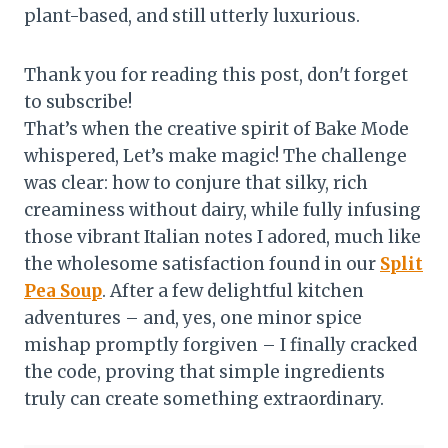
plant-based, and still utterly luxurious.
Thank you for reading this post, don't forget
to subscribe!
That’s when the creative spirit of Bake Mode
whispered, Let’s make magic! The challenge
was clear: how to conjure that silky, rich
creaminess without dairy, while fully infusing
those vibrant Italian notes I adored, much like
the wholesome satisfaction found in our
Split
Pea Soup
. After a few delightful kitchen
adventures – and, yes, one minor spice
mishap promptly forgiven – I finally cracked
the code, proving that simple ingredients
truly can create something extraordinary.