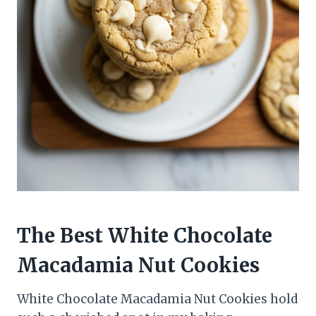
The Best White Chocolate
Macadamia Nut Cookies
White Chocolate Macadamia Nut Cookies hold