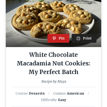
Pin
Print
White Chocolate
Macadamia Nut Cookies:
My Perfect Batch
Recipe by Maya
Course:
Desserts
Cuisine:
American
Difficulty:
Easy