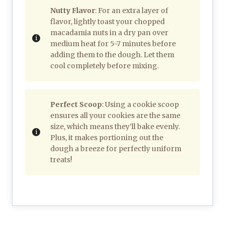
Nutty Flavor
: For an extra layer of
flavor, lightly toast your chopped
macadamia nuts in a dry pan over
medium heat for 5-7 minutes before
adding them to the dough. Let them
cool completely before mixing.
Perfect Scoop
: Using a cookie scoop
ensures all your cookies are the same
size, which means they’ll bake evenly.
Plus, it makes portioning out the
dough a breeze for perfectly uniform
treats!