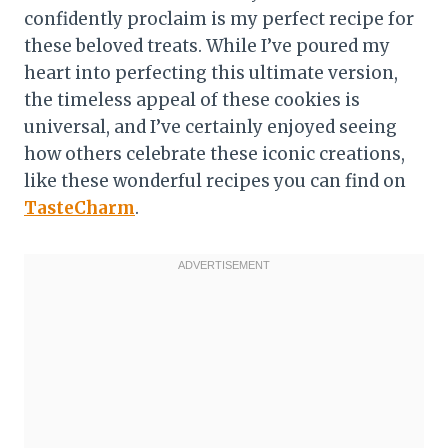
confidently proclaim is my perfect recipe for
these beloved treats. While I’ve poured my
heart into perfecting this ultimate version,
the timeless appeal of these cookies is
universal, and I’ve certainly enjoyed seeing
how others celebrate these iconic creations,
like these wonderful recipes you can find on
TasteCharm
.