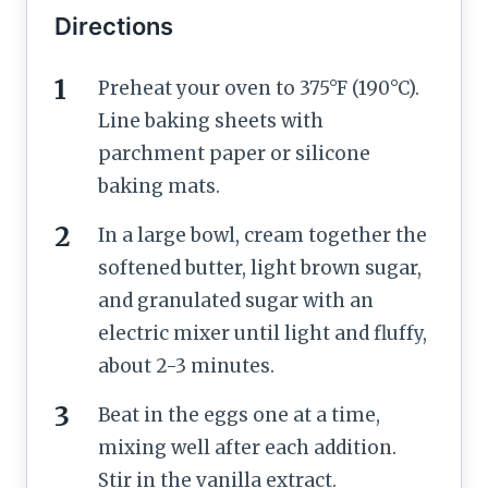
Directions
Preheat your oven to 375°F (190°C).
Line baking sheets with
parchment paper or silicone
baking mats.
In a large bowl, cream together the
softened butter, light brown sugar,
and granulated sugar with an
electric mixer until light and fluffy,
about 2-3 minutes.
Beat in the eggs one at a time,
mixing well after each addition.
Stir in the vanilla extract.