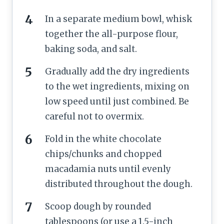
In a separate medium bowl, whisk
together the all-purpose flour,
baking soda, and salt.
Gradually add the dry ingredients
to the wet ingredients, mixing on
low speed until just combined. Be
careful not to overmix.
Fold in the white chocolate
chips/chunks and chopped
macadamia nuts until evenly
distributed throughout the dough.
Scoop dough by rounded
tablespoons (or use a 1.5-inch