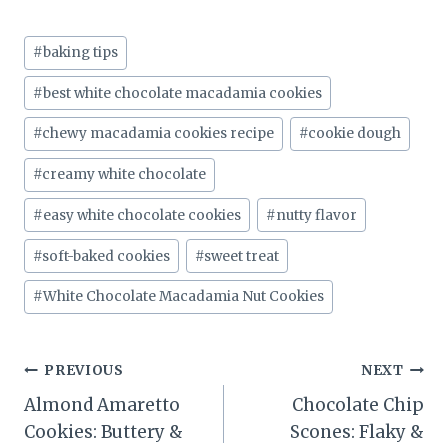
Post
#
baking tips
Tags:
#
best white chocolate macadamia cookies
#
chewy macadamia cookies recipe
#
cookie dough
#
creamy white chocolate
#
easy white chocolate cookies
#
nutty flavor
#
soft-baked cookies
#
sweet treat
#
White Chocolate Macadamia Nut Cookies
Post
PREVIOUS
NEXT
Almond Amaretto
Chocolate Chip
navigation
Cookies: Buttery &
Scones: Flaky &