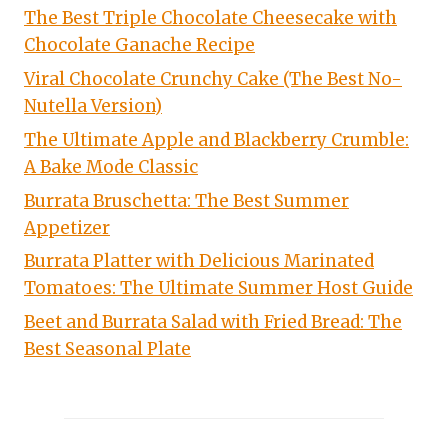
The Best Triple Chocolate Cheesecake with
Chocolate Ganache Recipe
Viral Chocolate Crunchy Cake (The Best No-
Nutella Version)
The Ultimate Apple and Blackberry Crumble:
A Bake Mode Classic
Burrata Bruschetta: The Best Summer
Appetizer
Burrata Platter with Delicious Marinated
Tomatoes: The Ultimate Summer Host Guide
Beet and Burrata Salad with Fried Bread: The
Best Seasonal Plate