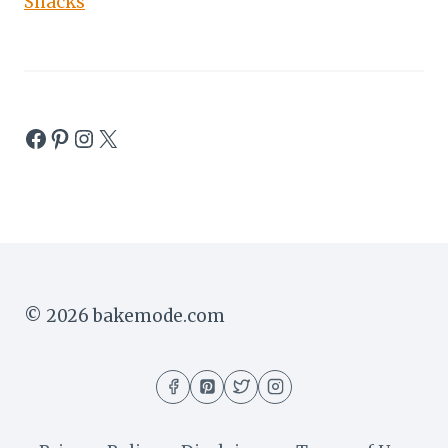
Snacks
Facebook
Pinterest
Instagram
X
© 2026 bakemode.com