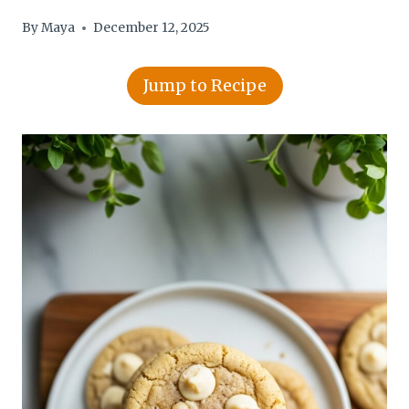
By
Maya
December 12, 2025
Jump to Recipe