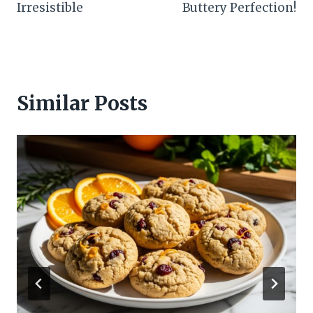
Irresistible
Buttery Perfection!
Similar Posts