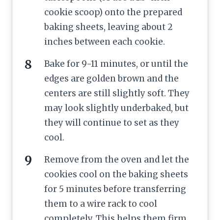
cookie scoop) onto the prepared
baking sheets, leaving about 2
inches between each cookie.
Bake for 9-11 minutes, or until the
edges are golden brown and the
centers are still slightly soft. They
may look slightly underbaked, but
they will continue to set as they
cool.
Remove from the oven and let the
cookies cool on the baking sheets
for 5 minutes before transferring
them to a wire rack to cool
completely. This helps them firm