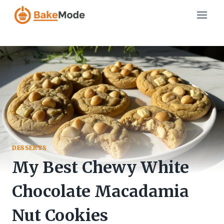
Skip
to
content
DESSERTS
My Best Chewy White
Chocolate Macadamia
Nut Cookies