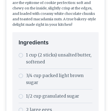
are the epitome of cookie perfection: soft and
chewy on the inside, slightly crisp at the edges,
and loaded with creamy white chocolate chunks
and toasted macadamia nuts. A true bakery-style
delight made right in your kitchen!
Ingredients
1 cup (2 sticks) unsalted butter,
softened
3/4 cup packed light brown
sugar
1/2 cup granulated sugar
2 large eggs