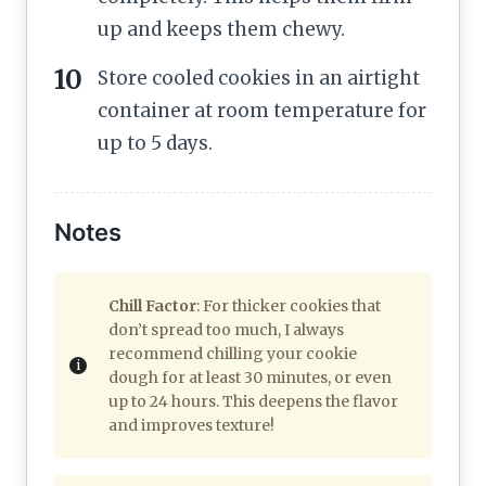
up and keeps them chewy.
Store cooled cookies in an airtight
container at room temperature for
up to 5 days.
Notes
Chill Factor
: For thicker cookies that
don’t spread too much, I always
recommend chilling your cookie
dough for at least 30 minutes, or even
up to 24 hours. This deepens the flavor
and improves texture!