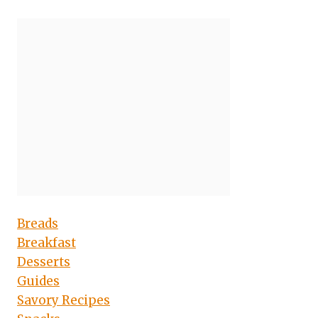
Breads
Breakfast
Desserts
Guides
Savory Recipes