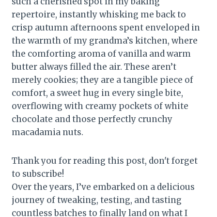
such a cherished spot in my baking
repertoire, instantly whisking me back to
crisp autumn afternoons spent enveloped in
the warmth of my grandma’s kitchen, where
the comforting aroma of vanilla and warm
butter always filled the air. These aren’t
merely cookies; they are a tangible piece of
comfort, a sweet hug in every single bite,
overflowing with creamy pockets of white
chocolate and those perfectly crunchy
macadamia nuts.
Thank you for reading this post, don't forget
to subscribe!
Over the years, I’ve embarked on a delicious
journey of tweaking, testing, and tasting
countless batches to finally land on what I