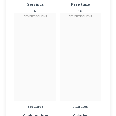
Servings
Prep time
4
30
servings
minutes
Cooking time
Calories