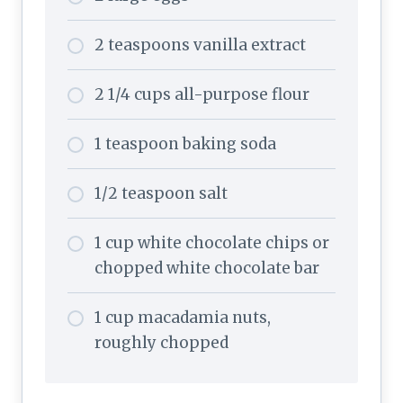
2 teaspoons vanilla extract
2 1/4 cups all-purpose flour
1 teaspoon baking soda
1/2 teaspoon salt
1 cup white chocolate chips or
chopped white chocolate bar
1 cup macadamia nuts,
roughly chopped