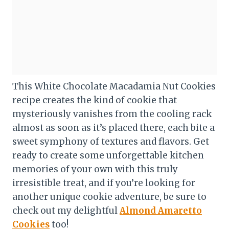
This White Chocolate Macadamia Nut Cookies
recipe creates the kind of cookie that
mysteriously vanishes from the cooling rack
almost as soon as it’s placed there, each bite a
sweet symphony of textures and flavors. Get
ready to create some unforgettable kitchen
memories of your own with this truly
irresistible treat, and if you’re looking for
another unique cookie adventure, be sure to
check out my delightful
Almond Amaretto
Cookies
too!