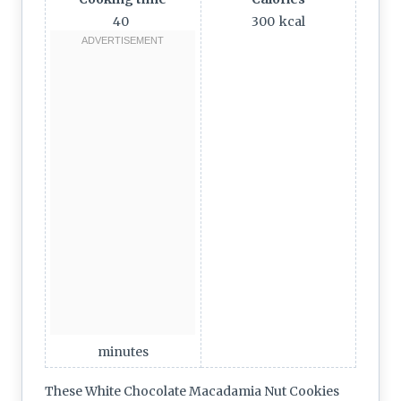
40
300
kcal
minutes
These White Chocolate Macadamia Nut Cookies