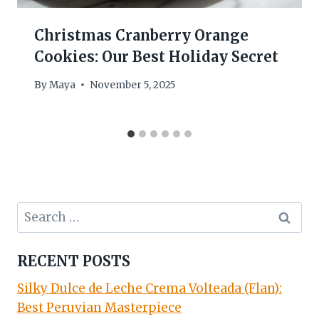
Christmas Cranberry Orange
Cookies: Our Best Holiday Secret
By
Maya
November 5, 2025
Search
for:
RECENT POSTS
Silky Dulce de Leche Crema Volteada (Flan):
Best Peruvian Masterpiece