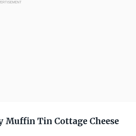
y Muffin Tin Cottage Cheese