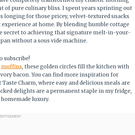
 have completely transformed my chaotic morning
of pure culinary bliss. I spent years sprinting out
s longing for those pricey, velvet-textured snacks
met experience at home. By blending humble cottage
he secret to achieving that signature melt-in-your-
 pan without a sous vide machine.
o subscribe!
 muffins
, these golden circles fill the kitchen with
avory bacon. You can find more inspiration for
t Taste Charm, where easy and delicious meals are
acked delights are a permanent staple in my fridge,
of homemade luxury.