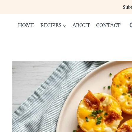
Skip
Subs
to
content
HOME
RECIPES
ABOUT
CONTACT