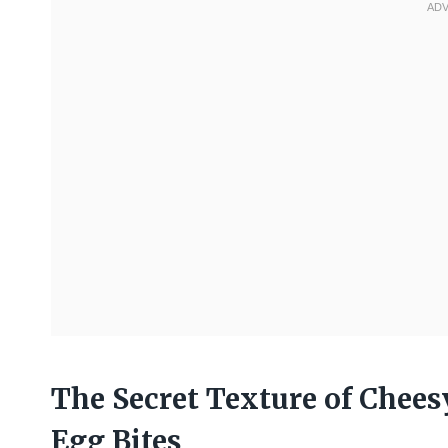
The Secret Texture of Chees
Egg Bites