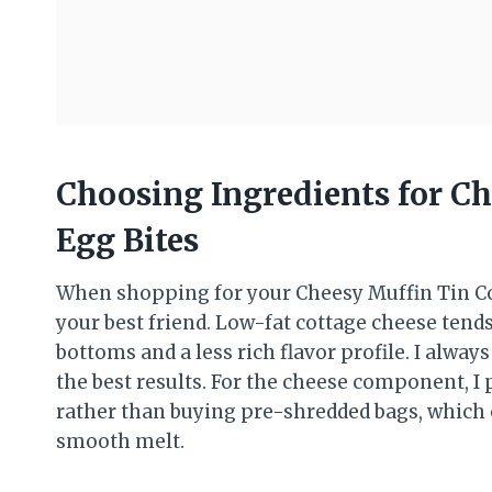
Choosing Ingredients for C
Egg Bites
When shopping for your Cheesy Muffin Tin Cot
your best friend. Low-fat cottage cheese tend
bottoms and a less rich flavor profile. I alway
the best results. For the cheese component, I
rather than buying pre-shredded bags, which 
smooth melt.