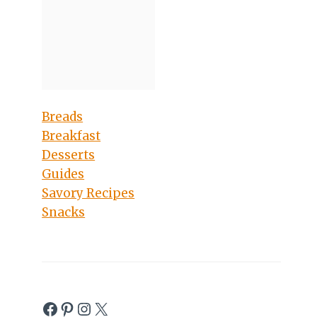
Breads
Breakfast
Desserts
Guides
Savory Recipes
Snacks
Facebook
Pinterest
Instagram
X