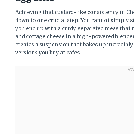
Achieving that custard-like consistency in C
down to one crucial step. You cannot simply sti
you end up with a curdy, separated mess that re
and cottage cheese in a high-powered blender 
creates a suspension that bakes up incredibly
versions you buy at cafes.