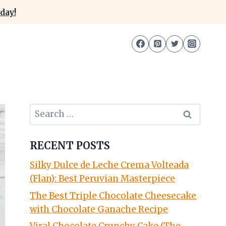
day!
Search
for:
RECENT POSTS
Silky Dulce de Leche Crema Volteada
(Flan): Best Peruvian Masterpiece
The Best Triple Chocolate Cheesecake
with Chocolate Ganache Recipe