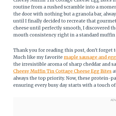
Cheesy Muffin Tin Cottage Cheese Egg Bites
routine from a rushed scramble into a moment 
the door with nothing but a granola bar, alway
until I finally decided to recreate that gour
cheese until perfectly smooth, I discovered t
mouth consistency right in a standard muffin
Thank you for reading this post, don't forget t
Much like my favorite
maple sausage and egg
the irresistible aroma of sharp cheddar and s
Cheesy Muffin Tin Cottage Cheese Egg Bites
a
always the top priority. Now, these protein-p
ensuring every busy day starts with a touch 