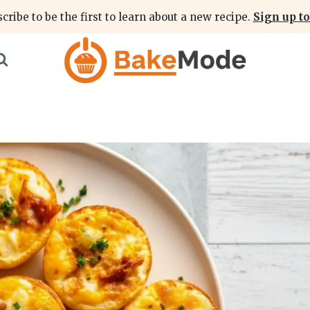
cribe to be the first to learn about a new recipe.
Sign up to