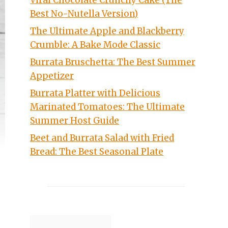
Viral Chocolate Crunchy Cake (The
Best No-Nutella Version)
The Ultimate Apple and Blackberry
Crumble: A Bake Mode Classic
Burrata Bruschetta: The Best Summer
Appetizer
Burrata Platter with Delicious
Marinated Tomatoes: The Ultimate
Summer Host Guide
Beet and Burrata Salad with Fried
Bread: The Best Seasonal Plate