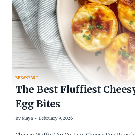
BREAKFAST
The Best Fluffiest Chees
Egg Bites
By
Maya
February 9, 2026