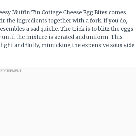
heesy Muffin Tin Cottage Cheese Egg Bites comes
r the ingredients together with a fork. If you do,
sembles a sad quiche. The trick is to blitz the eggs
until the mixture is aerated and uniform. This
 light and fluffy, mimicking the expensive sous vide