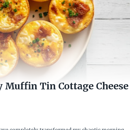
y Muffin Tin Cottage Cheese