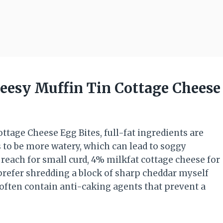
heesy Muffin Tin Cottage Cheese
tage Cheese Egg Bites, full-fat ingredients are
s to be more watery, which can lead to soggy
s reach for small curd, 4% milkfat cottage cheese for
 prefer shredding a block of sharp cheddar myself
often contain anti-caking agents that prevent a