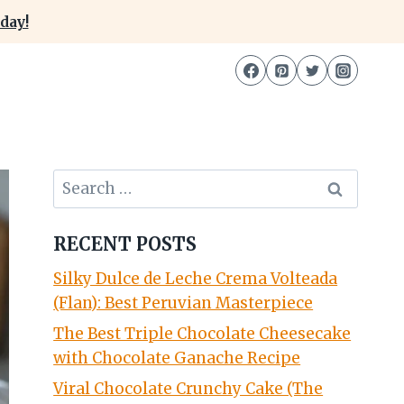
day!
Search
for:
RECENT POSTS
Silky Dulce de Leche Crema Volteada
(Flan): Best Peruvian Masterpiece
The Best Triple Chocolate Cheesecake
with Chocolate Ganache Recipe
Viral Chocolate Crunchy Cake (The