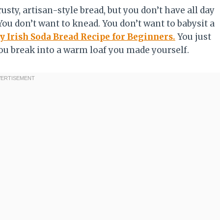
crusty, artisan-style bread, but you don’t have all day
You don’t want to knead. You don’t want to babysit a
y Irish Soda Bread Recipe for Beginners.
You just
u break into a warm loaf you made yourself.