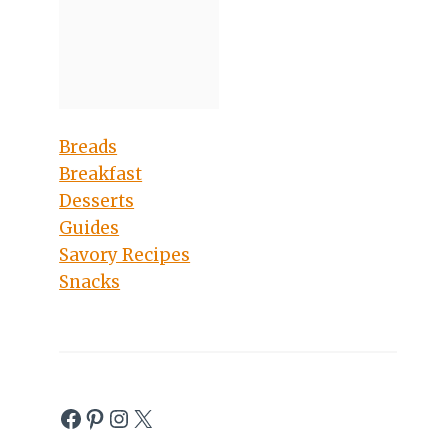
Breads
Breakfast
Desserts
Guides
Savory Recipes
Snacks
Facebook
Pinterest
Instagram
X