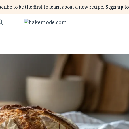
cribe to be the first to learn about a new recipe.
Sign up to