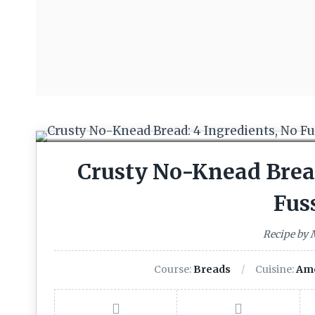
Crusty No-Knead Bread
Fus
Recipe by
Course:
Breads
Cuisine:
Ame