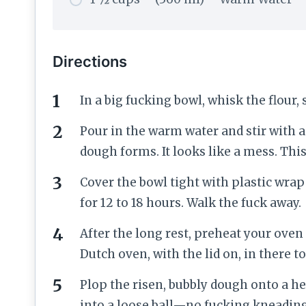
Directions
In a big fucking bowl, whisk the flour, 
Pour in the warm water and stir with 
dough forms. It looks like a mess. This 
Cover the bowl tight with plastic wrap 
for 12 to 18 hours. Walk the fuck away.
After the long rest, preheat your oven
Dutch oven, with the lid on, in there to
Plop the risen, bubbly dough onto a he
into a loose ball—no fucking kneading