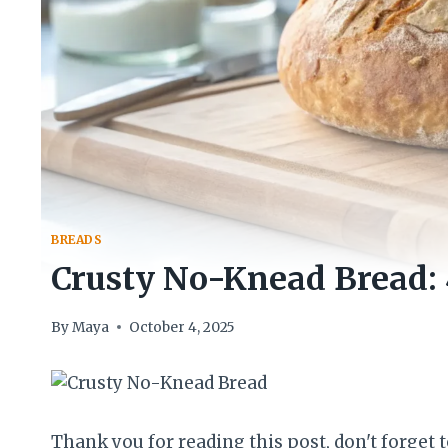
BREADS
Crusty No-Knead Bread: 4
By
Maya
October 4, 2025
Thank you for reading this post, don't forget t