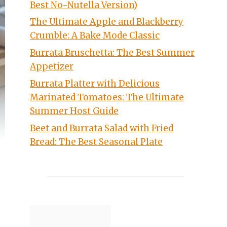
Best No-Nutella Version)
The Ultimate Apple and Blackberry
Crumble: A Bake Mode Classic
Burrata Bruschetta: The Best Summer
Appetizer
Burrata Platter with Delicious
Marinated Tomatoes: The Ultimate
Summer Host Guide
Beet and Burrata Salad with Fried
Bread: The Best Seasonal Plate