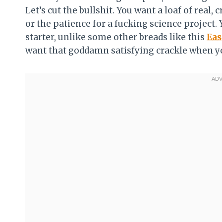
Let’s cut the bullshit. You want a loaf of real, 
or the patience for a fucking science project. 
starter, unlike some other breads like this
Eas
want that goddamn satisfying crackle when yo