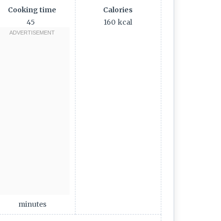
Cooking time
Calories
45
160
kcal
minutes