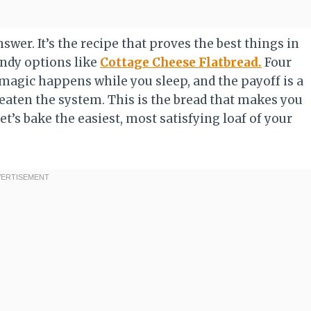
wer. It’s the recipe that proves the best things in
rendy options like
Cottage Cheese Flatbread.
Four
magic happens while you sleep, and the payoff is a
beaten the system. This is the bread that makes you
Let’s bake the easiest, most satisfying loaf of your