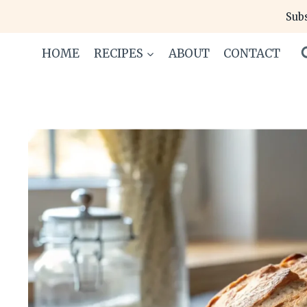
Skip
Subs
to
content
HOME
RECIPES
ABOUT
CONTACT