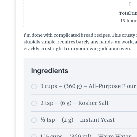
Total t
13
hou
I’m done with complicated bread recipes. This crusty 
stupidly simple, requires barely any hands-on work, 
crackly crust right from your own goddamn oven.
Ingredients
3 cups – (360 g) – All-Purpose Flour
2 tsp – (6 g) – Kosher Salt
½ tsp – (2 g) – Instant Yeast
1 ½ cups – (360 ml) – Warm Water