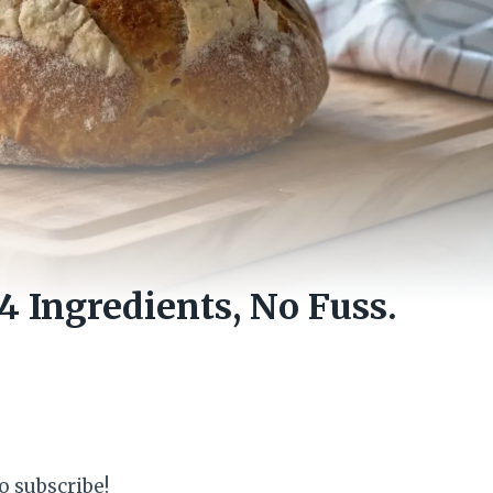
 Ingredients, No Fuss.
o subscribe!