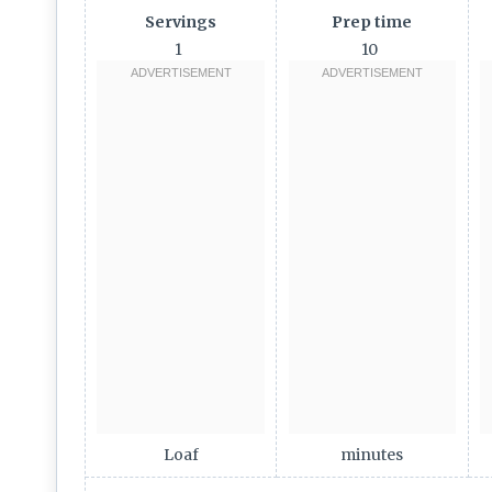
Servings
Prep time
1
10
Loaf
minutes