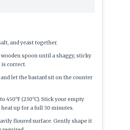
salt, and yeast together.
a wooden spoon until a shaggy, sticky
is correct.
and let the bastard sit on the counter
 to 450°F (230°C). Stick your empty
 heat up for a full 30 minutes.
avily floured surface. Gently shape it
 required.