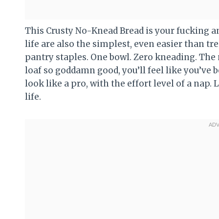
This Crusty No-Knead Bread is your fucking ans
life are also the simplest, even easier than t
pantry staples. One bowl. Zero kneading. The 
loaf so goddamn good, you’ll feel like you’ve 
look like a pro, with the effort level of a nap. 
life.