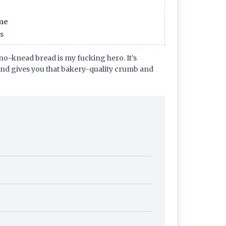
ime
rs
no-knead bread is my fucking hero. It’s
and gives you that bakery-quality crumb and