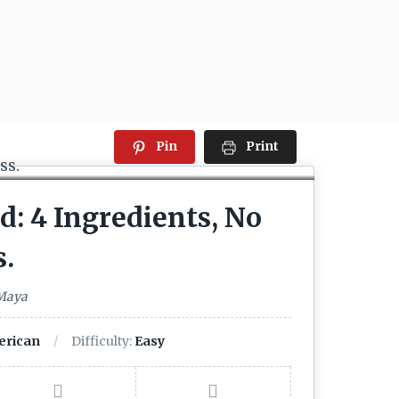
Pin
Print
: 4 Ingredients, No
s.
 Maya
rican
Difficulty:
Easy