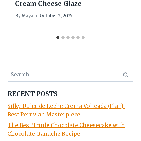
Cream Cheese Glaze
By
Maya
October 2, 2025
Search
for:
RECENT POSTS
Silky Dulce de Leche Crema Volteada (Flan):
Best Peruvian Masterpiece
The Best Triple Chocolate Cheesecake with
Chocolate Ganache Recipe