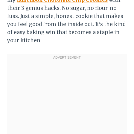
my
Lunchbox Chocolate Chip Cookies
with
their 3 genius hacks. No sugar, no flour, no
fuss. Just a simple, honest cookie that makes
you feel good from the inside out. It’s the kind
of easy baking win that becomes a staple in
your kitchen.