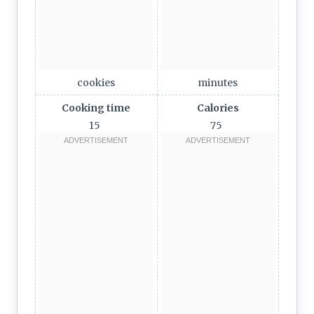
cookies
minutes
Cooking time
Calories
15
75