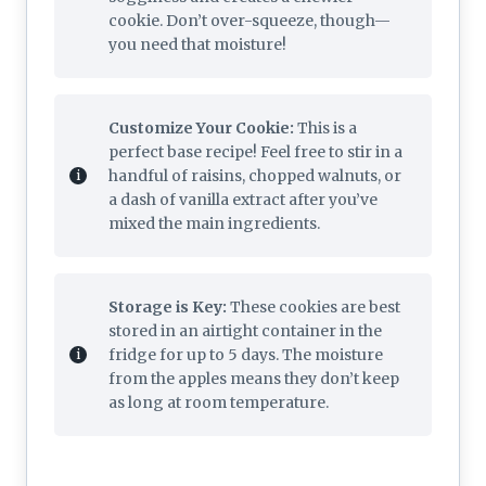
cookie. Don’t over-squeeze, though—
you need that moisture!
Customize Your Cookie:
This is a
perfect base recipe! Feel free to stir in a
handful of raisins, chopped walnuts, or
a dash of vanilla extract after you’ve
mixed the main ingredients.
Storage is Key:
These cookies are best
stored in an airtight container in the
fridge for up to 5 days. The moisture
from the apples means they don’t keep
as long at room temperature.