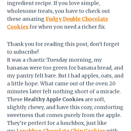
ingredient recipe. If you love simple,
wholesome treats, you have to check out
these amazing
Fudgy Double Chocolate
Cookies
for when you need a richer fix.
Thank you for reading this post, don't forget
to subscribe!
It was a chaotic Tuesday morning, my
bananas were too green for banana bread, and
my pantry felt bare. But I had apples, oats, and
a little hope. What came out of the oven 20
minutes later felt nothing short of a miracle.
These
Healthy Apple Cookies
are soft,
slightly chewy, and have this cozy, comforting
sweetness that comes purely from the apple.
They’re perfect for a lunchbox, just like