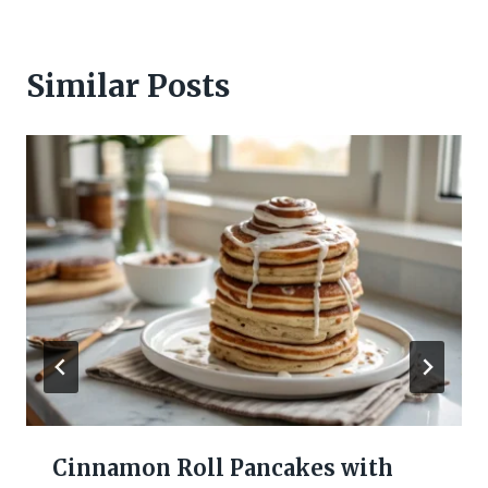
Similar Posts
Cinnamon Roll Pancakes with