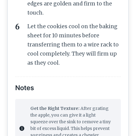
edges are golden and firm to the
touch.
Let the cookies cool on the baking
sheet for 10 minutes before
transferring them to a wire rack to
cool completely. They will firm up
as they cool.
Notes
Get the Right Texture:
After grating
the apple, you can give it a light
squeeze over the sink to remove a tiny
bit of excess liquid. This helps prevent
sogginess and creates a chewier