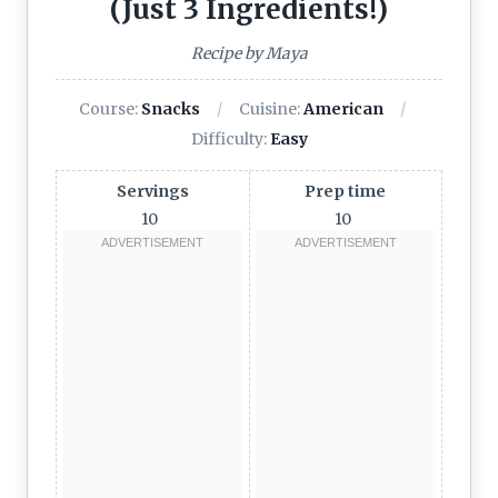
(Just 3 Ingredients!)
Recipe by Maya
Course:
Snacks
Cuisine:
American
Difficulty:
Easy
Servings
Prep time
10
10