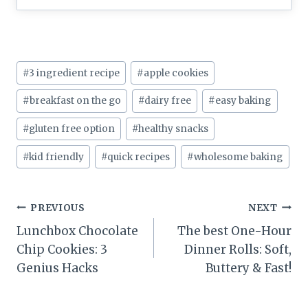
Post
#
3 ingredient recipe
#
apple cookies
Tags:
#
breakfast on the go
#
dairy free
#
easy baking
#
gluten free option
#
healthy snacks
#
kid friendly
#
quick recipes
#
wholesome baking
Post
PREVIOUS
NEXT
Lunchbox Chocolate
The best One-Hour
navigation
Chip Cookies: 3
Dinner Rolls: Soft,
Genius Hacks
Buttery & Fast!