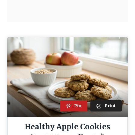
Pin
Print
Healthy Apple Cookies