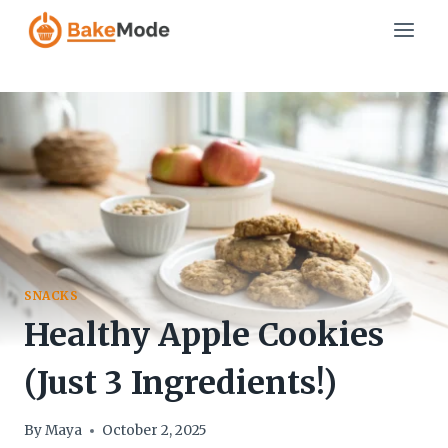
Skip
to
content
SNACKS
Healthy Apple Cookies
(Just 3 Ingredients!)
By
Maya
October 2, 2025