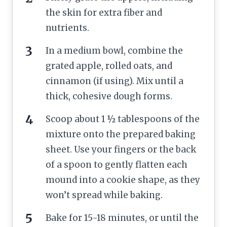
the skin for extra fiber and
nutrients.
In a medium bowl, combine the
grated apple, rolled oats, and
cinnamon (if using). Mix until a
thick, cohesive dough forms.
Scoop about 1 ½ tablespoons of the
mixture onto the prepared baking
sheet. Use your fingers or the back
of a spoon to gently flatten each
mound into a cookie shape, as they
won’t spread while baking.
Bake for 15-18 minutes, or until the