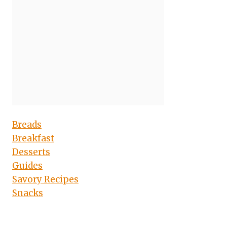
Breads
Breakfast
Desserts
Guides
Savory Recipes
Snacks