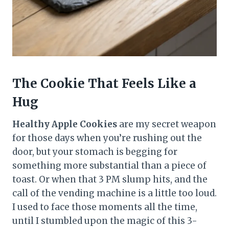
The Cookie That Feels Like a
Hug
Healthy Apple Cookies
are my secret weapon
for those days when you’re rushing out the
door, but your stomach is begging for
something more substantial than a piece of
toast. Or when that 3 PM slump hits, and the
call of the vending machine is a little too loud.
I used to face those moments all the time,
until I stumbled upon the magic of this 3-