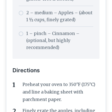
2 – medium – Apples – (about
1 ½ cups, finely grated)
1 – pinch – Cinnamon –
(optional, but highly
recommended)
Directions
Preheat your oven to 350°F (175°C)
and line a baking sheet with
parchment paper.
Finely grate the apples, including