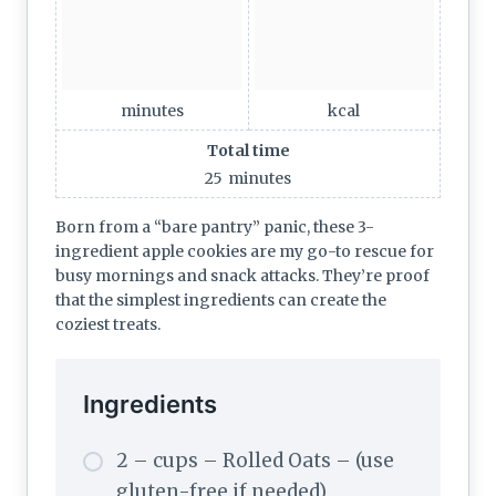
minutes
kcal
Total time
25
minutes
Born from a “bare pantry” panic, these 3-
ingredient apple cookies are my go-to rescue for
busy mornings and snack attacks. They’re proof
that the simplest ingredients can create the
coziest treats.
Ingredients
2 – cups – Rolled Oats – (use
gluten-free if needed)