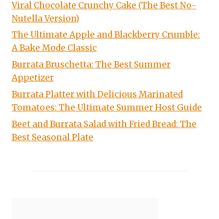
Viral Chocolate Crunchy Cake (The Best No-
Nutella Version)
The Ultimate Apple and Blackberry Crumble:
A Bake Mode Classic
Burrata Bruschetta: The Best Summer
Appetizer
Burrata Platter with Delicious Marinated
Tomatoes: The Ultimate Summer Host Guide
Beet and Burrata Salad with Fried Bread: The
Best Seasonal Plate