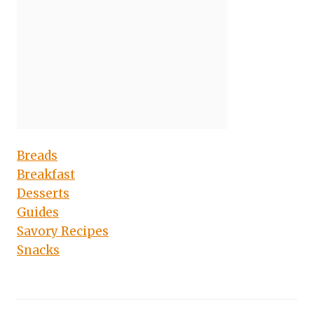
Breads
Breakfast
Desserts
Guides
Savory Recipes
Snacks