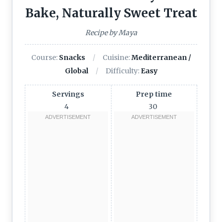
Bake, Naturally Sweet Treat
Recipe by Maya
Course:
Snacks
Cuisine:
Mediterranean /
Global
Difficulty:
Easy
Servings
Prep time
4
30