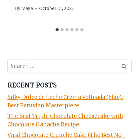
By
Maya
October 21, 2025
Search
for:
RECENT POSTS
Silky Dulce de Leche Crema Volteada (Flan):
Best Peruvian Masterpiece
The Best Triple Chocolate Cheesecake with
Chocolate Ganache Recipe
Viral Chocolate Crunchy Cake (The Best No-