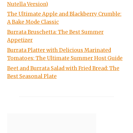
Nutella Version)
The Ultimate Apple and Blackberry Crumble:
A Bake Mode Classic
Burrata Bruschetta: The Best Summer
Appetizer
Burrata Platter with Delicious Marinated
Tomatoes: The Ultimate Summer Host Guide
Beet and Burrata Salad with Fried Bread: The
Best Seasonal Plate