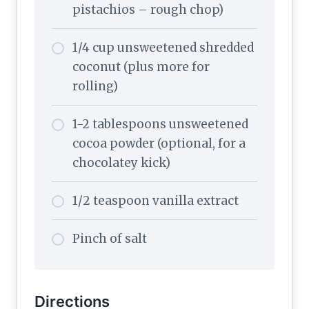
pistachios – rough chop)
1/4 cup unsweetened shredded
coconut (plus more for
rolling)
1-2 tablespoons unsweetened
cocoa powder (optional, for a
chocolatey kick)
1/2 teaspoon vanilla extract
Pinch of salt
Directions