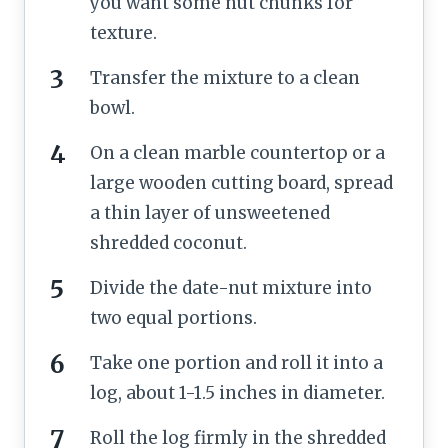
you want some nut chunks for
texture.
Transfer the mixture to a clean
bowl.
On a clean marble countertop or a
large wooden cutting board, spread
a thin layer of unsweetened
shredded coconut.
Divide the date-nut mixture into
two equal portions.
Take one portion and roll it into a
log, about 1-1.5 inches in diameter.
Roll the log firmly in the shredded