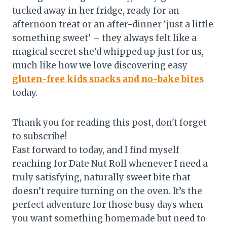
tucked away in her fridge, ready for an
afternoon treat or an after-dinner ‘just a little
something sweet’ – they always felt like a
magical secret she’d whipped up just for us,
much like how we love discovering easy
gluten-free kids snacks and no-bake bites
today.
Thank you for reading this post, don't forget
to subscribe!
Fast forward to today, and I find myself
reaching for Date Nut Roll whenever I need a
truly satisfying, naturally sweet bite that
doesn’t require turning on the oven. It’s the
perfect adventure for those busy days when
you want something homemade but need to