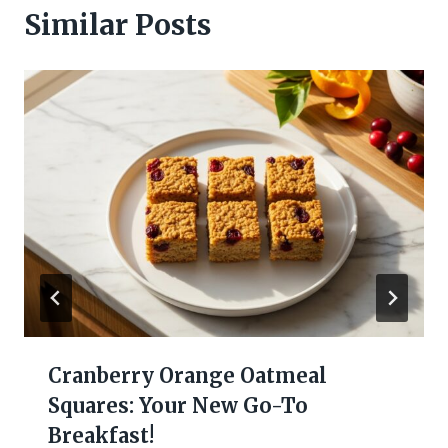
Similar Posts
Cranberry Orange Oatmeal
Squares: Your New Go-To
Breakfast!