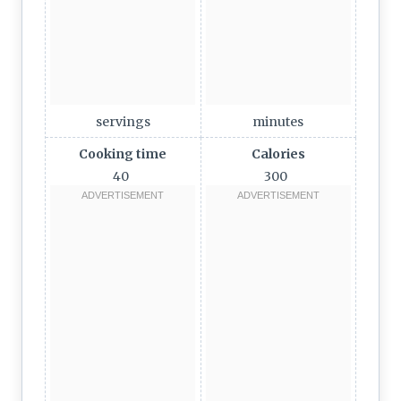
servings
minutes
Cooking time
Calories
40
300