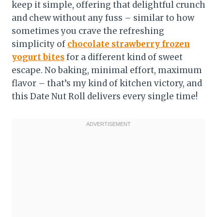
keep it simple, offering that delightful crunch
and chew without any fuss – similar to how
sometimes you crave the refreshing
simplicity of
chocolate strawberry frozen
yogurt bites
for a different kind of sweet
escape. No baking, minimal effort, maximum
flavor – that’s my kind of kitchen victory, and
this Date Nut Roll delivers every single time!