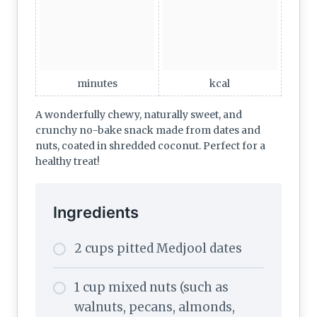
minutes
kcal
A wonderfully chewy, naturally sweet, and
crunchy no-bake snack made from dates and
nuts, coated in shredded coconut. Perfect for a
healthy treat!
Ingredients
2 cups pitted Medjool dates
1 cup mixed nuts (such as
walnuts, pecans, almonds,