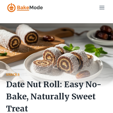
Skip
to
content
SNACKS
Date Nut Roll: Easy No-
Bake, Naturally Sweet
Treat