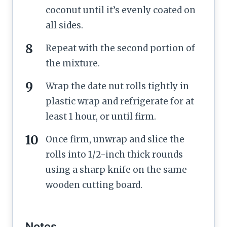
coconut until it’s evenly coated on
all sides.
Repeat with the second portion of
the mixture.
Wrap the date nut rolls tightly in
plastic wrap and refrigerate for at
least 1 hour, or until firm.
Once firm, unwrap and slice the
rolls into 1/2-inch thick rounds
using a sharp knife on the same
wooden cutting board.
Notes