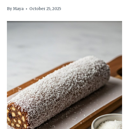
By
Maya
October 25, 2025