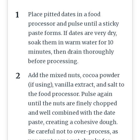
Place pitted dates in a food
processor and pulse until a sticky
paste forms. If dates are very dry,
soak them in warm water for 10
minutes, then drain thoroughly
before processing.
Add the mixed nuts, cocoa powder
(if using), vanilla extract, and salt to
the food processor. Pulse again
until the nuts are finely chopped
and well combined with the date
paste, creating a cohesive dough.
Be careful not to over-process, as