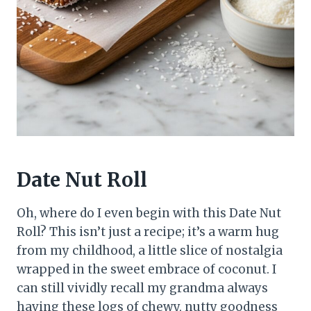
Date Nut Roll
Oh, where do I even begin with this Date Nut
Roll? This isn’t just a recipe; it’s a warm hug
from my childhood, a little slice of nostalgia
wrapped in the sweet embrace of coconut. I
can still vividly recall my grandma always
having these logs of chewy, nutty goodness