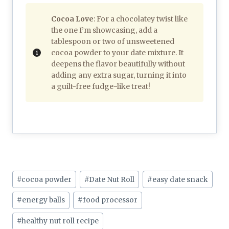
Cocoa Love
: For a chocolatey twist like
the one I’m showcasing, add a
tablespoon or two of unsweetened
cocoa powder to your date mixture. It
deepens the flavor beautifully without
adding any extra sugar, turning it into
a guilt-free fudge-like treat!
Post
#
cocoa powder
#
Date Nut Roll
#
easy date snack
Tags:
#
energy balls
#
food processor
#
healthy nut roll recipe