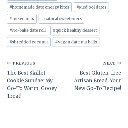
#
homemade date energy bites
#
Medjool dates
#
mixed nuts
#
natural sweeteners
#
No-bake date roll
#
quick healthy dessert
#
shredded coconut
#
vegan date nut balls
Post
PREVIOUS
NEXT
The Best Skillet
Best Gluten-free
navigation
Cookie Sundae: My
Artisan Bread: Your
Go-To Warm, Gooey
New Go-To Recipe!
Treat!