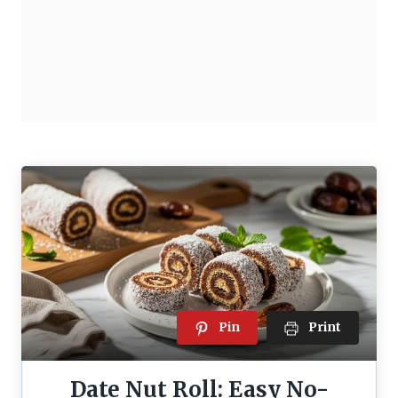
Pin
Print
Date Nut Roll: Easy No-