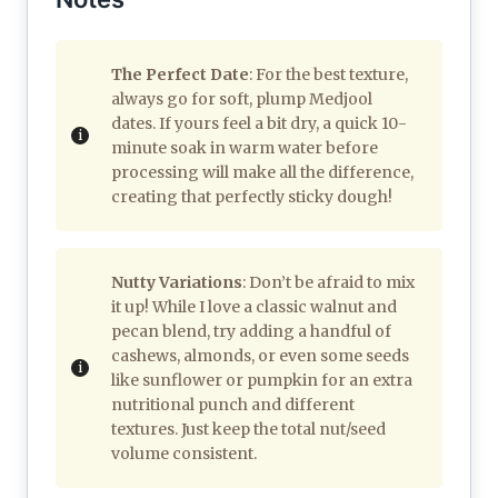
The Perfect Date
: For the best texture,
always go for soft, plump Medjool
dates. If yours feel a bit dry, a quick 10-
minute soak in warm water before
processing will make all the difference,
creating that perfectly sticky dough!
Nutty Variations
: Don’t be afraid to mix
it up! While I love a classic walnut and
pecan blend, try adding a handful of
cashews, almonds, or even some seeds
like sunflower or pumpkin for an extra
nutritional punch and different
textures. Just keep the total nut/seed
volume consistent.