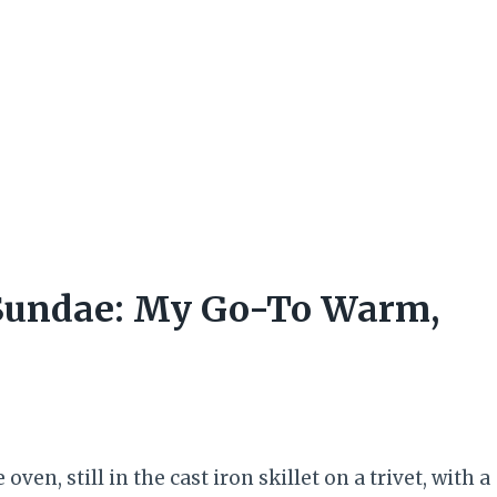
 Sundae: My Go-To Warm,