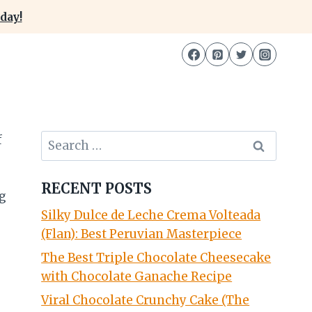
day!
Search
for:
RECENT POSTS
Silky Dulce de Leche Crema Volteada
(Flan): Best Peruvian Masterpiece
The Best Triple Chocolate Cheesecake
with Chocolate Ganache Recipe
Viral Chocolate Crunchy Cake (The