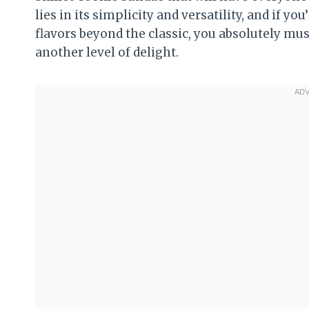
lies in its simplicity and versatility, and if 
flavors beyond the classic, you absolutely mu
another level of delight.