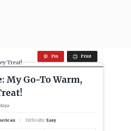
Pin
Print
ae: My Go-To Warm,
reat!
 Maya
erican
Difficulty:
Easy