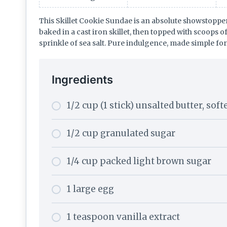
This Skillet Cookie Sundae is an absolute showstoppe
baked in a cast iron skillet, then topped with scoops o
sprinkle of sea salt. Pure indulgence, made simple fo
Ingredients
1/2 cup (1 stick) unsalted butter, sof
1/2 cup granulated sugar
1/4 cup packed light brown sugar
1 large egg
1 teaspoon vanilla extract