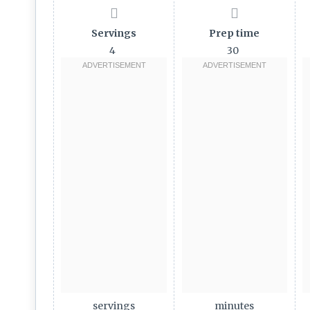
Servings
Prep time
4
30
servings
minutes