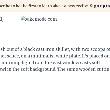
cribe to be the first to learn about a new recipe.
Sign up to