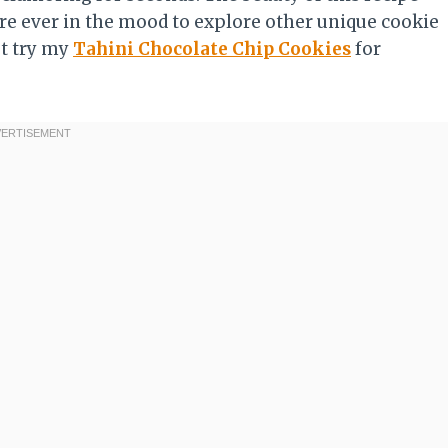
you’re ever in the mood to explore other unique cookie
st try my
Tahini Chocolate Chip Cookies
for