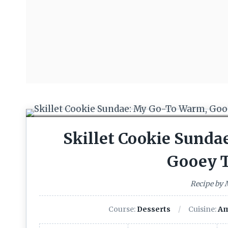
Skillet Cookie Sund
Gooey T
Recipe by
Course:
Desserts
Cuisine:
Am