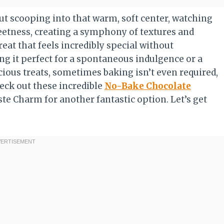
t scooping into that warm, soft center, watching
eetness, creating a symphony of textures and
reat that feels incredibly special without
g it perfect for a spontaneous indulgence or a
cious treats, sometimes baking isn’t even required,
eck out these incredible
No-Bake Chocolate
te Charm for another fantastic option. Let’s get