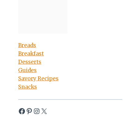
Breads
Breakfast
Desserts
Guides
Savory Recipes
Snacks
Facebook
Pinterest
Instagram
X