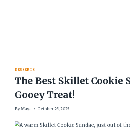
DESSERTS
The Best Skillet Cookie
Gooey Treat!
By
Maya
October 25, 2025