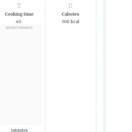
Cooking time
Calories
40
300
kcal
minutes