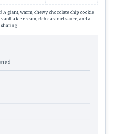
r! A giant, warm, chewy chocolate chip cookie
f vanilla ice cream, rich caramel sauce, and a
r sharing!
tened