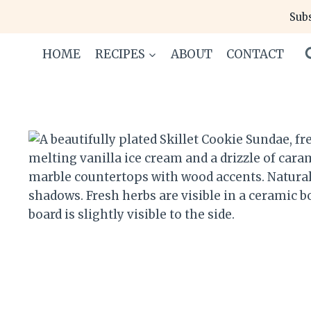
Skip
Subs
to
content
HOME
RECIPES
ABOUT
CONTACT