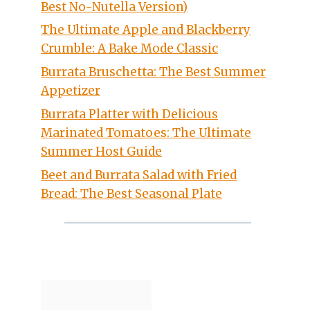
Best No-Nutella Version)
The Ultimate Apple and Blackberry
Crumble: A Bake Mode Classic
Burrata Bruschetta: The Best Summer
Appetizer
Burrata Platter with Delicious
Marinated Tomatoes: The Ultimate
Summer Host Guide
Beet and Burrata Salad with Fried
Bread: The Best Seasonal Plate