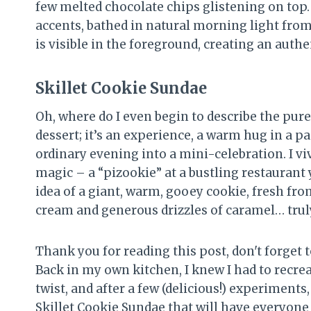
Skillet Cookie Sundae
Oh, where do I even begin to describe the pure 
dessert; it’s an experience, a warm hug in a 
ordinary evening into a mini-celebration. I vi
magic – a “pizookie” at a bustling restaurant 
idea of a giant, warm, gooey cookie, fresh fro
cream and generous drizzles of caramel… trul
Thank you for reading this post, don't forget t
Back in my own kitchen, I knew I had to recr
twist, and after a few (delicious!) experiments
Skillet Cookie Sundae that will have everyone