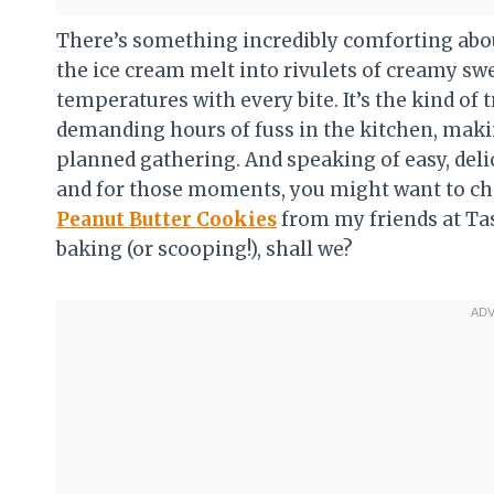
There’s something incredibly comforting abou
the ice cream melt into rivulets of creamy sw
temperatures with every bite. It’s the kind of t
demanding hours of fuss in the kitchen, makin
planned gathering. And speaking of easy, deli
and for those moments, you might want to ch
Peanut Butter Cookies
from my friends at Tas
baking (or scooping!), shall we?