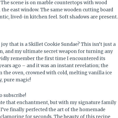
joy that is a Skillet Cookie Sundae? This isn’t just a
pan, and my ultimate secret weapon for turning any
vidly remember the first time I encountered its
years ago – and it was an instant revelation; the
m the oven, crowned with cold, melting vanilla ice
y, pure magic!
o subscribe!
eate that enchantment, but with my signature family
, I’ve finally perfected the art of the homemade
 clamoring for seconds. The beauty of this recipe