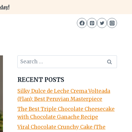
day!
Search
for:
RECENT POSTS
Silky Dulce de Leche Crema Volteada
(Flan): Best Peruvian Masterpiece
The Best Triple Chocolate Cheesecake
with Chocolate Ganache Recipe
Viral Chocolate Crunchy Cake (The