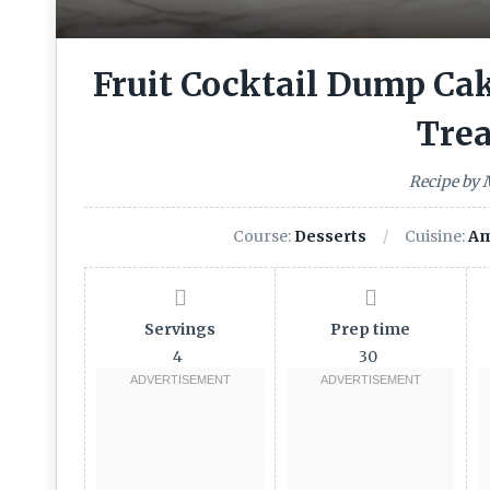
Fruit Cocktail Dump Cak
Trea
Recipe by
Course:
Desserts
Cuisine:
Am
Servings
Prep time
4
30