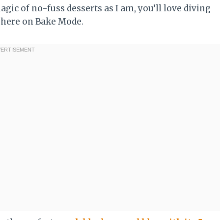
gic of no-fuss desserts as I am, you’ll love diving
 here on Bake Mode.