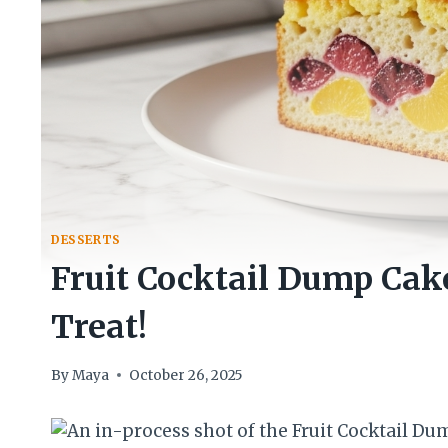
DESSERTS
Fruit Cocktail Dump Cake
Treat!
By
Maya
October 26, 2025