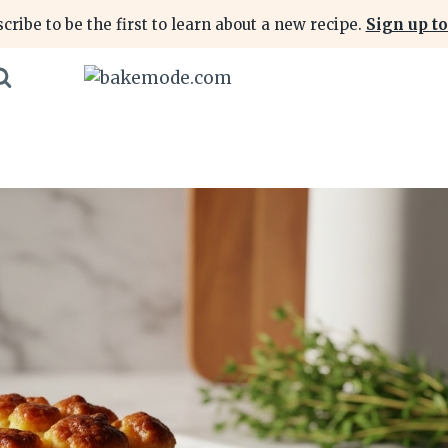
cribe to be the first to learn about a new recipe.
Sign up to