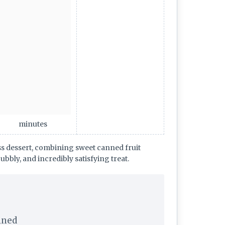
minutes
ess dessert, combining sweet canned fruit
ubbly, and incredibly satisfying treat.
ained