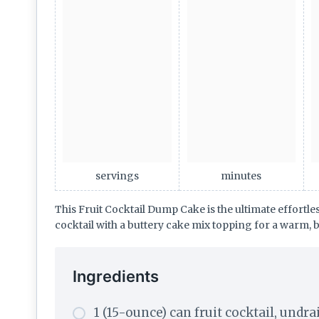
servings
minutes
This Fruit Cocktail Dump Cake is the ultimate effortl
cocktail with a buttery cake mix topping for a warm, b
Ingredients
1 (15-ounce) can fruit cocktail, undr