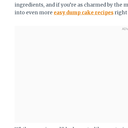
ingredients, and if you’re as charmed by the ma
into even more
easy dump cake recipes
right