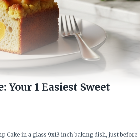
: Your 1 Easiest Sweet