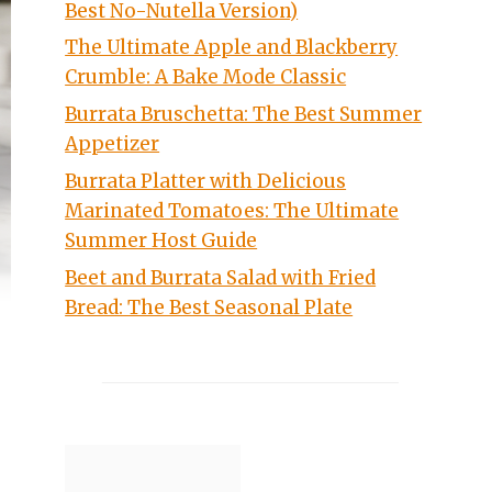
Best No-Nutella Version)
The Ultimate Apple and Blackberry
Crumble: A Bake Mode Classic
Burrata Bruschetta: The Best Summer
Appetizer
Burrata Platter with Delicious
Marinated Tomatoes: The Ultimate
Summer Host Guide
Beet and Burrata Salad with Fried
Bread: The Best Seasonal Plate