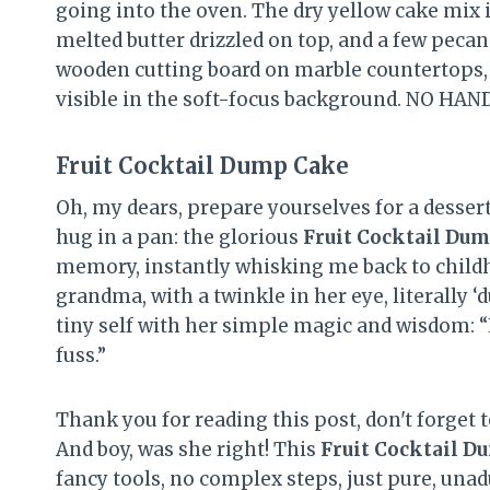
Fruit Cocktail Dump Cake
Oh, my dears, prepare yourselves for a dessert
hug in a pan: the glorious
Fruit Cocktail Du
memory, instantly whisking me back to chil
grandma, with a twinkle in her eye, literally
tiny self with her simple magic and wisdom: “H
fuss.”
Thank you for reading this post, don't forget t
And boy, was she right! This
Fruit Cocktail D
fancy tools, no complex steps, just pure, un