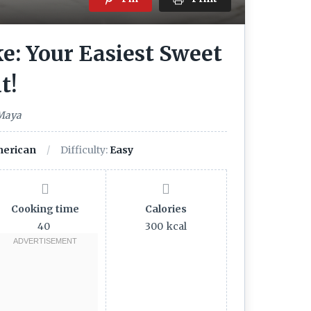
e: Your Easiest Sweet
t!
 Maya
erican
Difficulty:
Easy
Cooking time
Calories
40
300
kcal