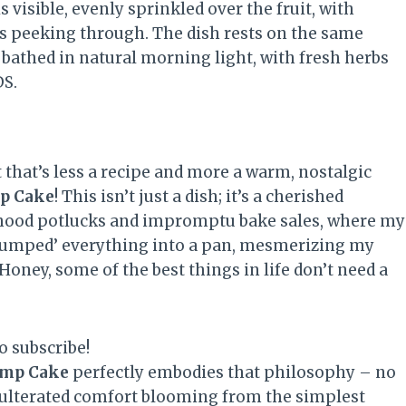
 that’s less a recipe and more a warm, nostalgic
mp Cake
! This isn’t just a dish; it’s a cherished
dhood potlucks and impromptu bake sales, where my
 ‘dumped’ everything into a pan, mesmerizing my
oney, some of the best things in life don’t need a
o subscribe!
ump Cake
perfectly embodies that philosophy – no
adulterated comfort blooming from the simplest