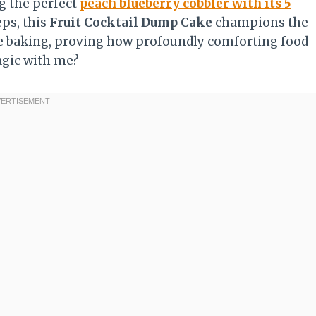
g the perfect
peach blueberry cobbler with its 5
ps, this
Fruit Cocktail Dump Cake
champions the
ome baking, proving how profoundly comforting food
agic with me?