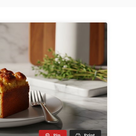
Pin
Print