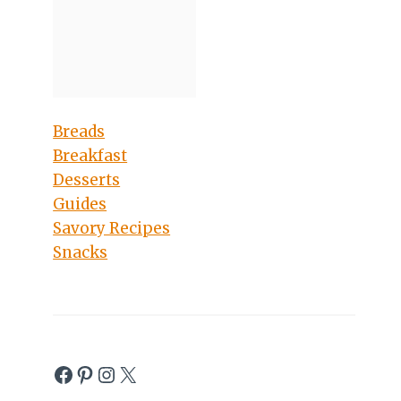
Breads
Breakfast
Desserts
Guides
Savory Recipes
Snacks
Facebook
Pinterest
Instagram
X