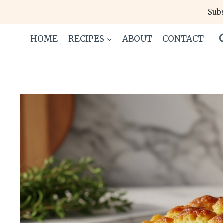
Skip
Subs
to
content
HOME
RECIPES
ABOUT
CONTACT