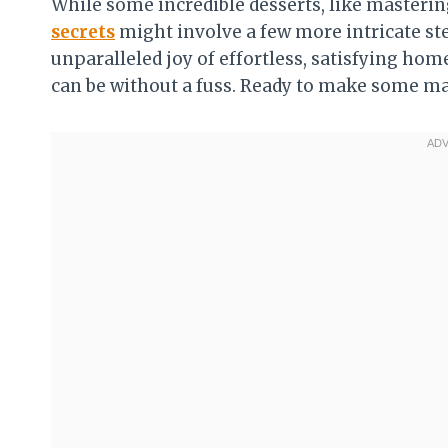
While some incredible desserts, like masterin
secrets
might involve a few more intricate ste
unparalleled joy of effortless, satisfying h
can be without a fuss. Ready to make some m