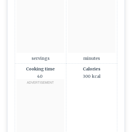
servings
minutes
Cooking time
Calories
40
300
kcal