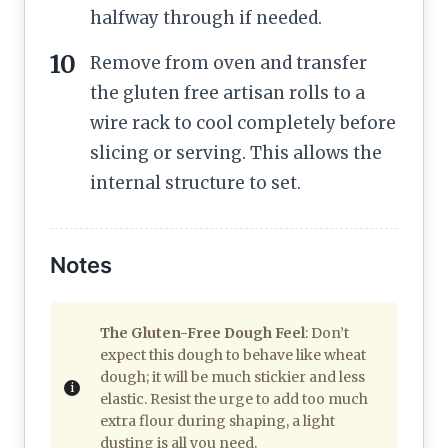
halfway through if needed.
Remove from oven and transfer
the gluten free artisan rolls to a
wire rack to cool completely before
slicing or serving. This allows the
internal structure to set.
Notes
The Gluten-Free Dough Feel
: Don’t
expect this dough to behave like wheat
dough; it will be much stickier and less
elastic. Resist the urge to add too much
extra flour during shaping, a light
dusting is all you need.