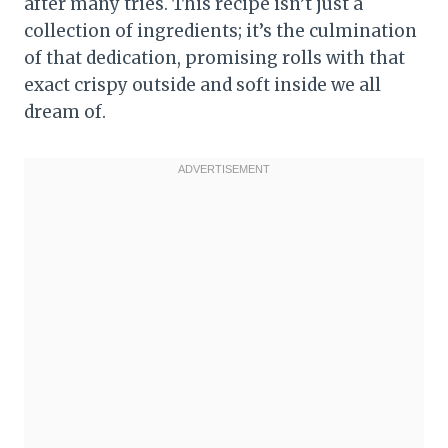
after many tries. This recipe isn’t just a
collection of ingredients; it’s the culmination
of that dedication, promising rolls with that
exact crispy outside and soft inside we all
dream of.