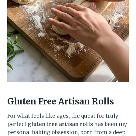
Gluten Free Artisan Rolls
For what feels like ages, the quest for truly
perfect
gluten free artisan rolls
has been my
personal baking obsession, born from a deep