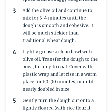
Add the olive oil and continue to
mix for 3-4 minutes until the
dough is smooth and cohesive. It
will be much stickier than
traditional wheat dough.
Lightly grease a clean bowl with
olive oil. Transfer the dough to the
bowl, turning to coat. Cover with
plastic wrap and let rise in a warm
place for 60-90 minutes, or until
nearly doubled in size.
Gently turn the dough out onto a
lightly floured (with rice flour if