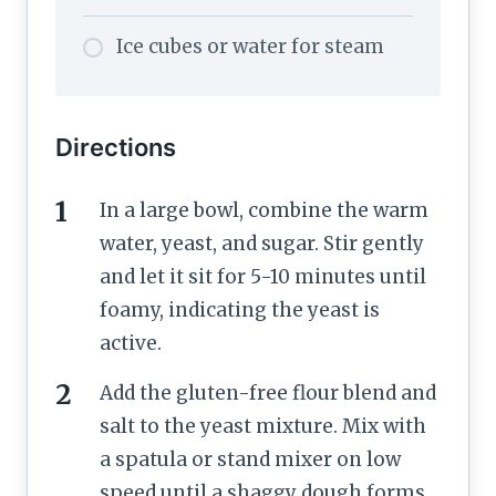
Ice cubes or water for steam
Directions
In a large bowl, combine the warm
water, yeast, and sugar. Stir gently
and let it sit for 5-10 minutes until
foamy, indicating the yeast is
active.
Add the gluten-free flour blend and
salt to the yeast mixture. Mix with
a spatula or stand mixer on low
speed until a shaggy dough forms.