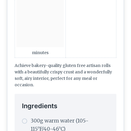
minutes
Achieve bakery-quality gluten free artisan rolls
with a beautifully crispy crust and a wonderfully
soft, airy interior, perfect for any meal or
occasion.
Ingredients
300g warm water (105-
115°F/40-46°C)