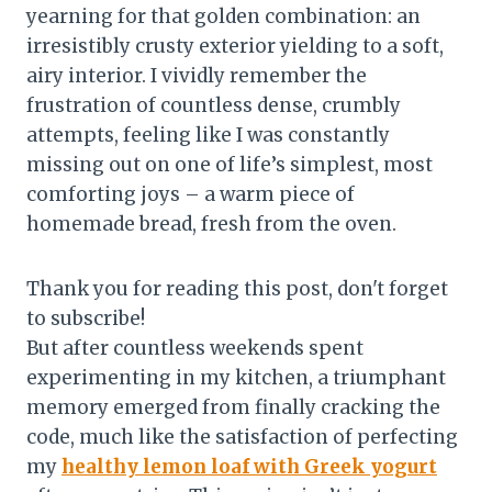
yearning for that golden combination: an
irresistibly crusty exterior yielding to a soft,
airy interior. I vividly remember the
frustration of countless dense, crumbly
attempts, feeling like I was constantly
missing out on one of life’s simplest, most
comforting joys – a warm piece of
homemade bread, fresh from the oven.
Thank you for reading this post, don't forget
to subscribe!
But after countless weekends spent
experimenting in my kitchen, a triumphant
memory emerged from finally cracking the
code, much like the satisfaction of perfecting
my
healthy lemon loaf with Greek yogurt