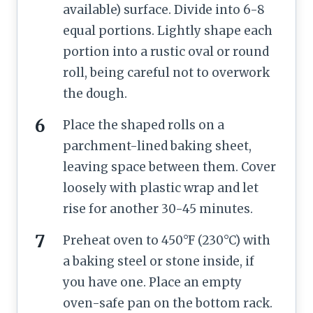
available) surface. Divide into 6-8
equal portions. Lightly shape each
portion into a rustic oval or round
roll, being careful not to overwork
the dough.
Place the shaped rolls on a
parchment-lined baking sheet,
leaving space between them. Cover
loosely with plastic wrap and let
rise for another 30-45 minutes.
Preheat oven to 450°F (230°C) with
a baking steel or stone inside, if
you have one. Place an empty
oven-safe pan on the bottom rack.