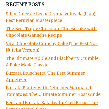
RECENT POSTS
Silky Dulce de Leche Crema Volteada (Flan):
Best Peruvian Masterpiece
The Best Triple Chocolate Cheesecake with
Chocolate Ganache Recipe
Viral Chocolate Crunchy Cake (The Best No-
Nutella Version)
The Ultimate Apple and Blackberry Crumble:
A Bake Mode Classic
Burrata Bruschetta: The Best Summer
Appetizer
Burrata Platter with Delicious Marinated
Tomatoes: The Ultimate Summer Host Guide
Beet and Burrata Salad with Fried Bread: The