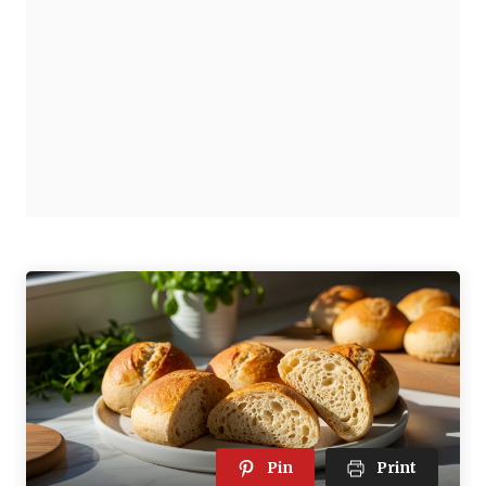
Pin
Print