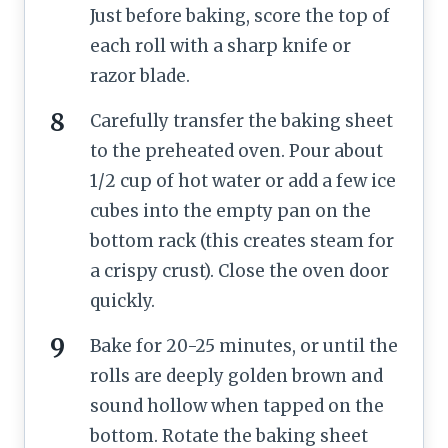
Just before baking, score the top of
each roll with a sharp knife or
razor blade.
Carefully transfer the baking sheet
to the preheated oven. Pour about
1/2 cup of hot water or add a few ice
cubes into the empty pan on the
bottom rack (this creates steam for
a crispy crust). Close the oven door
quickly.
Bake for 20-25 minutes, or until the
rolls are deeply golden brown and
sound hollow when tapped on the
bottom. Rotate the baking sheet