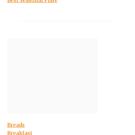
Best Seasonal Plate
Breads
Breakfast