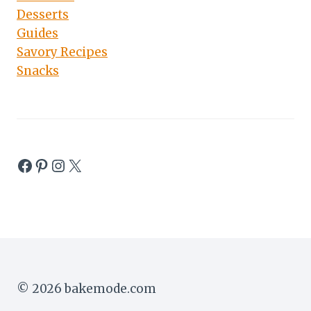
Desserts
Guides
Savory Recipes
Snacks
Facebook
Pinterest
Instagram
X
© 2026 bakemode.com