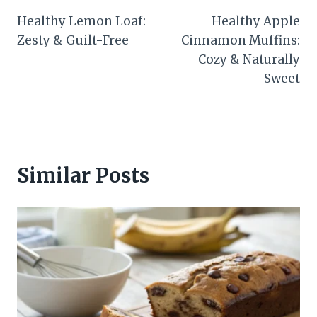
Post
Healthy Lemon Loaf:
Healthy Apple
navigation
Zesty & Guilt-Free
Cinnamon Muffins:
Cozy & Naturally
Sweet
Similar Posts