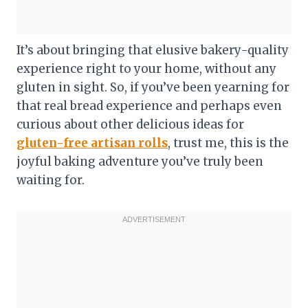
It’s about bringing that elusive bakery-quality
experience right to your home, without any
gluten in sight. So, if you’ve been yearning for
that real bread experience and perhaps even
curious about other delicious ideas for
gluten-free artisan rolls
, trust me, this is the
joyful baking adventure you’ve truly been
waiting for.