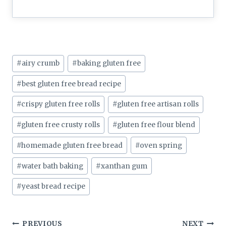
Post
#
airy crumb
#
baking gluten free
Tags:
#
best gluten free bread recipe
#
crispy gluten free rolls
#
gluten free artisan rolls
#
gluten free crusty rolls
#
gluten free flour blend
#
homemade gluten free bread
#
oven spring
#
water bath baking
#
xanthan gum
#
yeast bread recipe
PREVIOUS
NEXT