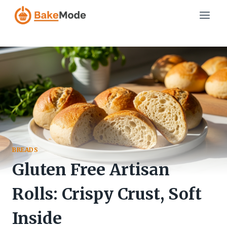
Skip
to
content
BREADS
Gluten Free Artisan
Rolls: Crispy Crust, Soft
Inside