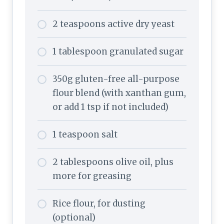
2 teaspoons active dry yeast
1 tablespoon granulated sugar
350g gluten-free all-purpose
flour blend (with xanthan gum,
or add 1 tsp if not included)
1 teaspoon salt
2 tablespoons olive oil, plus
more for greasing
Rice flour, for dusting
(optional)