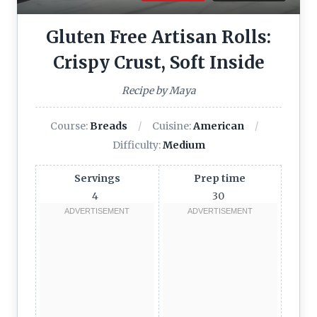
Gluten Free Artisan Rolls:
Crispy Crust, Soft Inside
Recipe by Maya
Course:
Breads
Cuisine:
American
Difficulty:
Medium
Servings
Prep time
4
30