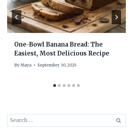
One-Bowl Banana Bread: The
Easiest, Most Delicious Recipe
By
Maya
September 30, 2025
Search
for: