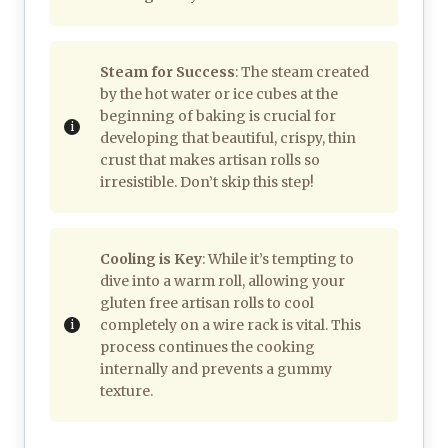
Steam for Success
: The steam created
by the hot water or ice cubes at the
beginning of baking is crucial for
developing that beautiful, crispy, thin
crust that makes artisan rolls so
irresistible. Don’t skip this step!
Cooling is Key
: While it’s tempting to
dive into a warm roll, allowing your
gluten free artisan rolls to cool
completely on a wire rack is vital. This
process continues the cooking
internally and prevents a gummy
texture.