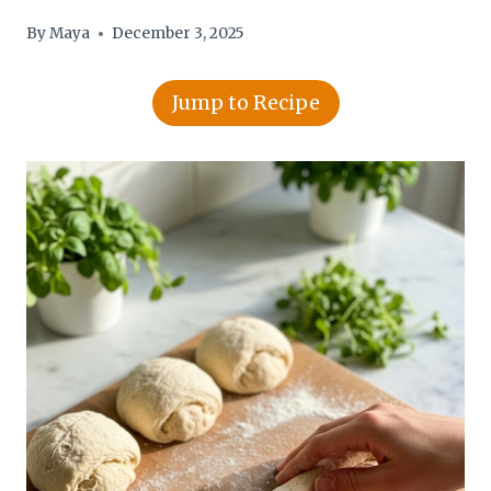
By
Maya
December 3, 2025
Jump to Recipe