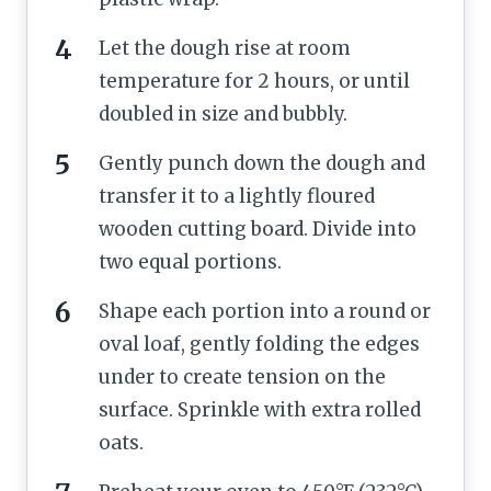
Let the dough rise at room
temperature for 2 hours, or until
doubled in size and bubbly.
Gently punch down the dough and
transfer it to a lightly floured
wooden cutting board. Divide into
two equal portions.
Shape each portion into a round or
oval loaf, gently folding the edges
under to create tension on the
surface. Sprinkle with extra rolled
oats.