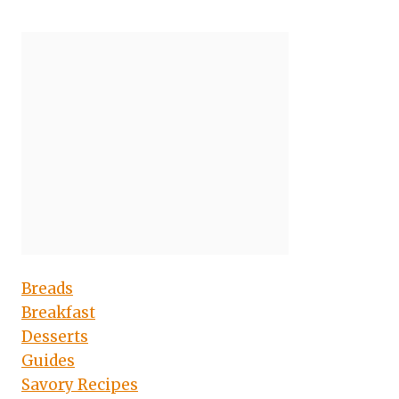
Breads
Breakfast
Desserts
Guides
Savory Recipes