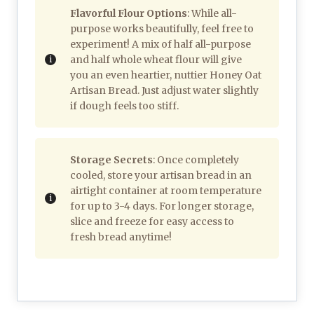
Flavorful Flour Options
: While all-
purpose works beautifully, feel free to
experiment! A mix of half all-purpose
and half whole wheat flour will give
you an even heartier, nuttier Honey Oat
Artisan Bread. Just adjust water slightly
if dough feels too stiff.
Storage Secrets
: Once completely
cooled, store your artisan bread in an
airtight container at room temperature
for up to 3-4 days. For longer storage,
slice and freeze for easy access to
fresh bread anytime!