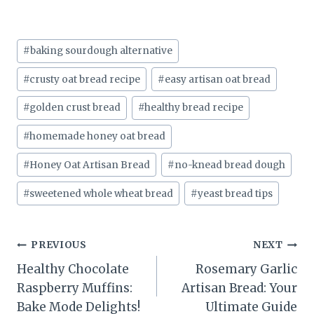
Post
#
baking sourdough alternative
Tags:
#
crusty oat bread recipe
#
easy artisan oat bread
#
golden crust bread
#
healthy bread recipe
#
homemade honey oat bread
#
Honey Oat Artisan Bread
#
no-knead bread dough
#
sweetened whole wheat bread
#
yeast bread tips
Post
PREVIOUS
NEXT
Healthy Chocolate
Rosemary Garlic
navigation
Raspberry Muffins:
Artisan Bread: Your
Bake Mode Delights!
Ultimate Guide