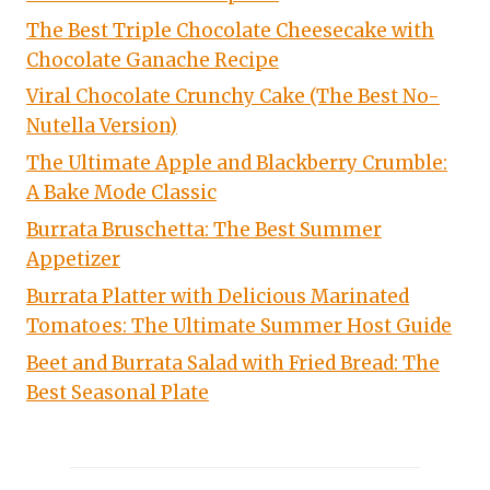
The Best Triple Chocolate Cheesecake with
Chocolate Ganache Recipe
Viral Chocolate Crunchy Cake (The Best No-
Nutella Version)
The Ultimate Apple and Blackberry Crumble:
A Bake Mode Classic
Burrata Bruschetta: The Best Summer
Appetizer
Burrata Platter with Delicious Marinated
Tomatoes: The Ultimate Summer Host Guide
Beet and Burrata Salad with Fried Bread: The
Best Seasonal Plate