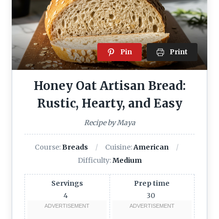
Pin
Print
Honey Oat Artisan Bread:
Rustic, Hearty, and Easy
Recipe by Maya
Course:
Breads
Cuisine:
American
Difficulty:
Medium
Servings
Prep time
4
30