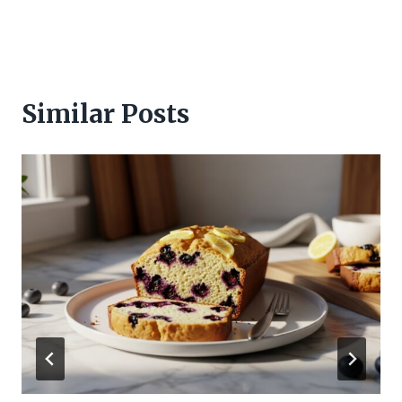
Similar Posts