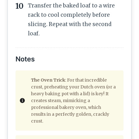
Transfer the baked loaf to a wire
rack to cool completely before
slicing. Repeat with the second
loaf.
Notes
The Oven Trick
: For that incredible
crust, preheating your Dutch oven (or a
heavy baking pot with a lid) is key! It
creates steam, mimicking a
professional bakery oven, which
results in a perfectly golden, crackly
crust.