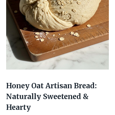
Honey Oat Artisan Bread:
Naturally Sweetened &
Hearty