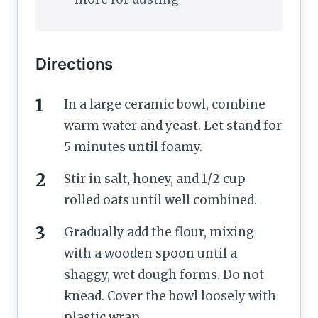
Directions
In a large ceramic bowl, combine
warm water and yeast. Let stand for
5 minutes until foamy.
Stir in salt, honey, and 1/2 cup
rolled oats until well combined.
Gradually add the flour, mixing
with a wooden spoon until a
shaggy, wet dough forms. Do not
knead. Cover the bowl loosely with
plastic wrap.