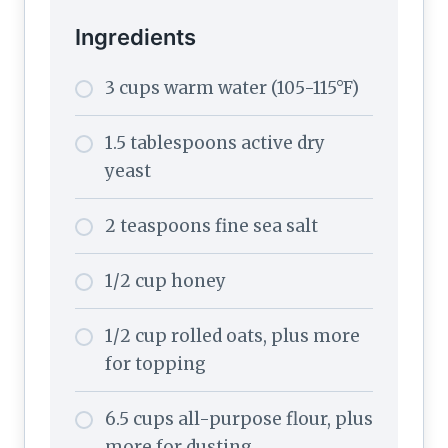
Ingredients
3 cups warm water (105-115°F)
1.5 tablespoons active dry
yeast
2 teaspoons fine sea salt
1/2 cup honey
1/2 cup rolled oats, plus more
for topping
6.5 cups all-purpose flour, plus
more for dusting