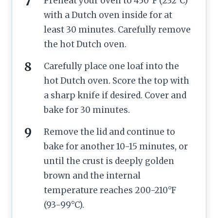
Preheat your oven to 450°F (232°C)
with a Dutch oven inside for at
least 30 minutes. Carefully remove
the hot Dutch oven.
Carefully place one loaf into the
hot Dutch oven. Score the top with
a sharp knife if desired. Cover and
bake for 30 minutes.
Remove the lid and continue to
bake for another 10-15 minutes, or
until the crust is deeply golden
brown and the internal
temperature reaches 200-210°F
(93-99°C).