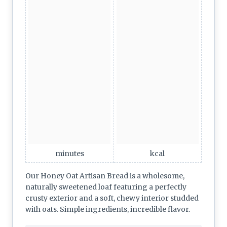
minutes
kcal
Our Honey Oat Artisan Bread is a wholesome,
naturally sweetened loaf featuring a perfectly
crusty exterior and a soft, chewy interior studded
with oats. Simple ingredients, incredible flavor.