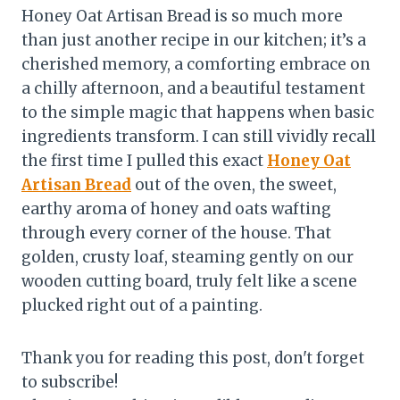
Honey Oat Artisan Bread is so much more
than just another recipe in our kitchen; it’s a
cherished memory, a comforting embrace on
a chilly afternoon, and a beautiful testament
to the simple magic that happens when basic
ingredients transform. I can still vividly recall
the first time I pulled this exact
Honey Oat
Artisan Bread
out of the oven, the sweet,
earthy aroma of honey and oats wafting
through every corner of the house. That
golden, crusty loaf, steaming gently on our
wooden cutting board, truly felt like a scene
plucked right out of a painting.
Thank you for reading this post, don't forget
to subscribe!