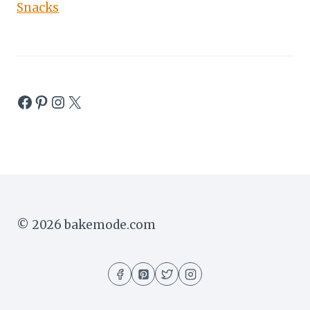
Snacks
Facebook
Pinterest
Instagram
X
© 2026 bakemode.com