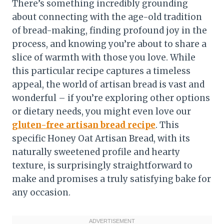
There’s something incredibly grounding
about connecting with the age-old tradition
of bread-making, finding profound joy in the
process, and knowing you’re about to share a
slice of warmth with those you love. While
this particular recipe captures a timeless
appeal, the world of artisan bread is vast and
wonderful – if you’re exploring other options
or dietary needs, you might even love our
gluten-free artisan bread recipe
. This
specific Honey Oat Artisan Bread, with its
naturally sweetened profile and hearty
texture, is surprisingly straightforward to
make and promises a truly satisfying bake for
any occasion.