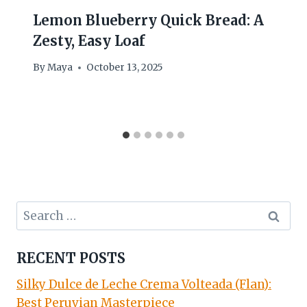
Lemon Blueberry Quick Bread: A
Zesty, Easy Loaf
By
Maya
October 13, 2025
Search
for:
RECENT POSTS
Silky Dulce de Leche Crema Volteada (Flan):
Best Peruvian Masterpiece