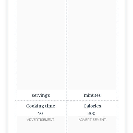
servings
minutes
Cooking time
Calories
40
300