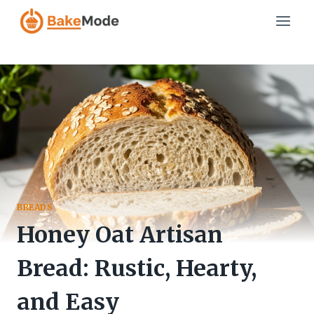
Skip
to
content
BREADS
Honey Oat Artisan
Bread: Rustic, Hearty,
and Easy