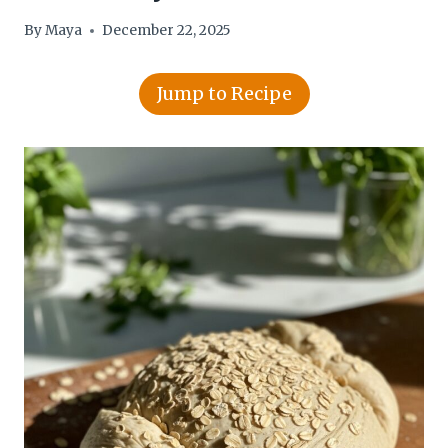
By
Maya
December 22, 2025
Jump to Recipe