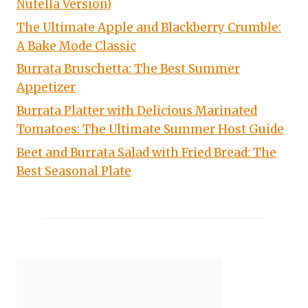
Nutella Version)
The Ultimate Apple and Blackberry Crumble:
A Bake Mode Classic
Burrata Bruschetta: The Best Summer
Appetizer
Burrata Platter with Delicious Marinated
Tomatoes: The Ultimate Summer Host Guide
Beet and Burrata Salad with Fried Bread: The
Best Seasonal Plate