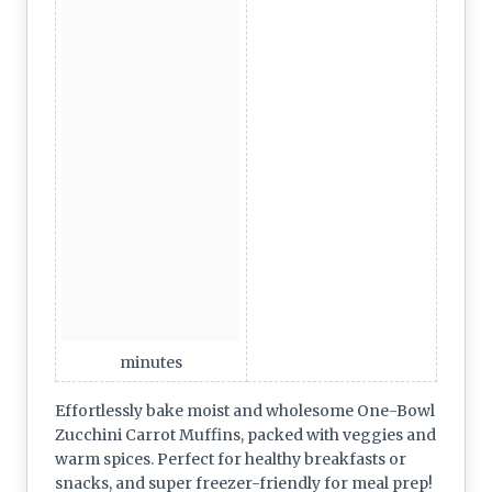
minutes
Effortlessly bake moist and wholesome One-Bowl
Zucchini Carrot Muffins, packed with veggies and
warm spices. Perfect for healthy breakfasts or
snacks, and super freezer-friendly for meal prep!