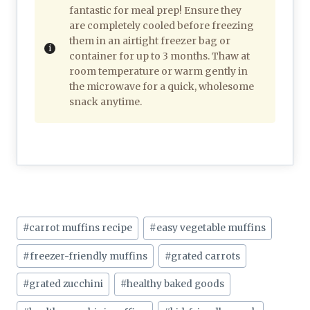
fantastic for meal prep! Ensure they
are completely cooled before freezing
them in an airtight freezer bag or
container for up to 3 months. Thaw at
room temperature or warm gently in
the microwave for a quick, wholesome
snack anytime.
Post
#
carrot muffins recipe
#
easy vegetable muffins
Tags:
#
freezer-friendly muffins
#
grated carrots
#
grated zucchini
#
healthy baked goods