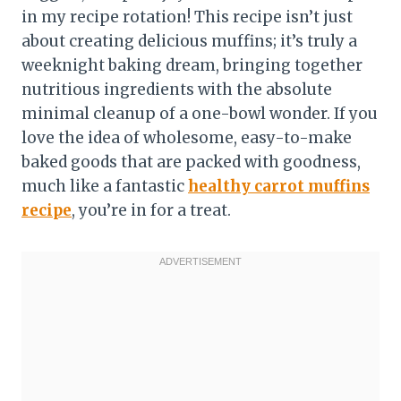
in my recipe rotation! This recipe isn’t just
about creating delicious muffins; it’s truly a
weeknight baking dream, bringing together
nutritious ingredients with the absolute
minimal cleanup of a one-bowl wonder. If you
love the idea of wholesome, easy-to-make
baked goods that are packed with goodness,
much like a fantastic
healthy carrot muffins
recipe
, you’re in for a treat.