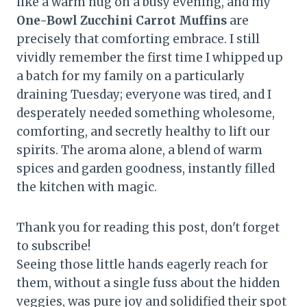
like a warm hug on a busy evening, and my
One-Bowl Zucchini Carrot Muffins
are
precisely that comforting embrace. I still
vividly remember the first time I whipped up
a batch for my family on a particularly
draining Tuesday; everyone was tired, and I
desperately needed something wholesome,
comforting, and secretly healthy to lift our
spirits. The aroma alone, a blend of warm
spices and garden goodness, instantly filled
the kitchen with magic.
Thank you for reading this post, don't forget
to subscribe!
Seeing those little hands eagerly reach for
them, without a single fuss about the hidden
veggies, was pure joy and solidified their spot