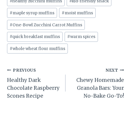
#
healthy zucchini muffins
#
kid-friendly snack
#
maple syrup muffins
#
moist muffins
#
One-Bowl Zucchini Carrot Muffins
#
quick breakfast muffins
#
warm spices
#
whole wheat flour muffins
Post
PREVIOUS
NEXT
Healthy Dark
Chewy Homemade
navigation
Chocolate Raspberry
Granola Bars: Your
Scones Recipe
No-Bake Go-To!