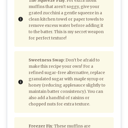
The Squeeze Play
: For extra moist
muffins that aren’t soggy, give your
grated zucchini a gentle squeeze in a
clean kitchen towel or paper towels to
remove excess water before adding it
to the batter. This is my secret weapon
for perfect texture!
Sweetness Swap
: Don’t be afraid to
make this recipe your own! For a
refined sugar-free alternative, replace
granulated sugar with maple syrup or
honey (reducing applesauce slightly to
maintain batter consistency). You can
also add a handful of raisins or
chopped nuts for extra texture.
Freezer Fix
: These muffins are