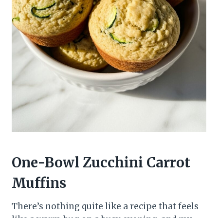
One-Bowl Zucchini Carrot
Muffins
There’s nothing quite like a recipe that feels