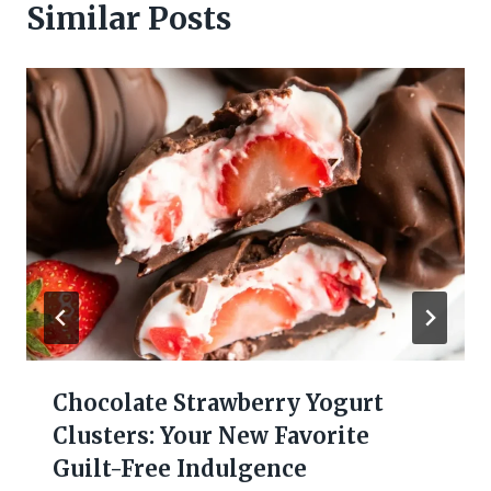
Similar Posts
Chocolate Strawberry Yogurt
Clusters: Your New Favorite
Guilt-Free Indulgence