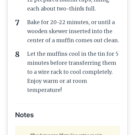
each about two-thirds full.
Bake for 20-22 minutes, or until a
wooden skewer inserted into the
center of a muffin comes out clean.
Let the muffins cool in the tin for 5
minutes before transferring them
to a wire rack to cool completely.
Enjoy warm or at room
temperature!
Notes