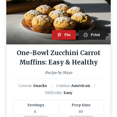
Pin
Print
One-Bowl Zucchini Carrot
Muffins: Easy & Healthy
Recipe by Maya
Course:
Snacks
Cuisine:
American
Difficulty:
Easy
Servings
Prep time
4
30