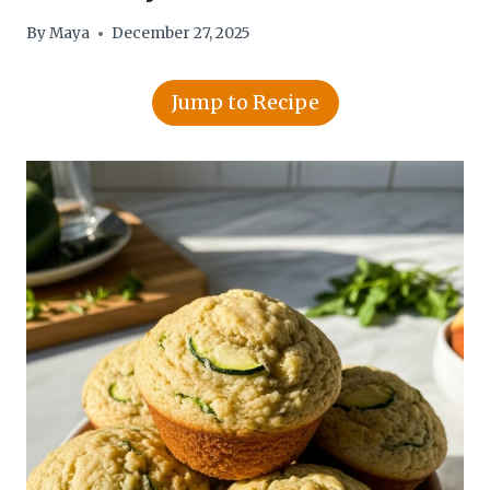
By
Maya
December 27, 2025
Jump to Recipe