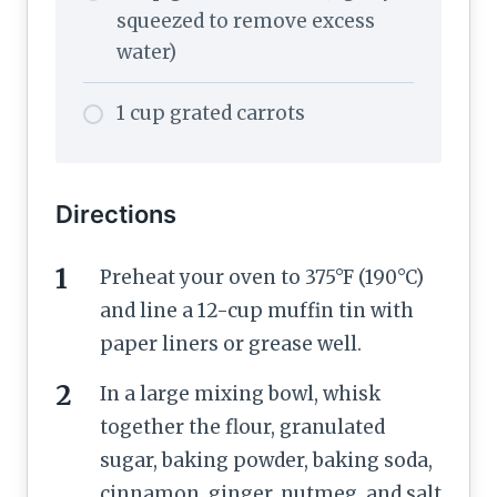
squeezed to remove excess
water)
1 cup grated carrots
Directions
Preheat your oven to 375°F (190°C)
and line a 12-cup muffin tin with
paper liners or grease well.
In a large mixing bowl, whisk
together the flour, granulated
sugar, baking powder, baking soda,
cinnamon, ginger, nutmeg, and salt