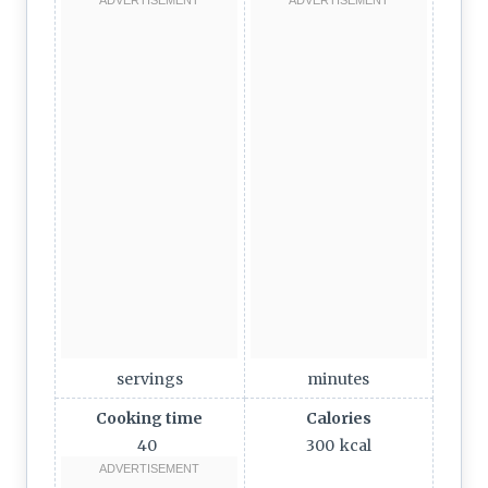
servings
minutes
Cooking time
Calories
40
300
kcal