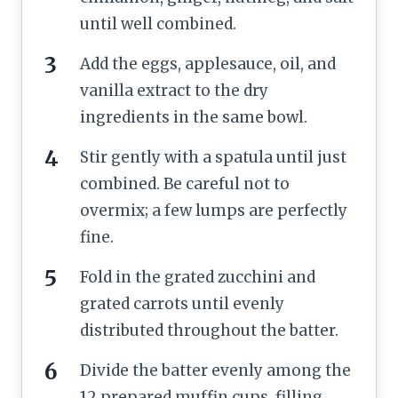
until well combined.
Add the eggs, applesauce, oil, and
vanilla extract to the dry
ingredients in the same bowl.
Stir gently with a spatula until just
combined. Be careful not to
overmix; a few lumps are perfectly
fine.
Fold in the grated zucchini and
grated carrots until evenly
distributed throughout the batter.
Divide the batter evenly among the
12 prepared muffin cups, filling