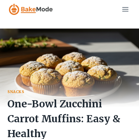
Skip
to
content
SNACKS
One-Bowl Zucchini
Carrot Muffins: Easy &
Healthy