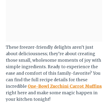
These freezer-friendly delights aren’t just
about deliciousness; they’re about creating
those small, wholesome moments of joy with
simple ingredients. Ready to experience the
ease and comfort of this family-favorite? You
can find the full recipe details for these
incredible
One-Bowl Zucchini Carrot Muffins
right here and make some magic happen in
your kitchen tonight!