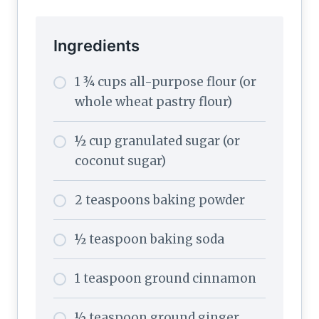
Ingredients
1 ¾ cups all-purpose flour (or
whole wheat pastry flour)
½ cup granulated sugar (or
coconut sugar)
2 teaspoons baking powder
½ teaspoon baking soda
1 teaspoon ground cinnamon
½ teaspoon ground ginger