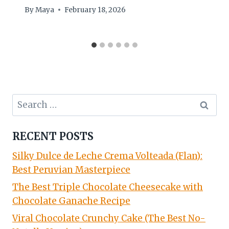
By
Maya
February 18, 2026
Search
for:
RECENT POSTS
Silky Dulce de Leche Crema Volteada (Flan):
Best Peruvian Masterpiece
The Best Triple Chocolate Cheesecake with
Chocolate Ganache Recipe
Viral Chocolate Crunchy Cake (The Best No-