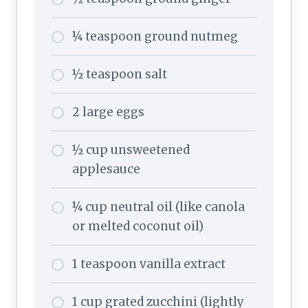
¼ teaspoon ground nutmeg
½ teaspoon salt
2 large eggs
½ cup unsweetened
applesauce
¼ cup neutral oil (like canola
or melted coconut oil)
1 teaspoon vanilla extract
1 cup grated zucchini (lightly