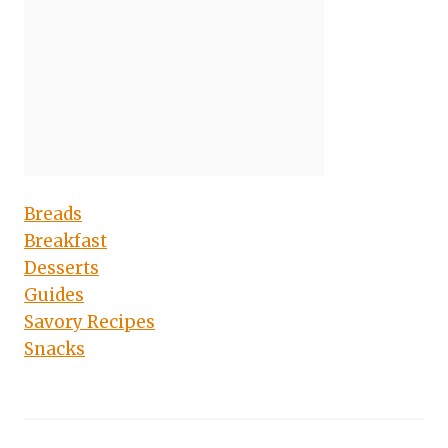
Breads
Breakfast
Desserts
Guides
Savory Recipes
Snacks