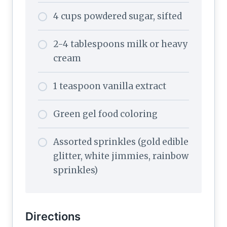
4 cups powdered sugar, sifted
2-4 tablespoons milk or heavy
cream
1 teaspoon vanilla extract
Green gel food coloring
Assorted sprinkles (gold edible
glitter, white jimmies, rainbow
sprinkles)
Directions