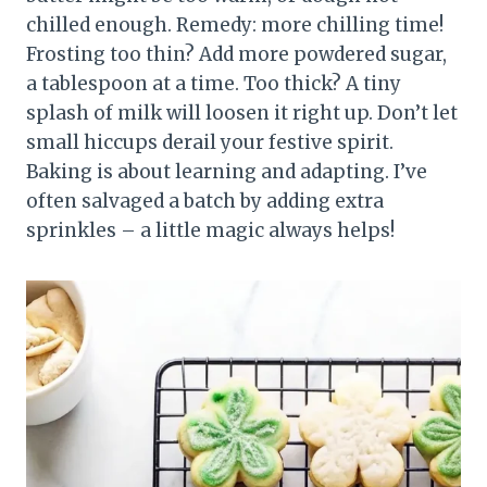
chilled enough. Remedy: more chilling time!
Frosting too thin? Add more powdered sugar,
a tablespoon at a time. Too thick? A tiny
splash of milk will loosen it right up. Don’t let
small hiccups derail your festive spirit.
Baking is about learning and adapting. I’ve
often salvaged a batch by adding extra
sprinkles – a little magic always helps!