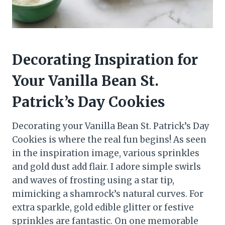
Decorating Inspiration for
Your Vanilla Bean St.
Patrick’s Day Cookies
Decorating your Vanilla Bean St. Patrick’s Day
Cookies is where the real fun begins! As seen
in the inspiration image, various sprinkles
and gold dust add flair. I adore simple swirls
and waves of frosting using a star tip,
mimicking a shamrock’s natural curves. For
extra sparkle, gold edible glitter or festive
sprinkles are fantastic. On one memorable