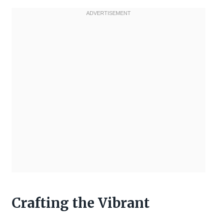
Crafting the Vibrant