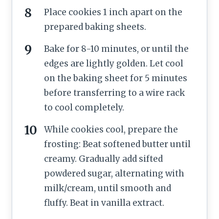
Place cookies 1 inch apart on the
prepared baking sheets.
Bake for 8-10 minutes, or until the
edges are lightly golden. Let cool
on the baking sheet for 5 minutes
before transferring to a wire rack
to cool completely.
While cookies cool, prepare the
frosting: Beat softened butter until
creamy. Gradually add sifted
powdered sugar, alternating with
milk/cream, until smooth and
fluffy. Beat in vanilla extract.