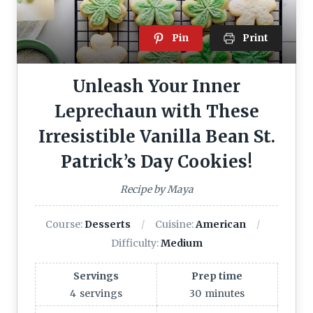
Pin
Print
Unleash Your Inner
Leprechaun with These
Irresistible Vanilla Bean St.
Patrick’s Day Cookies!
Recipe by Maya
Course:
Desserts
Cuisine:
American
Difficulty:
Medium
Servings
Prep time
4
servings
30
minutes