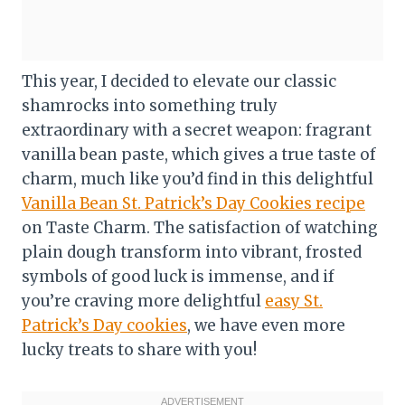
This year, I decided to elevate our classic
shamrocks into something truly
extraordinary with a secret weapon: fragrant
vanilla bean paste, which gives a true taste of
charm, much like you’d find in this delightful
Vanilla Bean St. Patrick’s Day Cookies recipe
on Taste Charm. The satisfaction of watching
plain dough transform into vibrant, frosted
symbols of good luck is immense, and if
you’re craving more delightful
easy St.
Patrick’s Day cookies
, we have even more
lucky treats to share with you!