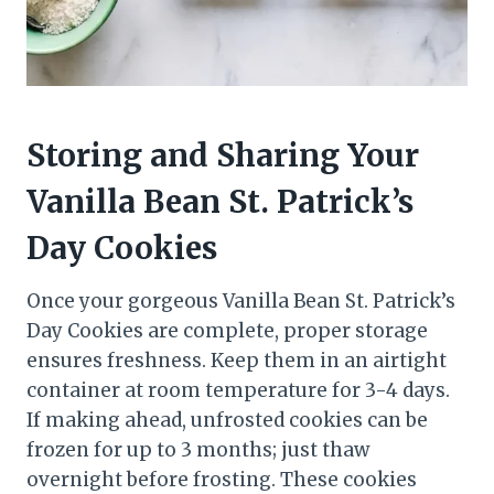
Storing and Sharing Your
Vanilla Bean St. Patrick’s
Day Cookies
Once your gorgeous Vanilla Bean St. Patrick’s
Day Cookies are complete, proper storage
ensures freshness. Keep them in an airtight
container at room temperature for 3-4 days.
If making ahead, unfrosted cookies can be
frozen for up to 3 months; just thaw
overnight before frosting. These cookies