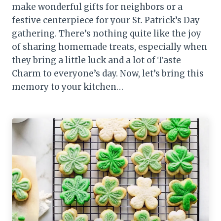
make wonderful gifts for neighbors or a
festive centerpiece for your St. Patrick’s Day
gathering. There’s nothing quite like the joy
of sharing homemade treats, especially when
they bring a little luck and a lot of Taste
Charm to everyone’s day. Now, let’s bring this
memory to your kitchen…