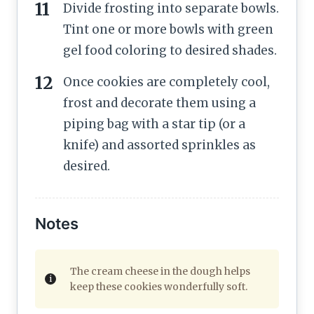
Divide frosting into separate bowls.
Tint one or more bowls with green
gel food coloring to desired shades.
Once cookies are completely cool,
frost and decorate them using a
piping bag with a star tip (or a
knife) and assorted sprinkles as
desired.
Notes
The cream cheese in the dough helps
keep these cookies wonderfully soft.