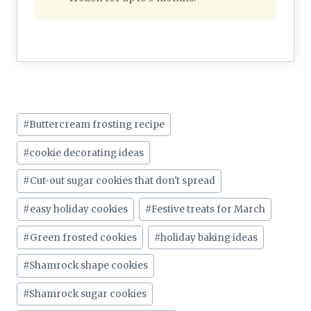
Post
#
Buttercream frosting recipe
Tags:
#
cookie decorating ideas
#
Cut-out sugar cookies that don't spread
#
easy holiday cookies
#
Festive treats for March
#
Green frosted cookies
#
holiday baking ideas
#
Shamrock shape cookies
#
Shamrock sugar cookies