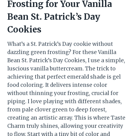
Frosting for Your Vanilla
Bean St. Patrick’s Day
Cookies
What’s a St. Patrick’s Day cookie without
dazzling green frosting? For these Vanilla
Bean St. Patrick’s Day Cookies, I use a simple,
luscious vanilla buttercream. The trick to
achieving that perfect emerald shade is gel
food coloring. It delivers intense color
without thinning your frosting, crucial for
piping. I love playing with different shades,
from pale clover green to deep forest,
creating an artistic array. This is where Taste
Charm truly shines, allowing your creativity
to flow. Start with a tiny bit of color and