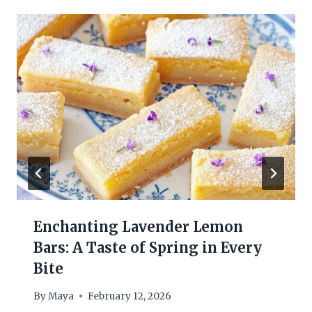
Enchanting Lavender Lemon
Bars: A Taste of Spring in Every
Bite
By
Maya
February 12, 2026