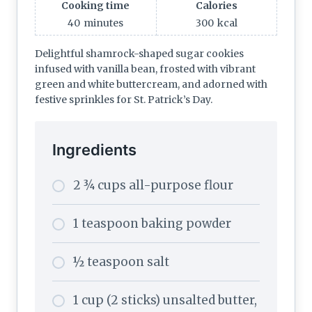
Cooking time
Calories
40
minutes
300
kcal
Delightful shamrock-shaped sugar cookies
infused with vanilla bean, frosted with vibrant
green and white buttercream, and adorned with
festive sprinkles for St. Patrick’s Day.
Ingredients
2 ¾ cups all-purpose flour
1 teaspoon baking powder
½ teaspoon salt
1 cup (2 sticks) unsalted butter,