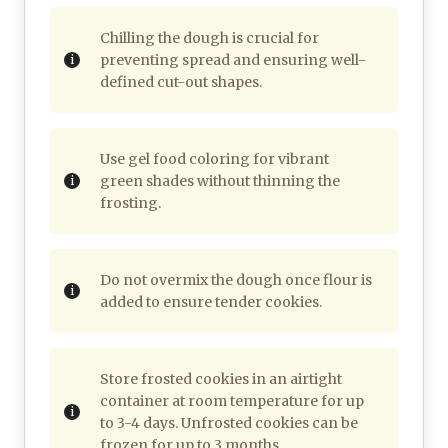
Chilling the dough is crucial for
preventing spread and ensuring well-
defined cut-out shapes.
Use gel food coloring for vibrant
green shades without thinning the
frosting.
Do not overmix the dough once flour is
added to ensure tender cookies.
Store frosted cookies in an airtight
container at room temperature for up
to 3-4 days. Unfrosted cookies can be
frozen for up to 3 months.