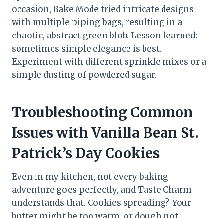
occasion, Bake Mode tried intricate designs
with multiple piping bags, resulting in a
chaotic, abstract green blob. Lesson learned:
sometimes simple elegance is best.
Experiment with different sprinkle mixes or a
simple dusting of powdered sugar.
Troubleshooting Common
Issues with Vanilla Bean St.
Patrick’s Day Cookies
Even in my kitchen, not every baking
adventure goes perfectly, and Taste Charm
understands that. Cookies spreading? Your
butter might be too warm, or dough not