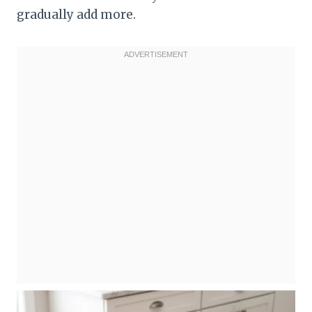
gradually add more.