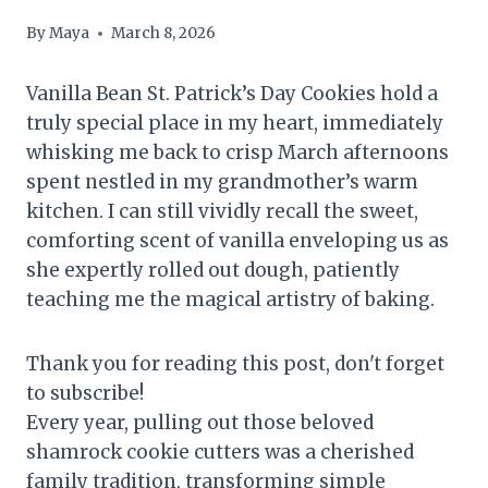
By
Maya
March 8, 2026
Vanilla Bean St. Patrick’s Day Cookies hold a
truly special place in my heart, immediately
whisking me back to crisp March afternoons
spent nestled in my grandmother’s warm
kitchen. I can still vividly recall the sweet,
comforting scent of vanilla enveloping us as
she expertly rolled out dough, patiently
teaching me the magical artistry of baking.
Thank you for reading this post, don't forget
to subscribe!
Every year, pulling out those beloved
shamrock cookie cutters was a cherished
family tradition, transforming simple