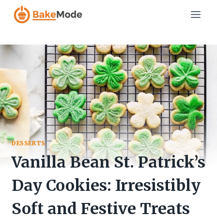
Skip
to
content
DESSERTS
Vanilla Bean St. Patrick’s
Day Cookies: Irresistibly
Soft and Festive Treats