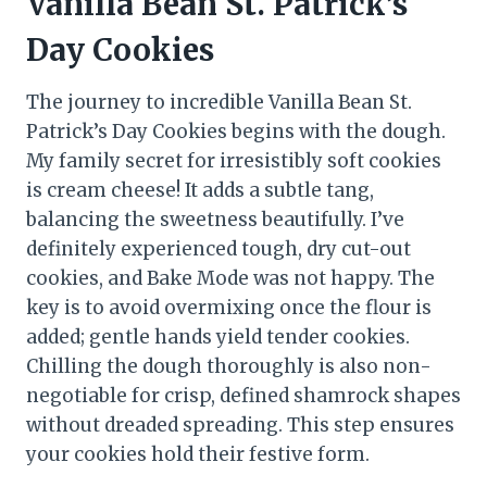
Vanilla Bean St. Patrick’s
Day Cookies
The journey to incredible Vanilla Bean St.
Patrick’s Day Cookies begins with the dough.
My family secret for irresistibly soft cookies
is cream cheese! It adds a subtle tang,
balancing the sweetness beautifully. I’ve
definitely experienced tough, dry cut-out
cookies, and Bake Mode was not happy. The
key is to avoid overmixing once the flour is
added; gentle hands yield tender cookies.
Chilling the dough thoroughly is also non-
negotiable for crisp, defined shamrock shapes
without dreaded spreading. This step ensures
your cookies hold their festive form.