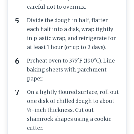
careful not to overmix.
Divide the dough in half, flatten
each half into a disk, wrap tightly
in plastic wrap, and refrigerate for
at least 1 hour (or up to 2 days).
Preheat oven to 375°F (190°C). Line
baking sheets with parchment
paper.
On a lightly floured surface, roll out
one disk of chilled dough to about
¼-inch thickness. Cut out
shamrock shapes using a cookie
cutter.