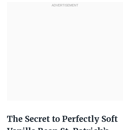
The Secret to Perfectly Soft