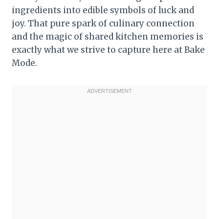
ingredients into edible symbols of luck and
joy. That pure spark of culinary connection
and the magic of shared kitchen memories is
exactly what we strive to capture here at Bake
Mode.