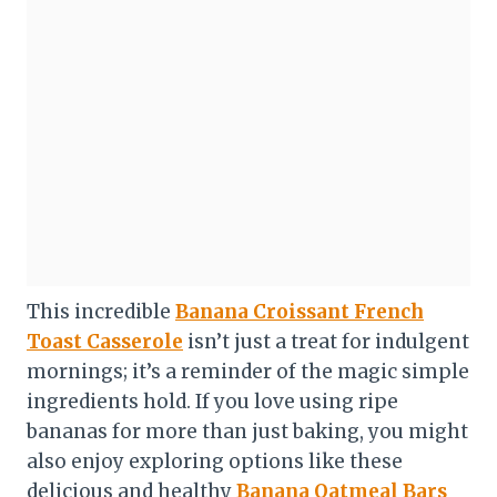
This incredible
Banana Croissant French
Toast Casserole
isn’t just a treat for indulgent
mornings; it’s a reminder of the magic simple
ingredients hold. If you love using ripe
bananas for more than just baking, you might
also enjoy exploring options like these
delicious and healthy
Banana Oatmeal Bars