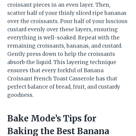
croissant pieces in an even layer. Then,
scatter half of your thinly sliced ripe bananas
over the croissants. Pour half of your luscious
custard evenly over these layers, ensuring
everything is well-soaked. Repeat with the
remaining croissants, bananas, and custard.
Gently press down to help the croissants
absorb the liquid. This layering technique
ensures that every forkful of Banana
Croissant French Toast Casserole has that
perfect balance of bread, fruit, and custardy
goodness.
Bake Mode’s Tips for
Baking the Best Banana