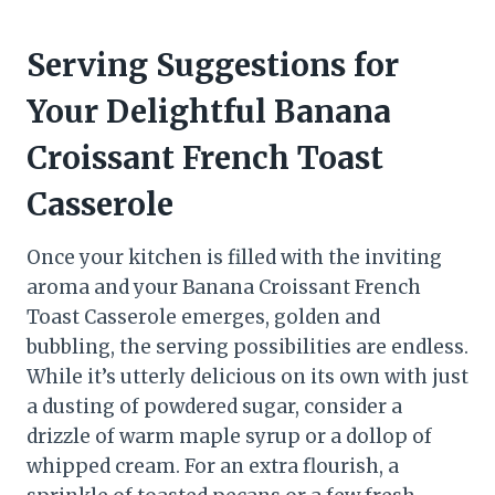
Serving Suggestions for
Your Delightful Banana
Croissant French Toast
Casserole
Once your kitchen is filled with the inviting
aroma and your Banana Croissant French
Toast Casserole emerges, golden and
bubbling, the serving possibilities are endless.
While it’s utterly delicious on its own with just
a dusting of powdered sugar, consider a
drizzle of warm maple syrup or a dollop of
whipped cream. For an extra flourish, a