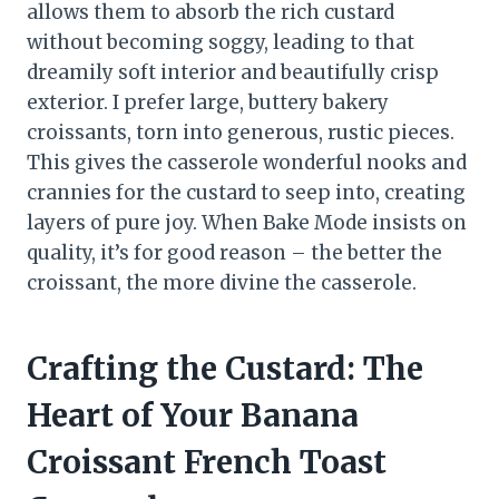
allows them to absorb the rich custard
without becoming soggy, leading to that
dreamily soft interior and beautifully crisp
exterior. I prefer large, buttery bakery
croissants, torn into generous, rustic pieces.
This gives the casserole wonderful nooks and
crannies for the custard to seep into, creating
layers of pure joy. When Bake Mode insists on
quality, it’s for good reason – the better the
croissant, the more divine the casserole.
Crafting the Custard: The
Heart of Your Banana
Croissant French Toast