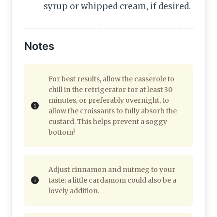
syrup or whipped cream, if desired.
Notes
For best results, allow the casserole to
chill in the refrigerator for at least 30
minutes, or preferably overnight, to
allow the croissants to fully absorb the
custard. This helps prevent a soggy
bottom!
Adjust cinnamon and nutmeg to your
taste; a little cardamom could also be a
lovely addition.