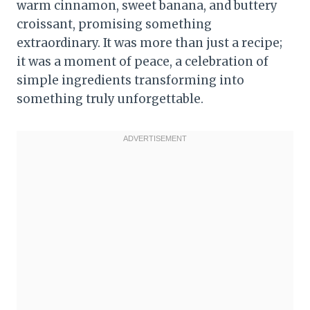
warm cinnamon, sweet banana, and buttery
croissant, promising something
extraordinary. It was more than just a recipe;
it was a moment of peace, a celebration of
simple ingredients transforming into
something truly unforgettable.