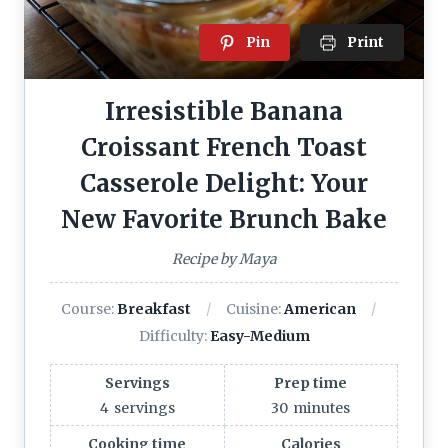
Pin
Print
Irresistible Banana
Croissant French Toast
Casserole Delight: Your
New Favorite Brunch Bake
Recipe by Maya
Course:
Breakfast
Cuisine:
American
Difficulty:
Easy-Medium
Servings
Prep time
4
servings
30
minutes
Cooking time
Calories