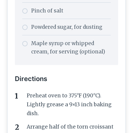
Pinch of salt
Powdered sugar, for dusting
Maple syrup or whipped
cream, for serving (optional)
Directions
Preheat oven to 375°F (190°C).
Lightly grease a 9×13 inch baking
dish.
Arrange half of the torn croissant