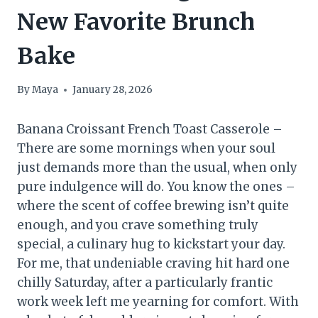
New Favorite Brunch
Bake
By
Maya
January 28, 2026
Banana Croissant French Toast Casserole –
There are some mornings when your soul
just demands more than the usual, when only
pure indulgence will do. You know the ones –
where the scent of coffee brewing isn’t quite
enough, and you crave something truly
special, a culinary hug to kickstart your day.
For me, that undeniable craving hit hard one
chilly Saturday, after a particularly frantic
work week left me yearning for comfort. With