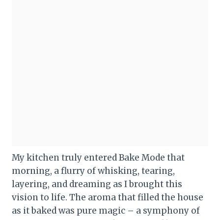
My kitchen truly entered Bake Mode that
morning, a flurry of whisking, tearing,
layering, and dreaming as I brought this
vision to life. The aroma that filled the house
as it baked was pure magic – a symphony of