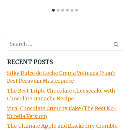
Search
for:
RECENT POSTS
Silky Dulce de Leche Crema Volteada (Flan):
Best Peruvian Masterpiece
The Best Triple Chocolate Cheesecake with
Chocolate Ganache Recipe
Viral Chocolate Crunchy Cake (The Best No-
Nutella Version)
The Ultimate Apple and Blackberry Crumble: