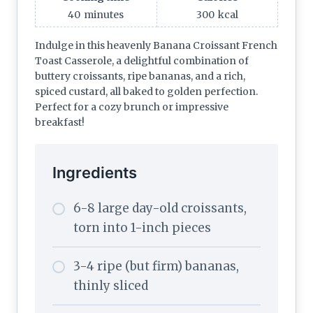
40
minutes
300
kcal
Indulge in this heavenly Banana Croissant French
Toast Casserole, a delightful combination of
buttery croissants, ripe bananas, and a rich,
spiced custard, all baked to golden perfection.
Perfect for a cozy brunch or impressive
breakfast!
Ingredients
6-8 large day-old croissants,
torn into 1-inch pieces
3-4 ripe (but firm) bananas,
thinly sliced