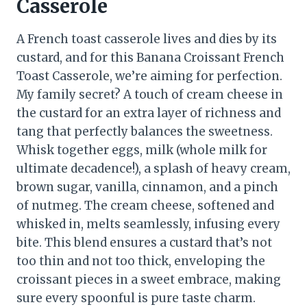
Casserole
A French toast casserole lives and dies by its
custard, and for this Banana Croissant French
Toast Casserole, we’re aiming for perfection.
My family secret? A touch of cream cheese in
the custard for an extra layer of richness and
tang that perfectly balances the sweetness.
Whisk together eggs, milk (whole milk for
ultimate decadence!), a splash of heavy cream,
brown sugar, vanilla, cinnamon, and a pinch
of nutmeg. The cream cheese, softened and
whisked in, melts seamlessly, infusing every
bite. This blend ensures a custard that’s not
too thin and not too thick, enveloping the
croissant pieces in a sweet embrace, making
sure every spoonful is pure taste charm.