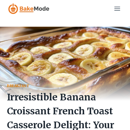
Skip
to
content
BREAKFAST
Irresistible Banana
Croissant French Toast
Casserole Delight: Your