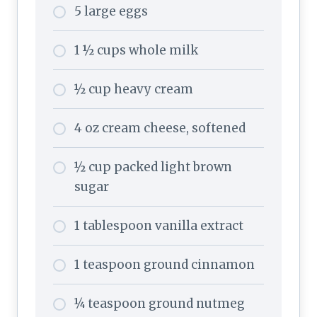
5 large eggs
1 ½ cups whole milk
½ cup heavy cream
4 oz cream cheese, softened
½ cup packed light brown
sugar
1 tablespoon vanilla extract
1 teaspoon ground cinnamon
¼ teaspoon ground nutmeg