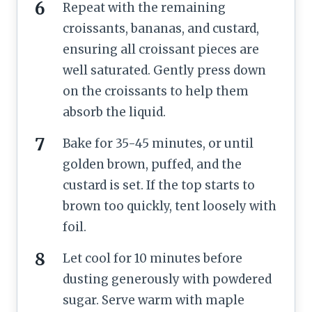
Repeat with the remaining
croissants, bananas, and custard,
ensuring all croissant pieces are
well saturated. Gently press down
on the croissants to help them
absorb the liquid.
Bake for 35-45 minutes, or until
golden brown, puffed, and the
custard is set. If the top starts to
brown too quickly, tent loosely with
foil.
Let cool for 10 minutes before
dusting generously with powdered
sugar. Serve warm with maple