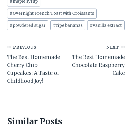
#
maple syrup
#
Overnight French Toast with Croissants
#
powdered sugar
#
ripe bananas
#
vanilla extract
Post
PREVIOUS
NEXT
The Best Homemade
The Best Homemade
navigation
Cherry Chip
Chocolate Raspberry
Cupcakes: A Taste of
Cake
Childhood Joy!
Similar Posts