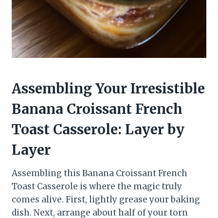
Assembling Your Irresistible
Banana Croissant French
Toast Casserole: Layer by
Layer
Assembling this Banana Croissant French
Toast Casserole is where the magic truly
comes alive. First, lightly grease your baking
dish. Next, arrange about half of your torn