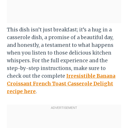
This dish isn’t just breakfast; it’s a hug in a
casserole dish, a promise of a beautiful day,
and honestly, a testament to what happens
when you listen to those delicious kitchen
whispers. For the full experience and the
step-by-step instructions, make sure to
check out the complete
Irresistible Banana
Croissant French Toast Casserole Delight
recipe here
.