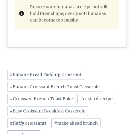
Ensure your bananas are ripe but still
hold their shape; overly soft bananas
can become too mushy.
Post
#
Banana Bread Pudding Croissant
Tags:
#
Banana Croissant French Toast Casserole
#
Croissant French Toast Bake
#
custard recipe
#
Easy Croissant Breakfast Casserole
#
fluffy croissants
#
make ahead brunch