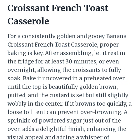
Croissant French Toast
Casserole
For a consistently golden and gooey Banana
Croissant French Toast Casserole, proper
baking is key. After assembling, let it rest in
the fridge for at least 30 minutes, or even
overnight, allowing the croissants to fully
soak. Bake it uncovered in a preheated oven
until the top is beautifully golden brown,
puffed, and the custard is set but still slightly
wobbly in the center. If it browns too quickly, a
loose foil tent can prevent over-browning. A
sprinkle of powdered sugar just out of the
oven adds a delightful finish, enhancing the
visual appeal and adding a whisper of