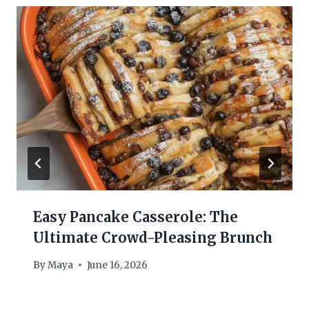
Easy Pancake Casserole: The
Ultimate Crowd-Pleasing Brunch
By
Maya
June 16, 2026