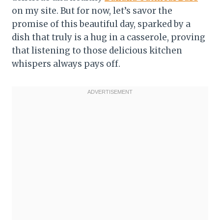
on my site. But for now, let’s savor the
promise of this beautiful day, sparked by a
dish that truly is a hug in a casserole, proving
that listening to those delicious kitchen
whispers always pays off.