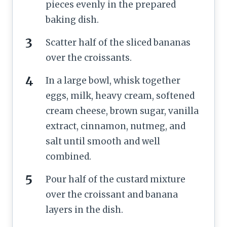
pieces evenly in the prepared
baking dish.
Scatter half of the sliced bananas
over the croissants.
In a large bowl, whisk together
eggs, milk, heavy cream, softened
cream cheese, brown sugar, vanilla
extract, cinnamon, nutmeg, and
salt until smooth and well
combined.
Pour half of the custard mixture
over the croissant and banana
layers in the dish.