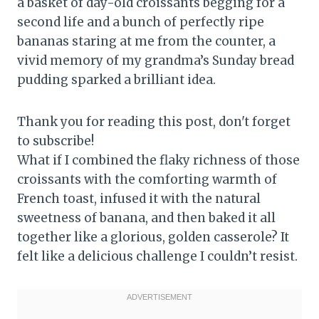
a basket of day-old croissants begging for a
second life and a bunch of perfectly ripe
bananas staring at me from the counter, a
vivid memory of my grandma’s Sunday bread
pudding sparked a brilliant idea.
Thank you for reading this post, don't forget
to subscribe!
What if I combined the flaky richness of those
croissants with the comforting warmth of
French toast, infused it with the natural
sweetness of banana, and then baked it all
together like a glorious, golden casserole? It
felt like a delicious challenge I couldn’t resist.