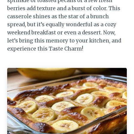
sprinkle of toasted pecans or a few fresh
berries add texture and a burst of color. This
casserole shines as the star of a brunch
spread, but it’s equally wonderful as a cozy
weekend breakfast or even a dessert. Now,
let’s bring this memory to your kitchen, and
experience this Taste Charm!