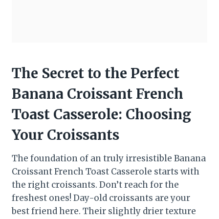
The Secret to the Perfect
Banana Croissant French
Toast Casserole: Choosing
Your Croissants
The foundation of an truly irresistible Banana
Croissant French Toast Casserole starts with
the right croissants. Don’t reach for the
freshest ones! Day-old croissants are your
best friend here. Their slightly drier texture