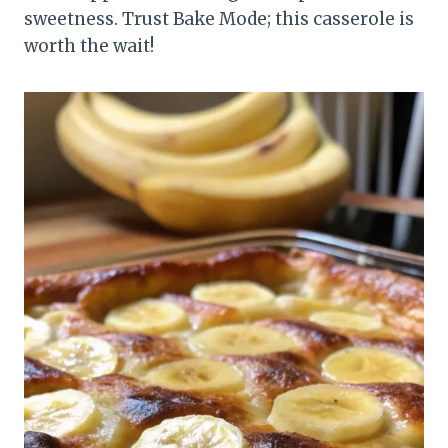
sweetness. Trust Bake Mode; this casserole is
worth the wait!