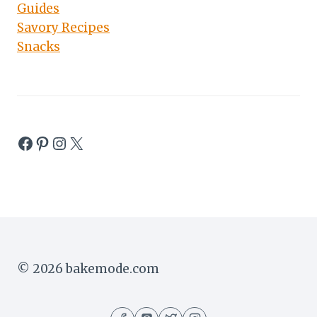
Guides
Savory Recipes
Snacks
Facebook
Pinterest
Instagram
X
© 2026 bakemode.com