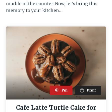
marble of the counter. Now, let’s bring this
memory to your kitchen…
Pin
Print
Cafe Latte Turtle Cake for