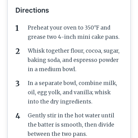
Directions
Preheat your oven to 350°F and
grease two 4-inch mini cake pans.
Whisk together flour, cocoa, sugar,
baking soda, and espresso powder
in a medium bowl.
In a separate bowl, combine milk,
oil, egg yolk, and vanilla; whisk
into the dry ingredients.
Gently stir in the hot water until
the batter is smooth, then divide
between the two pans.