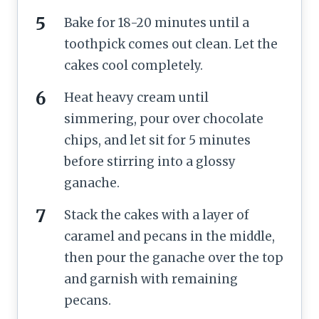
Bake for 18-20 minutes until a
toothpick comes out clean. Let the
cakes cool completely.
Heat heavy cream until
simmering, pour over chocolate
chips, and let sit for 5 minutes
before stirring into a glossy
ganache.
Stack the cakes with a layer of
caramel and pecans in the middle,
then pour the ganache over the top
and garnish with remaining
pecans.