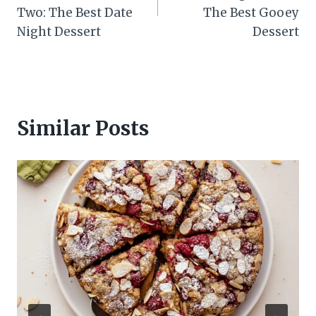
Two: The Best Date
The Best Gooey
Night Dessert
Dessert
Similar Posts