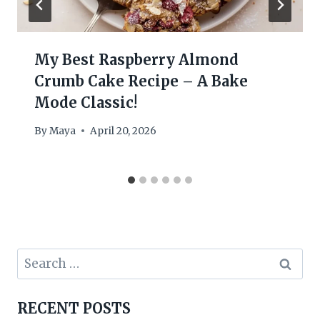
My Best Raspberry Almond
Crumb Cake Recipe – A Bake
Mode Classic!
By
Maya
April 20, 2026
Search
for:
RECENT POSTS