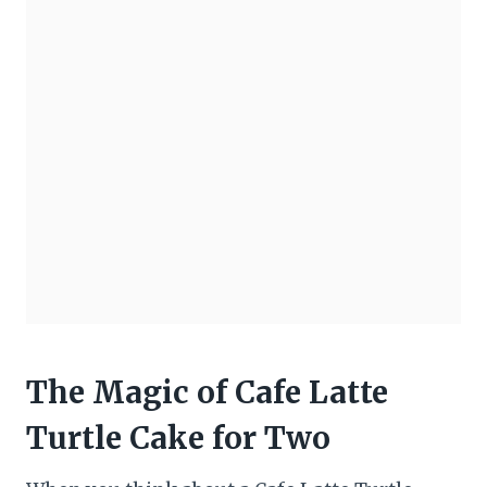
The Magic of Cafe Latte
Turtle Cake for Two