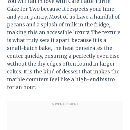
You will fall in love with Cafe Latte Turtle
Cake for Two because it respects your time
and your pantry. Most of us have a handful of
pecans and a splash of milk in the fridge,
making this an accessible luxury. The texture
is what truly sets it apart; because it is a
small-batch bake, the heat penetrates the
center quickly, ensuring a perfectly even rise
without the dry edges often found in larger
cakes. It is the kind of dessert that makes the
marble counters feel like a high-end bistro
for an hour.