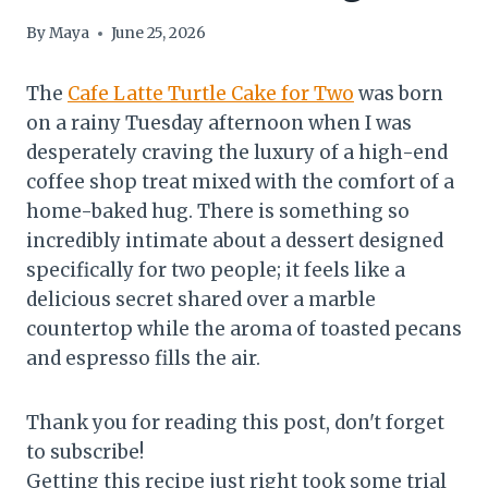
By
Maya
June 25, 2026
The
Cafe Latte Turtle Cake for Two
was born
on a rainy Tuesday afternoon when I was
desperately craving the luxury of a high-end
coffee shop treat mixed with the comfort of a
home-baked hug. There is something so
incredibly intimate about a dessert designed
specifically for two people; it feels like a
delicious secret shared over a marble
countertop while the aroma of toasted pecans
and espresso fills the air.
Thank you for reading this post, don't forget
to subscribe!
Getting this recipe just right took some trial