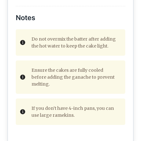
Notes
Do not overmix the batter after adding
the hot water to keep the cake light.
Ensure the cakes are fully cooled
before adding the ganache to prevent
melting.
If you don’t have 4-inch pans, you can
use large ramekins.