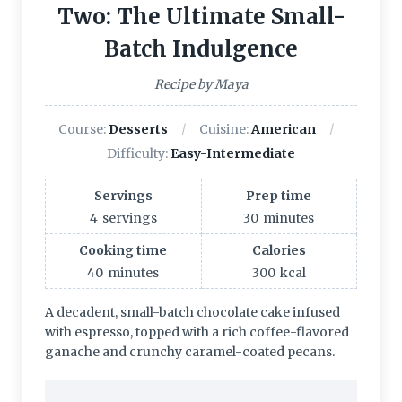
Two: The Ultimate Small-
Batch Indulgence
Recipe by Maya
Course:
Desserts
Cuisine:
American
Difficulty:
Easy-Intermediate
Servings
Prep time
4
servings
30
minutes
Cooking time
Calories
40
minutes
300
kcal
A decadent, small-batch chocolate cake infused
with espresso, topped with a rich coffee-flavored
ganache and crunchy caramel-coated pecans.