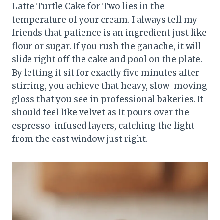
Latte Turtle Cake for Two lies in the
temperature of your cream. I always tell my
friends that patience is an ingredient just like
flour or sugar. If you rush the ganache, it will
slide right off the cake and pool on the plate.
By letting it sit for exactly five minutes after
stirring, you achieve that heavy, slow-moving
gloss that you see in professional bakeries. It
should feel like velvet as it pours over the
espresso-infused layers, catching the light
from the east window just right.