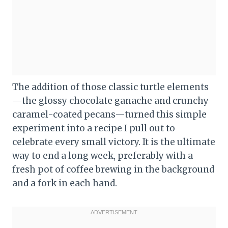
The addition of those classic turtle elements
—the glossy chocolate ganache and crunchy
caramel-coated pecans—turned this simple
experiment into a recipe I pull out to
celebrate every small victory. It is the ultimate
way to end a long week, preferably with a
fresh pot of coffee brewing in the background
and a fork in each hand.