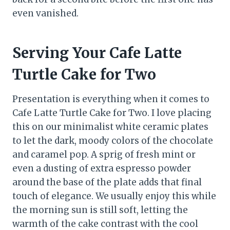
even vanished.
Serving Your Cafe Latte
Turtle Cake for Two
Presentation is everything when it comes to
Cafe Latte Turtle Cake for Two. I love placing
this on our minimalist white ceramic plates
to let the dark, moody colors of the chocolate
and caramel pop. A sprig of fresh mint or
even a dusting of extra espresso powder
around the base of the plate adds that final
touch of elegance. We usually enjoy this while
the morning sun is still soft, letting the
warmth of the cake contrast with the cool