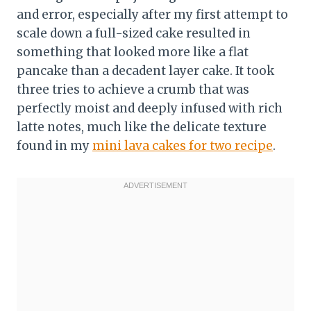
and error, especially after my first attempt to
scale down a full-sized cake resulted in
something that looked more like a flat
pancake than a decadent layer cake. It took
three tries to achieve a crumb that was
perfectly moist and deeply infused with rich
latte notes, much like the delicate texture
found in my
mini lava cakes for two recipe
.