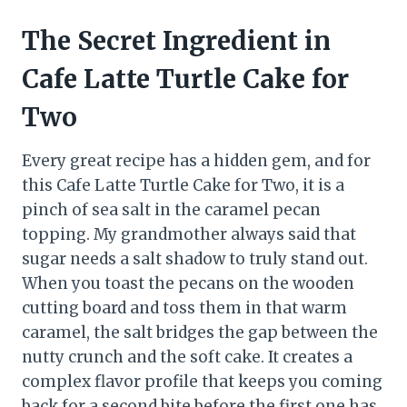
The Secret Ingredient in
Cafe Latte Turtle Cake for
Two
Every great recipe has a hidden gem, and for
this Cafe Latte Turtle Cake for Two, it is a
pinch of sea salt in the caramel pecan
topping. My grandmother always said that
sugar needs a salt shadow to truly stand out.
When you toast the pecans on the wooden
cutting board and toss them in that warm
caramel, the salt bridges the gap between the
nutty crunch and the soft cake. It creates a
complex flavor profile that keeps you coming
back for a second bite before the first one has