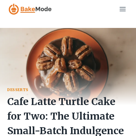
Skip
to
content
DESSERTS
Cafe Latte Turtle Cake
for Two: The Ultimate
Small-Batch Indulgence