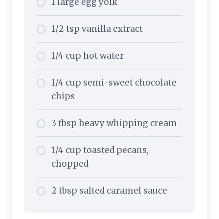
1 large egg yolk
1/2 tsp vanilla extract
1/4 cup hot water
1/4 cup semi-sweet chocolate
chips
3 tbsp heavy whipping cream
1/4 cup toasted pecans,
chopped
2 tbsp salted caramel sauce