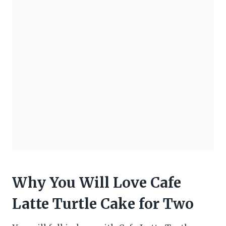
Why You Will Love Cafe
Latte Turtle Cake for Two