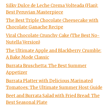
Silky Dulce de Leche Crema Volteada (Flan):
Best Peruvian Masterpiece
The Best Triple Chocolate Cheesecake with
Chocolate Ganache Recipe
Viral Chocolate Crunchy Cake (The Best No-
Nutella Version)
The Ultimate Apple and Blackberry Crumble:
A Bake Mode Classic
Burrata Bruschetta: The Best Summer
Appetizer
Burrata Platter with Delicious Marinated
Tomatoes: The Ultimate Summer Host Guide
Beet and Burrata Salad with Fried Bread: The
Best Seasonal Plate