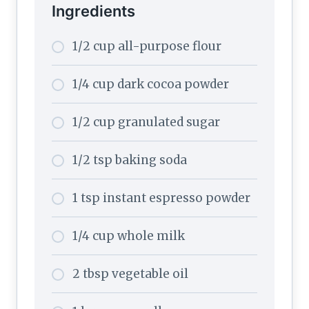
Ingredients
1/2 cup all-purpose flour
1/4 cup dark cocoa powder
1/2 cup granulated sugar
1/2 tsp baking soda
1 tsp instant espresso powder
1/4 cup whole milk
2 tbsp vegetable oil