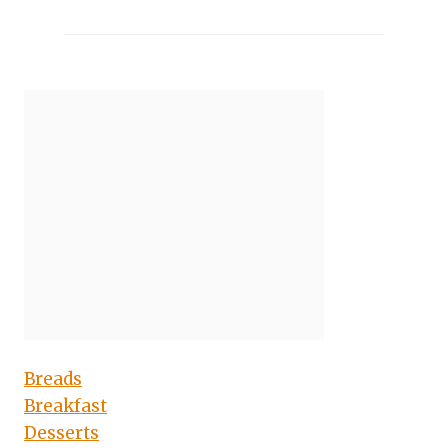
Breads
Breakfast
Desserts