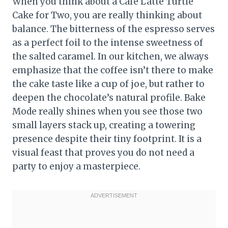
When you think about a Cafe Latte Turtle
Cake for Two, you are really thinking about
balance. The bitterness of the espresso serves
as a perfect foil to the intense sweetness of
the salted caramel. In our kitchen, we always
emphasize that the coffee isn’t there to make
the cake taste like a cup of joe, but rather to
deepen the chocolate’s natural profile. Bake
Mode really shines when you see those two
small layers stack up, creating a towering
presence despite their tiny footprint. It is a
visual feast that proves you do not need a
party to enjoy a masterpiece.