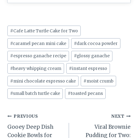
Post
#
Cafe Latte Turtle Cake for Two
Tags:
#
caramel pecan mini cake
#
dark cocoa powder
#
espresso ganache recipe
#
glossy ganache
#
heavy whipping cream
#
instant espresso
#
mini chocolate espresso cake
#
moist crumb
#
small batch turtle cake
#
toasted pecans
Post
PREVIOUS
NEXT
Gooey Deep Dish
Viral Brownie
navigation
Cookie Bowls for
Pudding for Two: