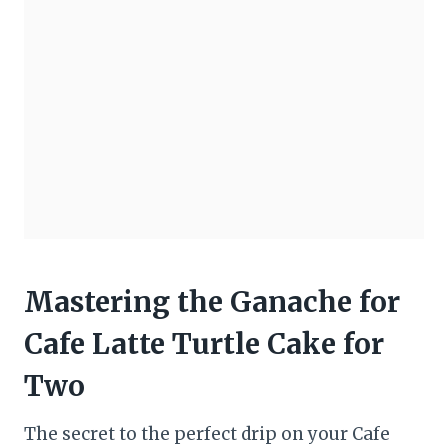
Mastering the Ganache for
Cafe Latte Turtle Cake for
Two
The secret to the perfect drip on your Cafe