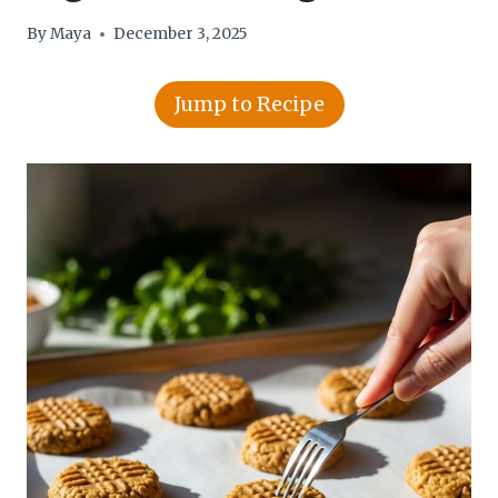
By
Maya
December 3, 2025
Jump to Recipe