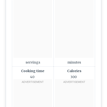
servings
minutes
Cooking time
Calories
40
300