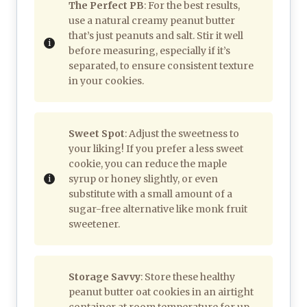
The Perfect PB
: For the best results,
use a natural creamy peanut butter
that’s just peanuts and salt. Stir it well
before measuring, especially if it’s
separated, to ensure consistent texture
in your cookies.
Sweet Spot
: Adjust the sweetness to
your liking! If you prefer a less sweet
cookie, you can reduce the maple
syrup or honey slightly, or even
substitute with a small amount of a
sugar-free alternative like monk fruit
sweetener.
Storage Savvy
: Store these healthy
peanut butter oat cookies in an airtight
container at room temperature for up