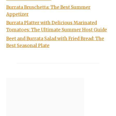
Burrata Bruschetta: The Best Summer
Appetizer
Burrata Platter with Delicious Marinated
Tomatoes: The Ultimate Summer Host Guide
Beet and Burrata Salad with Fried Bread: The
Best Seasonal Plate