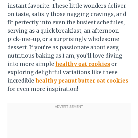
instant favorite. These little wonders deliver
on taste, satisfy those nagging cravings, and
fit perfectly into even the busiest schedules,
serving as a quick breakfast, an afternoon
pick-me-up, or a surprisingly wholesome
dessert. If you’re as passionate about easy,
nutritious baking as I am, you’ll love diving
into more simple
healthy oat cookies
or
exploring delightful variations like these
incredible
healthy peanut butter oat cookies
for even more inspiration!