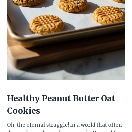
Healthy Peanut Butter Oat
Cookies
Oh, the eternal struggle! In a world that often