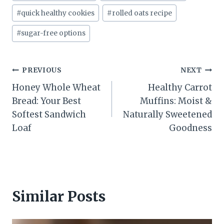
#
quick healthy cookies
#
rolled oats recipe
#
sugar-free options
Post
PREVIOUS
NEXT
Honey Whole Wheat
Healthy Carrot
navigation
Bread: Your Best
Muffins: Moist &
Softest Sandwich
Naturally Sweetened
Loaf
Goodness
Similar Posts