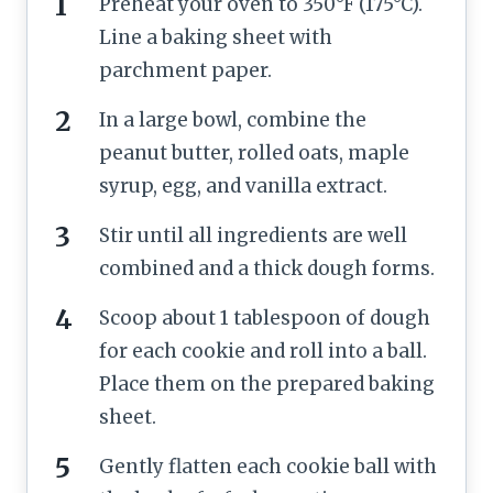
Preheat your oven to 350°F (175°C).
Line a baking sheet with
parchment paper.
In a large bowl, combine the
peanut butter, rolled oats, maple
syrup, egg, and vanilla extract.
Stir until all ingredients are well
combined and a thick dough forms.
Scoop about 1 tablespoon of dough
for each cookie and roll into a ball.
Place them on the prepared baking
sheet.
Gently flatten each cookie ball with