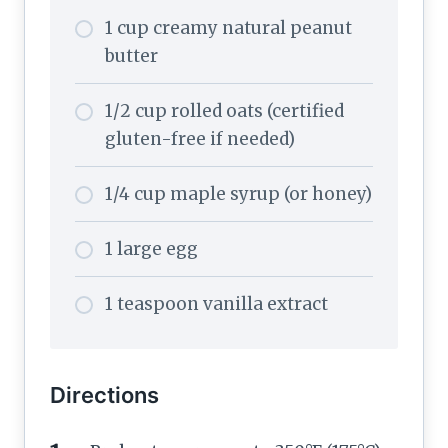
1 cup creamy natural peanut
butter
1/2 cup rolled oats (certified
gluten-free if needed)
1/4 cup maple syrup (or honey)
1 large egg
1 teaspoon vanilla extract
Directions