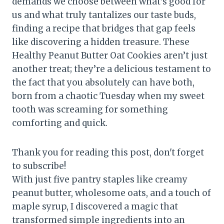
demands we choose between what’s good for
us and what truly tantalizes our taste buds,
finding a recipe that bridges that gap feels
like discovering a hidden treasure. These
Healthy Peanut Butter Oat Cookies aren’t just
another treat; they’re a delicious testament to
the fact that you absolutely can have both,
born from a chaotic Tuesday when my sweet
tooth was screaming for something
comforting and quick.
Thank you for reading this post, don't forget
to subscribe!
With just five pantry staples like creamy
peanut butter, wholesome oats, and a touch of
maple syrup, I discovered a magic that
transformed simple ingredients into an