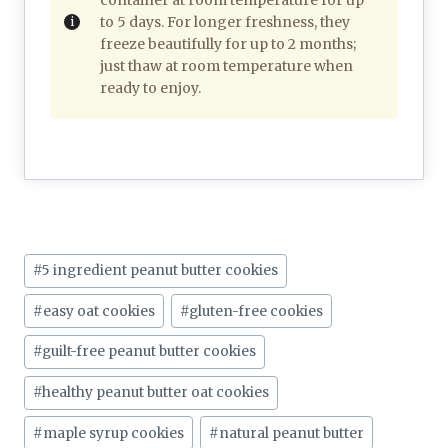
to 5 days. For longer freshness, they
freeze beautifully for up to 2 months;
just thaw at room temperature when
ready to enjoy.
Post
#
5 ingredient peanut butter cookies
Tags:
#
easy oat cookies
#
gluten-free cookies
#
guilt-free peanut butter cookies
#
healthy peanut butter oat cookies
#
maple syrup cookies
#
natural peanut butter