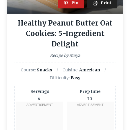
Pin
Print
Healthy Peanut Butter Oat
Cookies: 5-Ingredient
Delight
Recipe by Maya
Course:
Snacks
Cuisine:
American
Difficulty:
Easy
Servings
Prep time
4
30