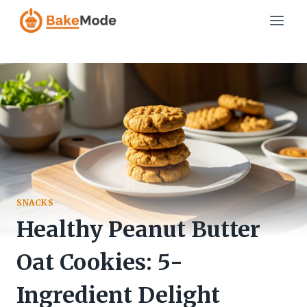
Skip
to
content
SNACKS
Healthy Peanut Butter
Oat Cookies: 5-
Ingredient Delight