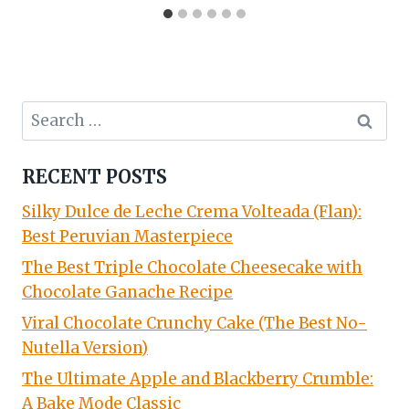
Search
for:
RECENT POSTS
Silky Dulce de Leche Crema Volteada (Flan):
Best Peruvian Masterpiece
The Best Triple Chocolate Cheesecake with
Chocolate Ganache Recipe
Viral Chocolate Crunchy Cake (The Best No-
Nutella Version)
The Ultimate Apple and Blackberry Crumble:
A Bake Mode Classic