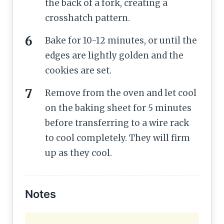
the back of a fork, creating a
crosshatch pattern.
Bake for 10-12 minutes, or until the
edges are lightly golden and the
cookies are set.
Remove from the oven and let cool
on the baking sheet for 5 minutes
before transferring to a wire rack
to cool completely. They will firm
up as they cool.
Notes