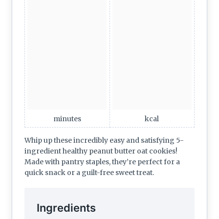
minutes
kcal
Whip up these incredibly easy and satisfying 5-
ingredient healthy peanut butter oat cookies!
Made with pantry staples, they’re perfect for a
quick snack or a guilt-free sweet treat.
Ingredients