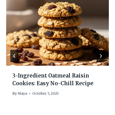
3-Ingredient Oatmeal Raisin
Cookies: Easy No-Chill Recipe
By
Maya
October 7, 2025