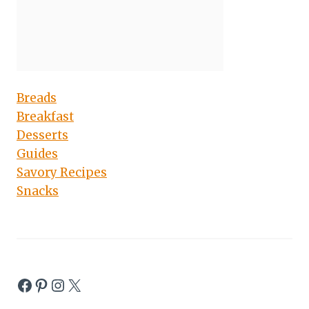
Breads
Breakfast
Desserts
Guides
Savory Recipes
Snacks
Facebook
Pinterest
Instagram
X