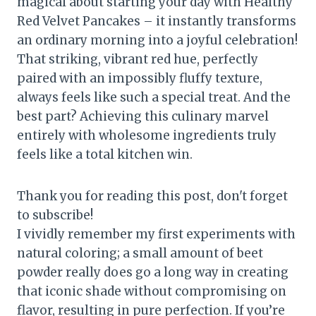
magical about starting your day with Healthy
Red Velvet Pancakes – it instantly transforms
an ordinary morning into a joyful celebration!
That striking, vibrant red hue, perfectly
paired with an impossibly fluffy texture,
always feels like such a special treat. And the
best part? Achieving this culinary marvel
entirely with wholesome ingredients truly
feels like a total kitchen win.
Thank you for reading this post, don't forget
to subscribe!
I vividly remember my first experiments with
natural coloring; a small amount of beet
powder really does go a long way in creating
that iconic shade without compromising on
flavor, resulting in pure perfection. If you’re