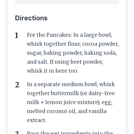
Directions
For the Pancakes: In a large bowl,
whisk together flour, cocoa powder,
sugar, baking powder, baking soda,
and salt. If using beet powder,
whisk it in here too.
In a separate medium bowl, whisk
together buttermilk (or dairy-free
milk + lemon juice mixture), egg,
melted coconut oil, and vanilla
extract.
Pour the wet ingredients into the