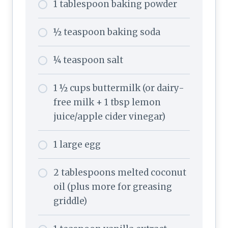
1 tablespoon baking powder
½ teaspoon baking soda
¼ teaspoon salt
1 ½ cups buttermilk (or dairy-
free milk + 1 tbsp lemon
juice/apple cider vinegar)
1 large egg
2 tablespoons melted coconut
oil (plus more for greasing
griddle)