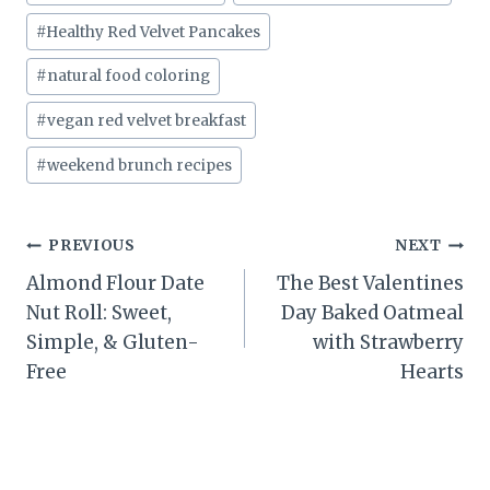
#
Healthy Red Velvet Pancakes
#
natural food coloring
#
vegan red velvet breakfast
#
weekend brunch recipes
Post
PREVIOUS
NEXT
Almond Flour Date
The Best Valentines
navigation
Nut Roll: Sweet,
Day Baked Oatmeal
Simple, & Gluten-
with Strawberry
Free
Hearts