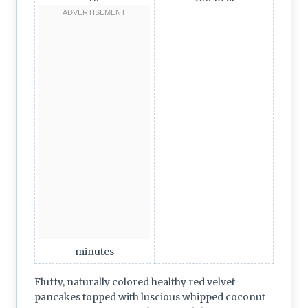
minutes
Fluffy, naturally colored healthy red velvet
pancakes topped with luscious whipped coconut