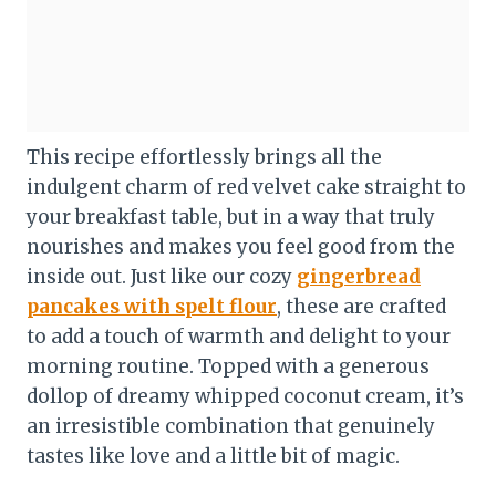
This recipe effortlessly brings all the
indulgent charm of red velvet cake straight to
your breakfast table, but in a way that truly
nourishes and makes you feel good from the
inside out. Just like our cozy
gingerbread
pancakes with spelt flour
, these are crafted
to add a touch of warmth and delight to your
morning routine. Topped with a generous
dollop of dreamy whipped coconut cream, it’s
an irresistible combination that genuinely
tastes like love and a little bit of magic.