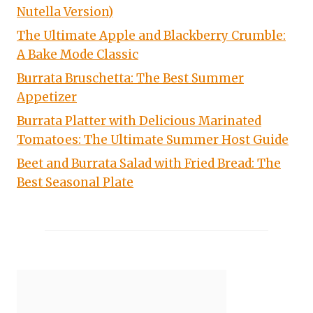
Nutella Version)
The Ultimate Apple and Blackberry Crumble:
A Bake Mode Classic
Burrata Bruschetta: The Best Summer
Appetizer
Burrata Platter with Delicious Marinated
Tomatoes: The Ultimate Summer Host Guide
Beet and Burrata Salad with Fried Bread: The
Best Seasonal Plate