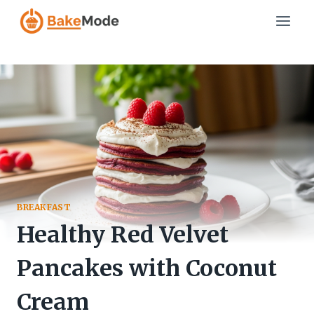
Skip
to
content
BREAKFAST
Healthy Red Velvet
Pancakes with Coconut
Cream