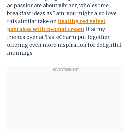
as passionate about vibrant, wholesome
breakfast ideas as I am, you might also love
this similar take on
healthy red velvet
pancakes with coconut cream
that my
friends over at TasteCharm put together,
offering even more inspiration for delightful
mornings.