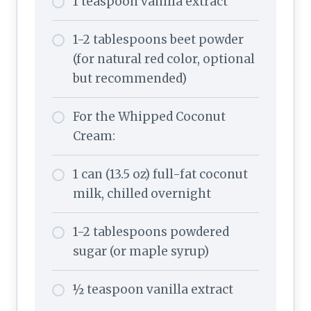
1 teaspoon vanilla extract
1-2 tablespoons beet powder
(for natural red color, optional
but recommended)
For the Whipped Coconut
Cream:
1 can (13.5 oz) full-fat coconut
milk, chilled overnight
1-2 tablespoons powdered
sugar (or maple syrup)
½ teaspoon vanilla extract