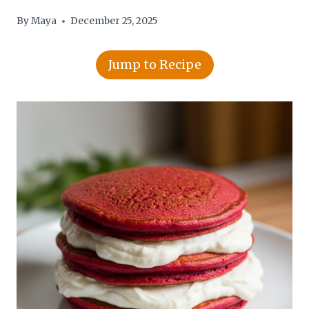
By
Maya
December 25, 2025
Jump to Recipe