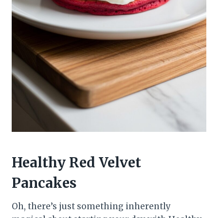
Healthy Red Velvet
Pancakes
Oh, there’s just something inherently