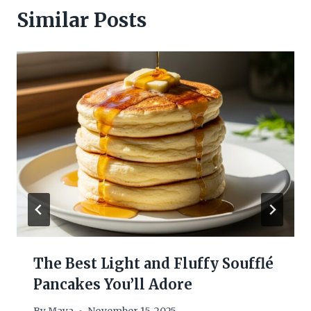
Similar Posts
The Best Light and Fluffy Soufflé
Pancakes You’ll Adore