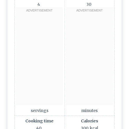
4
30
servings
minutes
Cooking time
Calories
40
300
kcal