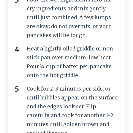
dry ingredients and mix gently
until just combined. A few lumps
are okay; do not overmix, or your
pancakes will be tough.
Heat a lightly oiled griddle or non-
stick pan over medium-low heat.
Pour ¼ cup of batter per pancake
onto the hot griddle.
Cook for 2-3 minutes per side, or
until bubbles appear on the surface
and the edges look set. Flip
carefully and cook for another 1-2
minutes until golden brown and