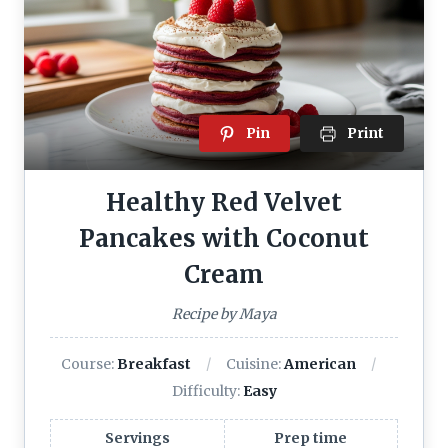
Pin
Print
Healthy Red Velvet
Pancakes with Coconut
Cream
Recipe by Maya
Course:
Breakfast
Cuisine:
American
Difficulty:
Easy
Servings
Prep time