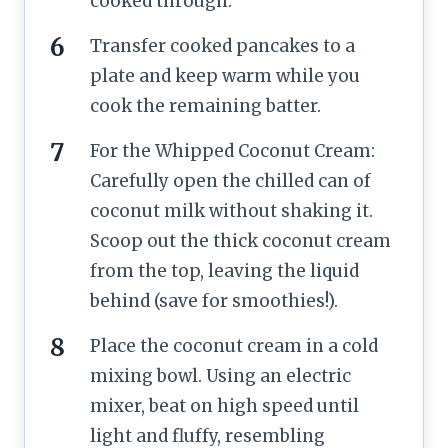
cooked through.
Transfer cooked pancakes to a
plate and keep warm while you
cook the remaining batter.
For the Whipped Coconut Cream:
Carefully open the chilled can of
coconut milk without shaking it.
Scoop out the thick coconut cream
from the top, leaving the liquid
behind (save for smoothies!).
Place the coconut cream in a cold
mixing bowl. Using an electric
mixer, beat on high speed until
light and fluffy, resembling