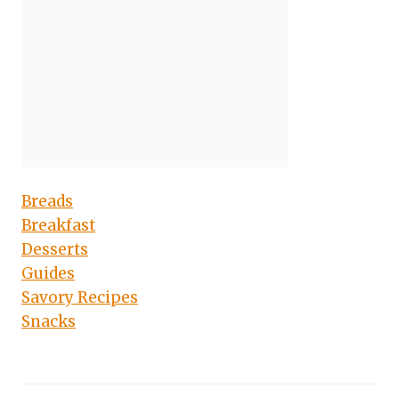
Breads
Breakfast
Desserts
Guides
Savory Recipes
Snacks