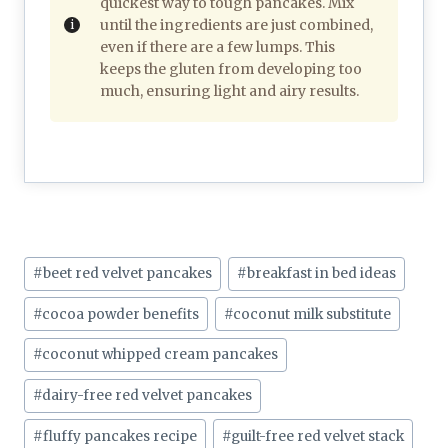
quickest way to tough pancakes. Mix
until the ingredients are just combined,
even if there are a few lumps. This
keeps the gluten from developing too
much, ensuring light and airy results.
Post
#
beet red velvet pancakes
#
breakfast in bed ideas
Tags:
#
cocoa powder benefits
#
coconut milk substitute
#
coconut whipped cream pancakes
#
dairy-free red velvet pancakes
#
fluffy pancakes recipe
#
guilt-free red velvet stack