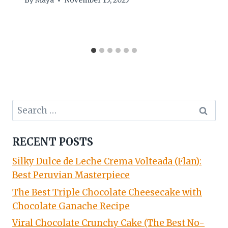
By
Maya
November 15, 2025
Search
for:
RECENT POSTS
Silky Dulce de Leche Crema Volteada (Flan):
Best Peruvian Masterpiece
The Best Triple Chocolate Cheesecake with
Chocolate Ganache Recipe
Viral Chocolate Crunchy Cake (The Best No-