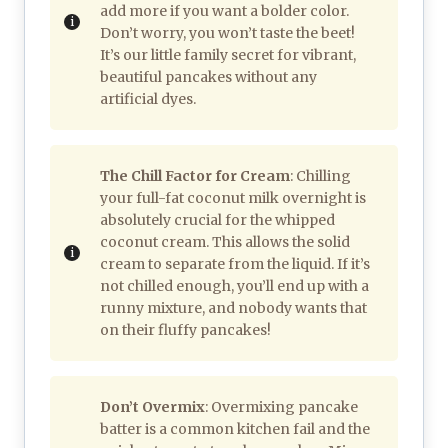
add more if you want a bolder color.
Don’t worry, you won’t taste the beet!
It’s our little family secret for vibrant,
beautiful pancakes without any
artificial dyes.
The Chill Factor for Cream
: Chilling
your full-fat coconut milk overnight is
absolutely crucial for the whipped
coconut cream. This allows the solid
cream to separate from the liquid. If it’s
not chilled enough, you’ll end up with a
runny mixture, and nobody wants that
on their fluffy pancakes!
Don’t Overmix
: Overmixing pancake
batter is a common kitchen fail and the