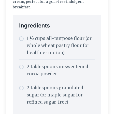
cream, perfect for a guilt-free indulgent
breakfast.
Ingredients
1 ½ cups all-purpose flour (or
whole wheat pastry flour for
healthier option)
2 tablespoons unsweetened
cocoa powder
2 tablespoons granulated
sugar (or maple sugar for
refined sugar-free)