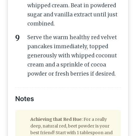
whipped cream. Beat in powdered
sugar and vanilla extract until just
combined.
Serve the warm healthy red velvet
pancakes immediately, topped
generously with whipped coconut
cream and a sprinkle of cocoa
powder or fresh berries if desired.
Notes
Achieving that Red Hue
: For a really
deep, natural red, beet powder is your
best friend! Start with 1 tablespoon and